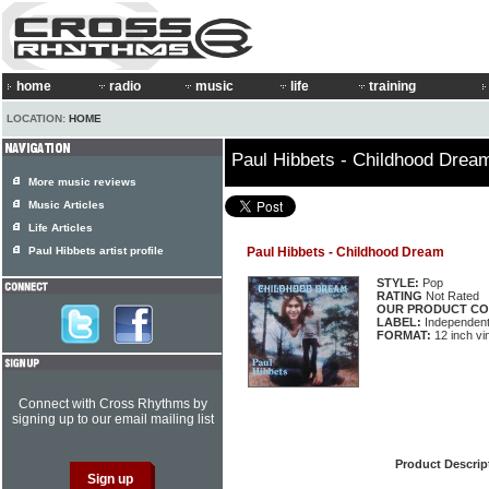
home
radio
music
life
training
LOCATION:
HOME
Paul Hibbets - Childhood Drea
More music reviews
Music Articles
Life Articles
Paul Hibbets artist profile
Paul Hibbets - Childhood Dream
STYLE:
Pop
RATING
Not Rated
OUR PRODUCT CO
LABEL:
Independen
FORMAT:
12 inch vi
Connect with Cross Rhythms by
signing up to our email mailing list
Product Descrip