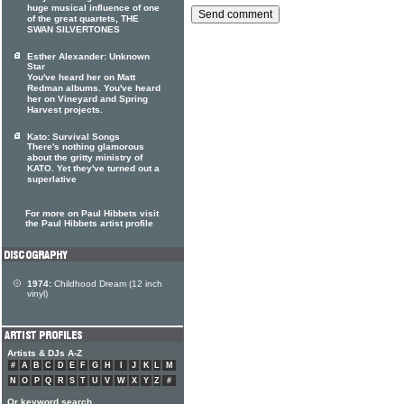
huge musical influence of one
of the great quartets, THE
SWAN SILVERTONES
Esther Alexander: Unknown
Star
You've heard her on Matt
Redman albums. You've heard
her on Vineyard and Spring
Harvest projects.
Kato: Survival Songs
There's nothing glamorous
about the gritty ministry of
KATO. Yet they've turned out a
superlative
For more on Paul Hibbets visit
the Paul Hibbets artist profile
1974:
Childhood Dream (12 inch
vinyl)
Artists & DJs A-Z
#
A
B
C
D
E
F
G
H
I
J
K
L
M
N
O
P
Q
R
S
T
U
V
W
X
Y
Z
#
Or keyword search