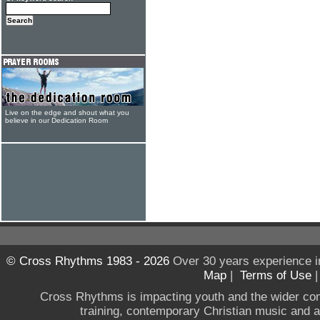
Live on the edge and shout what you
believe in our Dedication Room
© Cross Rhythms 1983 - 2026
Over 30 years experience i
Map
|
Terms of Use
Cross Rhythms is impacting youth and the wider co
training, contemporary Christian music and a g