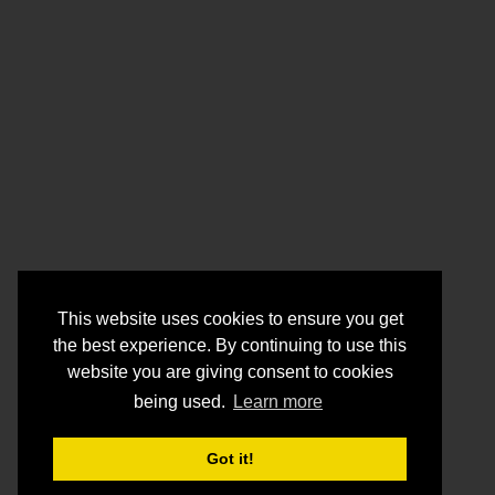
This website uses cookies to ensure you get
the best experience. By continuing to use this
website you are giving consent to cookies
being used.
Learn more
Got it!