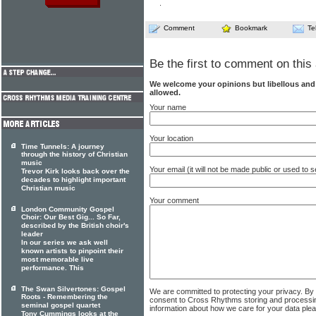
.
Comment
Bookmark
Te
Be the first to comment on this 
We welcome your opinions but libellous an
allowed.
Your name
Your location
Time Tunnels: A journey
through the history of Christian
music
Your email (it will not be made public or used to
Trevor Kirk looks back over the
decades to highlight important
Christian music
Your comment
London Community Gospel
Choir: Our Best Gig... So Far,
described by the British choir's
leader
In our series we ask well
known artists to pinpoint their
most memorable live
performance. This
The Swan Silvertones: Gospel
We are committed to protecting your privacy. By
Roots - Remembering the
consent to Cross Rhythms storing and processi
seminal gospel quartet
information about how we care for your data ple
Tony Cummings looks at the