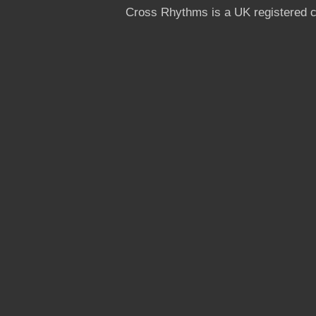
Cross Rhythms is a UK registered c