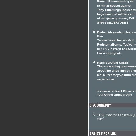
Roots - Remembering the
seminal gospel quartet
Tony Cummings looks at t
huge musical influence of
of the great quartets, THE
SWAN SILVERTONES
Esther Alexander: Unkno
Star
You've heard her on Matt
Redman albums. You've h
her on Vineyard and Spri
Harvest projects.
Kato: Survival Songs
There's nothing glamorou
about the gritty ministry of
KATO. Yet they've turned o
superlative
For more on Paul Oliver vi
Paul Oliver artist profile
1980:
Wanted For Jesus (1
vinyl)