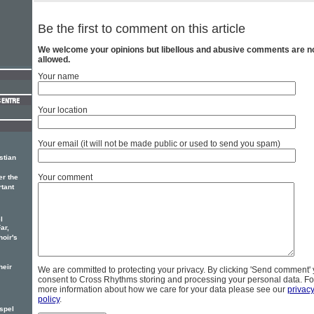
Be the first to comment on this article
We welcome your opinions but libellous and abusive comments are n
allowed.
Your name
Your location
Your email (it will not be made public or used to send you spam)
stian
Your comment
er the
rtant
l
ar,
hoir's
heir
We are committed to protecting your privacy. By clicking 'Send comment'
consent to Cross Rhythms storing and processing your personal data. Fo
more information about how we care for your data please see our
privac
policy
.
spel