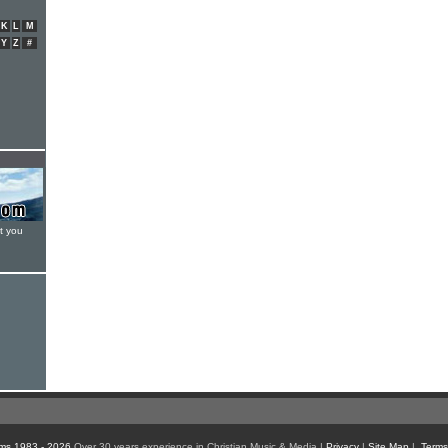
K
L
M
Y
Z
#
t you
ms 1983 - 2026
Over 30 years experience in Christian Music & Media |
Privacy
|
Site Map
|
Terms