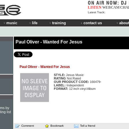
LISTEN
WEBCAM
CHA
Latest Track:
music
life
training
contact us
about
Paul Oliver - Wanted For Jesus
Paul Oliver - Wanted For Jesus
STYLE:
Jesus Music
RATING
Not Rated
OUR PRODUCT CODE:
166479-
LABEL:
Independent
FORMAT:
12 inch vinyl Album
hms by
ing list
Comment
Bookmark
Tell a friend