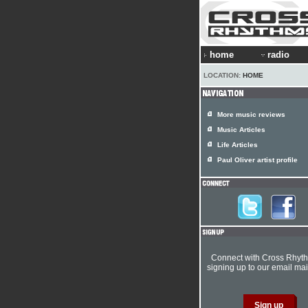
home
radio
LOCATION:
HOME
More music reviews
Music Articles
Life Articles
Paul Oliver artist profile
Connect with Cross Rhyt
signing up to our email mail