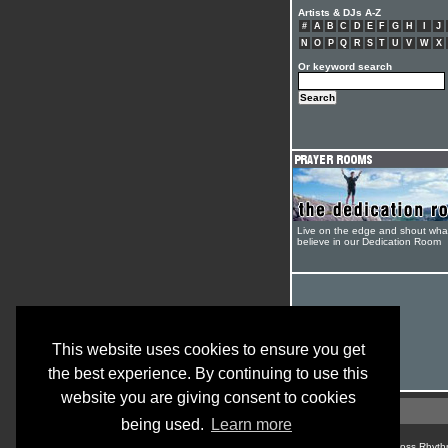
Artists & DJs A-Z
#
A
B
C
D
E
F
G
H
I
J
N
O
P
Q
R
S
T
U
V
W
X
Or keyword search
Live on the edge and shout wha
believe in our Dedication Room
This website uses cookies to ensure you get
the best experience. By continuing to use this
website you are giving consent to cookies
being used.
Learn more
© Cross Rhyth