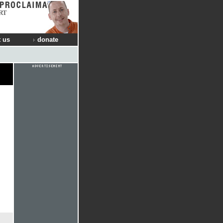
RT
 us
donate