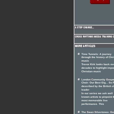
Time Tunnels: A journey
through the history of Chri
music
Trevor Kirk looks back ov
decades to highlight impo
Christian music
London Community Gospe
Choir: Our Best Gig... So F
described by the British c
leader
In our series we ask well
known artists to pinpoint t
most memorable live
performance. This
The Swan Silvertones: Go