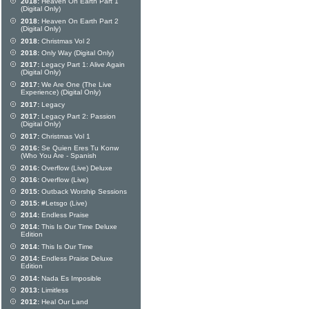
2018:
Heaven On Earth Part 1
(Digital Only)
2018:
Heaven On Earth Part 2
(Digital Only)
2018:
Christmas Vol 2
2018:
Only Way (Digital Only)
2017:
Legacy Part 1: Alive Again
(Digital Only)
2017:
We Are One (The Live
Experience) (Digital Only)
2017:
Legacy
2017:
Legacy Part 2: Passion
(Digital Only)
2017:
Christmas Vol 1
2016:
Se Quien Eres Tu Konw
(Who You Are - Spanish
2016:
Overflow (Live) Deluxe
2016:
Overflow (Live)
2015:
Outback Worship Sessions
2015:
#Letsgo (Live)
2014:
Endless Praise
2014:
This Is Our Time Deluxe
Edition
2014:
This Is Our Time
2014:
Endless Praise Deluxe
Edition
2014:
Nada Es Imposible
2013:
Limitless
2012:
Heal Our Land