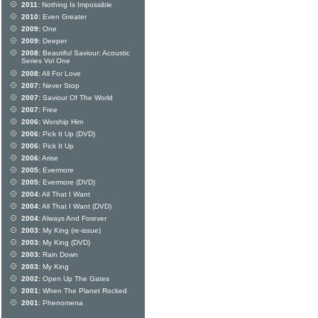
2011:
Nothing Is Impossible
2010:
Even Greater
2009:
One
2009:
Deeper
2008:
Beautiful Saviour: Acoustic
Series Vol One
2008:
All For Love
2007:
Never Stop
2007:
Saviour Of The World
2007:
Free
2006:
Worship Him
2006:
Pick It Up (DVD)
2006:
Pick It Up
2006:
Arise
2005:
Evermore
2005:
Evermore (DVD)
2004:
All That I Want
2004:
All That I Want (DVD)
2004:
Always And Forever
2003:
My King (re-issue)
2003:
My King (DVD)
2003:
Rain Down
2003:
My King
2002:
Open Up The Gates
2001:
When The Planet Rocked
2001:
Phenomena