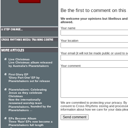
Be the first to comment on this 
We welcome your opinions but libellous an
allowed.
Your name
Your location
Your email (it will not be made public or used to
Live Christmas
Live Christmas album released
Your comment
by Australia's Planetshakers
First Glory EP
'Glory Part One' EP by
Planetshakers set for release
Planetshakers: Celebrating
Jesus as they celebrate
Christmas
Now the internationally
We are committed to protecting your privacy. By
renowned worship team
consent to Cross Rhythms storing and processi
, founded by the
Planetshakers
information about how we care for your data ple
...
Planetshakers
EPs Become Album
Three 'Rain' EPs now become a
Planetshakers full length