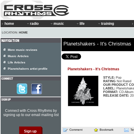
home
radio
music
life
training
LOCATION:
HOME
Planetshakers - It's Christmas
More music reviews
Music Articles
Life Articles
Planetshakers artist profile
Planetshakers - It's Christmas
STYLE:
Pop
RATING
Not Rated
OUR PRODUCT CO
LABEL:
Planetshaker
FORMAT:
CD Album
RELEASE DATE:
20
Connect with Cross Rhythms by
signing up to our email mailing list
Comment
Bookmark
Te