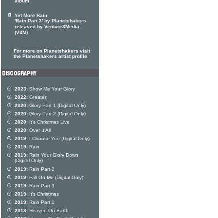
album
Yet More Rain
'Rain Part 3' by Planetshakers
released by Venture3Media
(V3M)
For more on Planetshakers visit
the Planetshakers artist profile
2023:
Show Me Your Glory
2022:
Greater
2020:
Glory Part 1 (Digital Only)
2020:
Glory Part 2 (Digital Only)
2020:
It's Christmas Live
2020:
Over It All
2019:
I Choose You (Digital Only)
2019:
Rain
2019:
Rain Your Glory Down
(Digital Only)
2019:
Rain Part 2
2019:
Fall On Me (Digital Only)
2019:
Rain Part 3
2019:
It's Christmas
2019:
Rain Part 1
2018:
Heaven On Earth