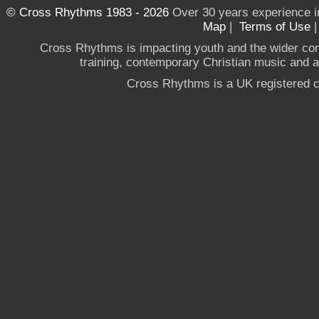
© Cross Rhythms 1983 - 2026
Over 30 years experience i
Map
|
Terms of Use
Cross Rhythms is impacting youth and the wider co
training, contemporary Christian music and a g
Cross Rhythms is a UK registered c