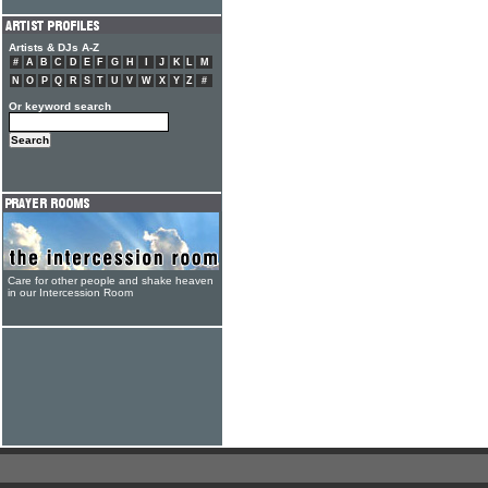
Artists & DJs A-Z
#
A
B
C
D
E
F
G
H
I
J
K
L
M
N
O
P
Q
R
S
T
U
V
W
X
Y
Z
#
Or keyword search
Care for other people and shake heaven
in our Intercession Room