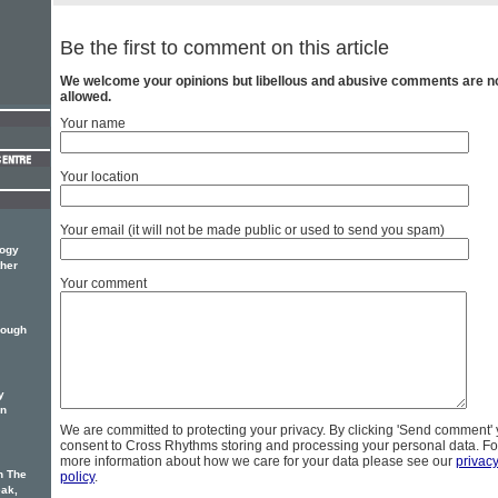
Be the first to comment on this article
We welcome your opinions but libellous and abusive comments are n
allowed.
Your name
Your location
Your email (it will not be made public or used to send you spam)
logy
ther
Your comment
hough
y
on
We are committed to protecting your privacy. By clicking 'Send comment'
consent to Cross Rhythms storing and processing your personal data. Fo
more information about how we care for your data please see our
privac
n The
policy
.
eak,