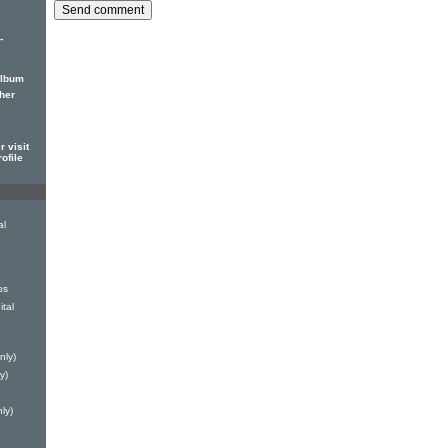
-
album
her
 visit
ofile
al
e
os
tal
nly)
y)
ly)