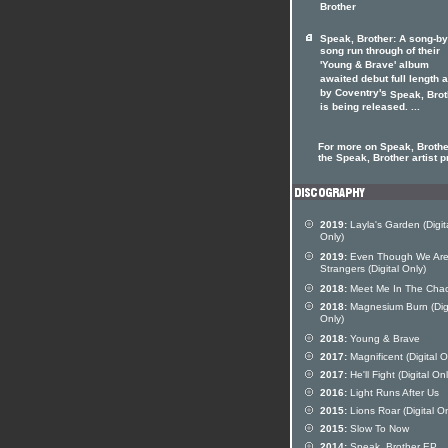
Brother
Speak, Brother: A song-by
song run through of their
'Young & Brave' album
awaited debut full length 
by Coventry's
Speak, Brot
is being released. ...
For more on Speak, Brother
the Speak, Brother artist pr
2019:
Layla's Garden (Digit
Only)
2019:
Even Though We Ar
Strangers (Digital Only)
2018:
Meet Me In The Cha
2018:
Magnesium Burn (Digi
Only)
2018:
Young & Brave
2017:
Magnificent (Digital O
2017:
He'll Fight (Digital Onl
2016:
Light Runs After Us
2015:
Lions Roar (Digital On
2015:
Slow To Now
2014:
Speak, Brother EP