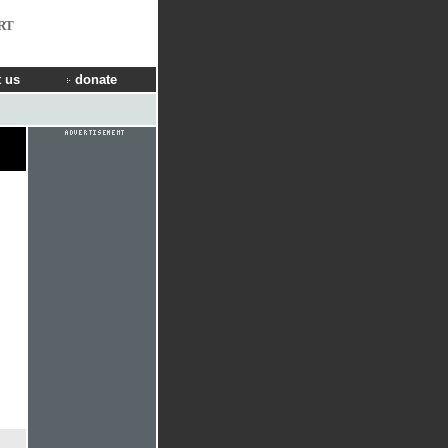
RT
 us
donate