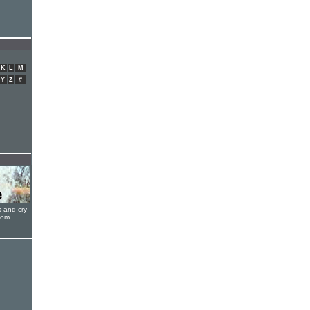
K
L
M
Y
Z
#
s and cry
oom