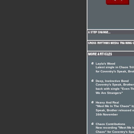
Layla's Wood
Latest single in Chaos Tri
for Coventry's Speak, Bro
Deep, Instinctive Bond
Coventry's Speak, Brother
back with single "Even T
We Are Strangers"
Heavy And Real
"Meet Me In The Chaos" b
Speak, Brother released 
16th November
Chaos Contributions
New recording "Meet Me I
Chaos" for Coventry's Sp