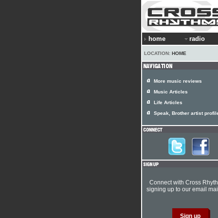
home
radio
LOCATION:
HOME
More music reviews
Music Articles
Life Articles
Speak, Brother artist profil
Connect with Cross Rhyt
signing up to our email mail