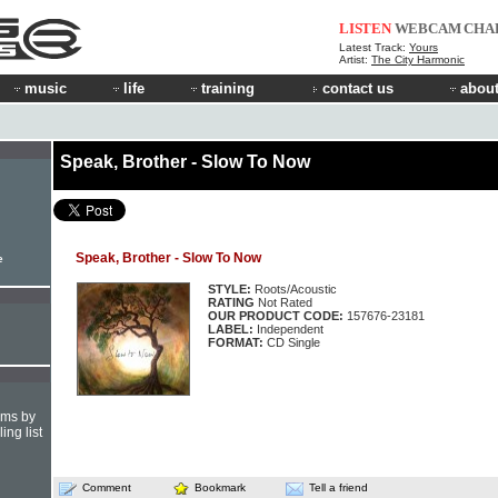
LISTEN
WEBCAM
CHA
Latest Track:
Yours
Artist:
The City Harmonic
music
life
training
contact us
about
Speak, Brother - Slow To Now
Speak, Brother - Slow To Now
e
STYLE:
Roots/Acoustic
RATING
Not Rated
OUR PRODUCT CODE:
157676-23181
LABEL:
Independent
FORMAT:
CD Single
hms by
ing list
Comment
Bookmark
Tell a friend