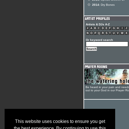
2014:
Dry Bones
Artists & DJs A-Z
#
A
B
C
D
E
F
G
H
I
J
N
O
P
Q
R
S
T
U
V
W
X
Or keyword search
Be heard in your pain and need
out to your God in our Prayer R
This website uses cookies to ensure you get
the best experience. By continuing to use this