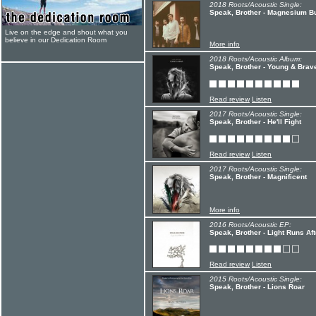
2018 Roots/Acoustic Single:
Speak, Brother - Magnesium B
Live on the edge and shout what you
believe in our Dedication Room
More info
2018 Roots/Acoustic Album:
Speak, Brother - Young & Brav
Read review
Listen
2017 Roots/Acoustic Single:
Speak, Brother - He'll Fight
Read review
Listen
2017 Roots/Acoustic Single:
Speak, Brother - Magnificent
More info
2016 Roots/Acoustic EP:
Speak, Brother - Light Runs Af
Read review
Listen
2015 Roots/Acoustic Single:
Speak, Brother - Lions Roar