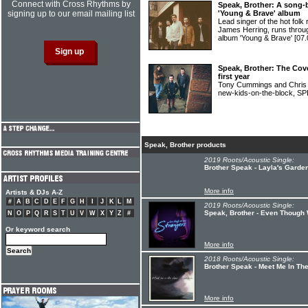
Connect with Cross Rhythms by
Speak, Brother: A song-
signing up to our email mailing list
'Young & Brave' album
Lead singer of the hot f
James Herring, runs throug
album 'Young & Brave'
[07.
Speak, Brother: The Cove
first year
Tony Cummings and Chris M
new-kids-on-the-block,
Speak, Brother products
2019 Roots/Acoustic Single:
Brother Speak - Layla's Garde
More info
Artists & DJs A-Z
#
A
B
C
D
E
F
G
H
I
J
K
L
M
2019 Roots/Acoustic Single:
Speak, Brother - Even Though
N
O
P
Q
R
S
T
U
V
W
X
Y
Z
#
Or keyword search
More info
2018 Roots/Acoustic Single:
Brother Speak - Meet Me In Th
More info