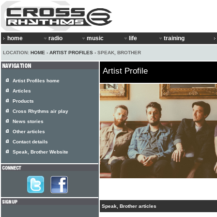
home
radio
music
life
training
LOCATION:
HOME
›
ARTIST PROFILES
› SPEAK, BROTHER
Artist Profile
Artist Profiles home
Articles
Products
Cross Rhythms air play
News stories
Other articles
Contact details
Speak, Brother Website
Speak, Brother articles