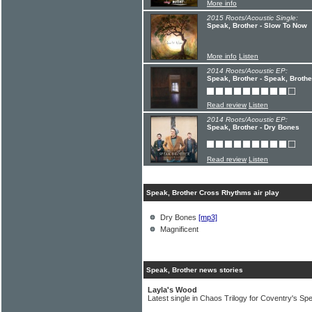
More info
2015 Roots/Acoustic Single:
Speak, Brother - Slow To Now
More info
Listen
2014 Roots/Acoustic EP:
Speak, Brother - Speak, Broth
Read review
Listen
2014 Roots/Acoustic EP:
Speak, Brother - Dry Bones
Read review
Listen
Speak, Brother Cross Rhythms air play
Dry Bones
[mp3]
Magnificent
Speak, Brother news stories
Layla's Wood
Latest single in Chaos Trilogy for Coventry's Sp