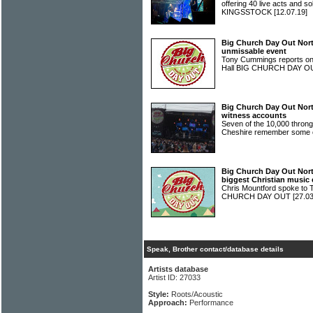
offering 40 live acts and s
KINGSSTOCK
[12.07.19]
Big Church Day Out Nort
unmissable event
Tony Cummings reports on 
Hall BIG CHURCH DAY 
Big Church Day Out North
witness accounts
Seven of the 10,000 throng
Cheshire remember some o
Big Church Day Out Nort
biggest Christian music 
Chris Mountford spoke to T
CHURCH DAY OUT
[27.03
Speak, Brother contact/database details
Artists database
Artist ID: 27033
Style:
Roots/Acoustic
Approach:
Performance