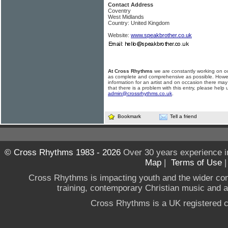
Contact Address
Coventry
West Midlands
Country: United Kingdom
Website:
www.speakbrother.co.uk
At Cross Rhythms
we are constantly working on ou
as complete and comprehensive as possible. Howe
information for an artist and on occasion there may
that there is a problem with this entry, please help 
admin@crossrhythms.co.uk
.
Bookmark
Tell a friend
© Cross Rhythms 1983 - 2026
Over 30 years experience i
Map
|
Terms of Use
Cross Rhythms is impacting youth and the wider co
training, contemporary Christian music and a g
Cross Rhythms is a UK registered c