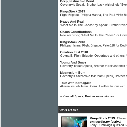
Deep, Instinctive Bond
Coventry's Speak, Brother back with single "Ev
KingsStock 2019
Flight Brigade, Philippa Hanna, The Paul Mirfin B
Heavy And Real
"Meet Me In The Chaos" by Speak, Brother rel
Chaos Contributions
New recording "Meet Me In The Chaos" for Cove
KingsStock 2018
Philippa Hanna, Flight Brigade, Peter118 for Bedfo
Creation Fest 2018
Guvna B, Flight Brigade, Ooberfuse and others f
Young And Brave
Coventry-based Speak, Brother to release their '
Magnesium Burn
Coventry's alternative folk team Speak, Brother 
Tour With Barbagallo
Alternative folk team Speak, Brother to tour wit
»
View all Speak, Brother news stories
Other articles
KingsStock 2019: The ext
extraordinary festival
Tony Cummings quizzed J