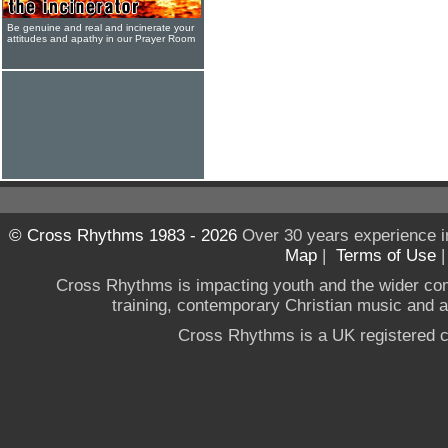
Be genuine and real and incinerate your
attitudes and apathy in our Prayer Room
© Cross Rhythms 1983 - 2026
Over 30 years experience i
Map
|
Terms of Use
Cross Rhythms is impacting youth and the wider co
training, contemporary Christian music and a g
Cross Rhythms is a UK registered c