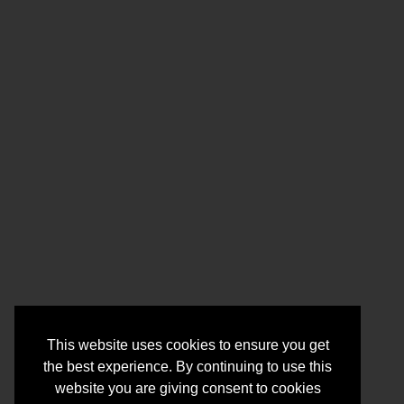
This website uses cookies to ensure you get
the best experience. By continuing to use this
website you are giving consent to cookies