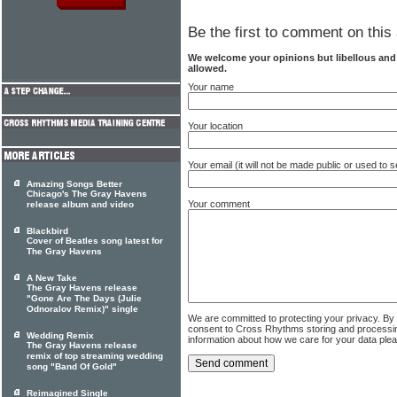
Be the first to comment on this 
We welcome your opinions but libellous an
allowed.
Your name
Your location
Your email (it will not be made public or used to
Amazing Songs Better
Chicago's The Gray Havens
Your comment
release album and video
Blackbird
Cover of Beatles song latest for
The Gray Havens
A New Take
The Gray Havens release
"Gone Are The Days (Julie
Odnoralov Remix)" single
We are committed to protecting your privacy. By
consent to Cross Rhythms storing and processi
Wedding Remix
information about how we care for your data ple
The Gray Havens release
remix of top streaming wedding
song "Band Of Gold"
Reimagined Single