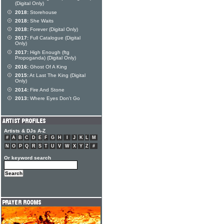
(Digital Only)
2018:
Storehouse
2018:
She Waits
2018:
Forever (Digital Only)
2017:
Full Catalogue (Digital
Only)
2017:
High Enough (ftg
Propoganda) (Digital Only)
2016:
Ghost Of A King
2015:
At Last The King (Digital
Only)
2014:
Fire And Stone
2013:
Where Eyes Don't Go
Artists & DJs A-Z
#
A
B
C
D
E
F
G
H
I
J
K
L
M
N
O
P
Q
R
S
T
U
V
W
X
Y
Z
#
Or keyword search