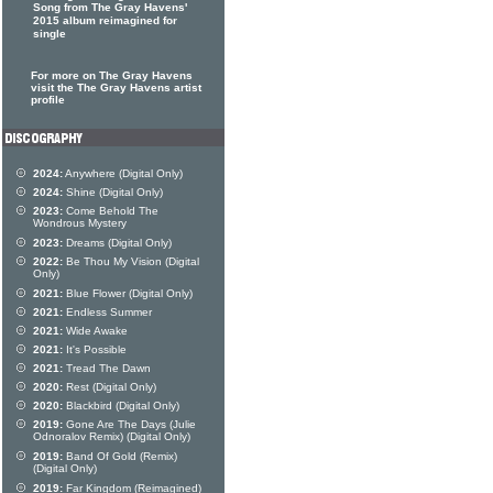
Song from The Gray Havens'
2015 album reimagined for
single
For more on The Gray Havens
visit the The Gray Havens artist
profile
2024:
Anywhere (Digital Only)
2024:
Shine (Digital Only)
2023:
Come Behold The
Wondrous Mystery
2023:
Dreams (Digital Only)
2022:
Be Thou My Vision (Digital
Only)
2021:
Blue Flower (Digital Only)
2021:
Endless Summer
2021:
Wide Awake
2021:
It's Possible
2021:
Tread The Dawn
2020:
Rest (Digital Only)
2020:
Blackbird (Digital Only)
2019:
Gone Are The Days (Julie
Odnoralov Remix) (Digital Only)
2019:
Band Of Gold (Remix)
(Digital Only)
2019:
Far Kingdom (Reimagined)