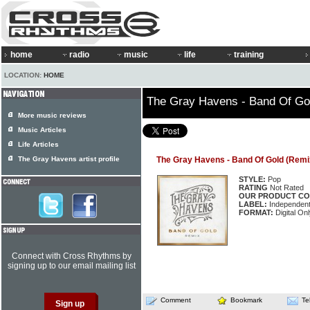
home
radio
music
life
training
LOCATION:
HOME
The Gray Havens - Band Of Go
More music reviews
Music Articles
Life Articles
The Gray Havens artist profile
The Gray Havens - Band Of Gold (Remi
STYLE:
Pop
RATING
Not Rated
OUR PRODUCT CO
LABEL:
Independen
FORMAT:
Digital Onl
Connect with Cross Rhythms by
signing up to our email mailing list
Comment
Bookmark
Te