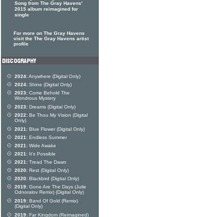
Song from The Gray Havens'
2015 album reimagined for
single
For more on The Gray Havens
visit the The Gray Havens artist
profile
2024:
Anywhere (Digital Only)
2024:
Shine (Digital Only)
2023:
Come Behold The
Wondrous Mystery
2023:
Dreams (Digital Only)
2022:
Be Thou My Vision (Digital
Only)
2021:
Blue Flower (Digital Only)
2021:
Endless Summer
2021:
Wide Awake
2021:
It's Possible
2021:
Tread The Dawn
2020:
Rest (Digital Only)
2020:
Blackbird (Digital Only)
2019:
Gone Are The Days (Julie
Odnoralov Remix) (Digital Only)
2019:
Band Of Gold (Remix)
(Digital Only)
2019:
Far Kingdom (Reimagined)