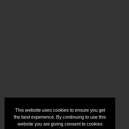
This website uses cookies to ensure you get
the best experience. By continuing to use this
website you are giving consent to cookies