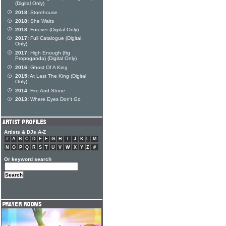
(Digital Only)
2018:
Storehouse
2018:
She Waits
2018:
Forever (Digital Only)
2017:
Full Catalogue (Digital
Only)
2017:
High Enough (ftg
Propoganda) (Digital Only)
2016:
Ghost Of A King
2015:
At Last The King (Digital
Only)
2014:
Fire And Stone
2013:
Where Eyes Don't Go
Artists & DJs A-Z
#
A
B
C
D
E
F
G
H
I
J
K
L
M
N
O
P
Q
R
S
T
U
V
W
X
Y
Z
#
Or keyword search