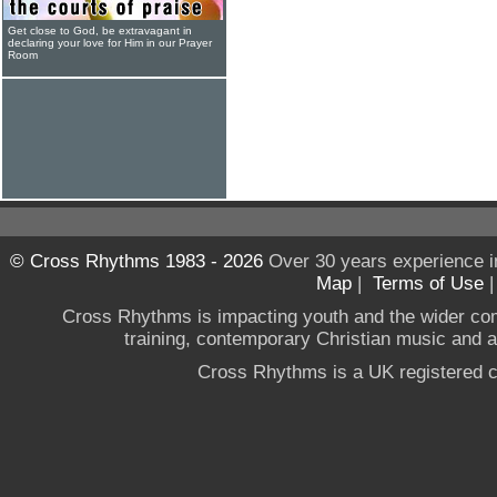
Get close to God, be extravagant in
declaring your love for Him in our Prayer
Room
© Cross Rhythms 1983 - 2026
Over 30 years experience i
Map
|
Terms of Use
Cross Rhythms is impacting youth and the wider co
training, contemporary Christian music and a g
Cross Rhythms is a UK registered c