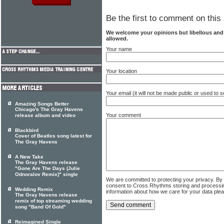
Be the first to comment on this 
We welcome your opinions but libellous an
allowed.
Your name
Your location
Your email (it will not be made public or used to
Amazing Songs Better
Chicago's The Gray Havens
Your comment
release album and video
Blackbird
Cover of Beatles song latest for
The Gray Havens
A New Take
The Gray Havens release
"Gone Are The Days (Julie
Odnoralov Remix)" single
We are committed to protecting your privacy. By
consent to Cross Rhythms storing and processi
Wedding Remix
information about how we care for your data ple
The Gray Havens release
remix of top streaming wedding
song "Band Of Gold"
Reimagined Single