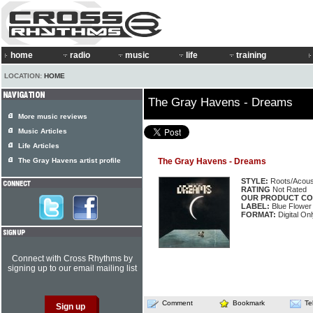
home
radio
music
life
training
LOCATION:
HOME
The Gray Havens - Dreams
More music reviews
Music Articles
Life Articles
The Gray Havens artist profile
The Gray Havens - Dreams
STYLE:
Roots/Acous
RATING
Not Rated
OUR PRODUCT CO
LABEL:
Blue Flower
FORMAT:
Digital Onl
Connect with Cross Rhythms by
signing up to our email mailing list
Comment
Bookmark
Te