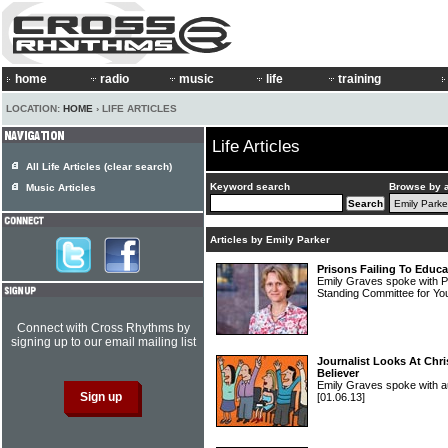
home
radio
music
life
training
LOCATION:
HOME
› LIFE ARTICLES
Life Articles
All Life Articles (clear search)
Keyword search
Browse by 
Music Articles
Articles by Emily Parker
Prisons Failing To Educ
Emily Graves spoke with P
Standing Committee for Yo
Connect with Cross Rhythms by
signing up to our email mailing list
Journalist Looks At Chr
Believer
Emily Graves spoke with au
[01.06.13]