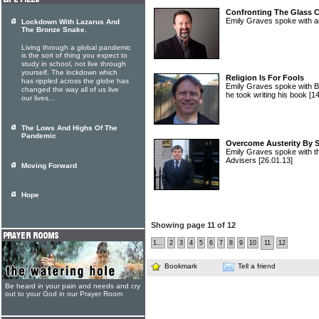
Confronting The Glass 
Emily Graves spoke with a
Lockdown With Lazarus And
The Bronze Snake.
Living through a global pandemic
is the sort of thing you expect to
study in school, not live through
yourself. The lockdown which
Religion Is For Fools
has rippled across the globe has
Emily Graves spoke with Bil
changed the way all of us live
he took writing his book
[1
our lives...
The Lows And Highs Of The
Pandemic
Overcome Austerity By 
Emily Graves spoke with th
Advisers
[26.01.13]
Moving Forward
Hope
Showing page 11 of 12
1...
2
3
4
5
6
7
8
9
10
11
12
Bookmark
Tell a friend
Be heard in your pain and needs and cry
out to your God in our Prayer Room