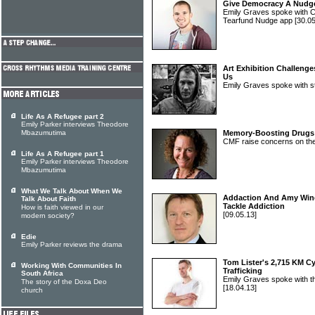
Give Democracy A Nudg
Emily Graves spoke with Cra
Tearfund Nudge app
[30.05
Art Exhibition Challeng
Us
Emily Graves spoke with st
Life As A Refugee part 2
Emily Parker interviews Theodore
Mbazumutima
Memory-Boosting Drugs
CMF raise concerns on th
Life As A Refugee part 1
Emily Parker interviews Theodore
Mbazumutima
What We Talk About When We
Addaction And Amy Win
Talk About Faith
Tackle Addiction
How is faith viewed in our
[09.05.13]
modern society?
Edie
Emily Parker reviews the drama
Tom Lister's 2,715 KM C
Working With Communities In
Trafficking
South Africa
Emily Graves spoke with t
The story of the Doxa Deo
[18.04.13]
church