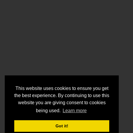
This website uses cookies to ensure you get
the best experience. By continuing to use this
website you are giving consent to cookies
being used.
Learn more
Got it!