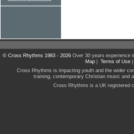
© Cross Rhythms 1983 - 2026
Over 30 years experience i
Map
|
Terms of Use
Cross Rhythms is impacting youth and the wider co
training, contemporary Christian music and a g
Cross Rhythms is a UK registered c