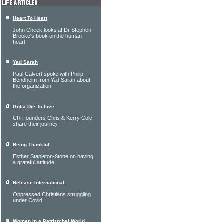
Heart To Heart
John Cheek looks at Dr Stephen
Brooke's book on the human
heart
Yad Sarah
Paul Calvert spoke with Philip
Bendheim from Yad Sarah about
the organization
Gotta Die To Live
CR Founders Chris & Kerry Cole
share their journey.
Being Thankful
Esther Stapleton-Stone on having
a grateful attitude
Release International
Oppressed Christians struggling
under Covid
Women in a Patriarchal World