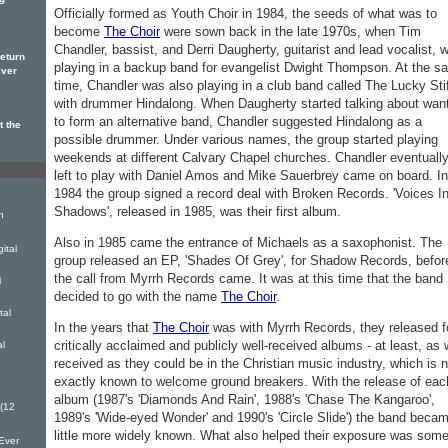
ng
Officially formed as Youth Choir in 1984, the seeds of what was to
become
The Choir
were sown back in the late 1970s, when Tim
Chandler, bassist, and Derri Daugherty, guitarist and lead vocalist, 
eturn
playing in a backup band for evangelist Dwight Thompson. At the s
Ever
time, Chandler was also playing in a club band called The Lucky Sti
with drummer Hindalong. When Daugherty started talking about wan
to form an alternative band, Chandler suggested Hindalong as a
t the
possible drummer. Under various names, the group started playing
weekends at different Calvary Chapel churches. Chandler eventuall
left to play with Daniel Amos and Mike Sauerbrey came on board. In
1984 the group signed a record deal with Broken Records. 'Voices I
Shadows', released in 1985, was their first album.
h
Also in 1985 came the entrance of Michaels as a saxophonist. The
ital
group released an EP, 'Shades Of Grey', for Shadow Records, befor
the call from Myrrh Records came. It was at this time that the band
l
decided to go with the name
The Choir
.
tal
In the years that
The Choir
was with Myrrh Records, they released f
critically acclaimed and publicly well-received albums - at least, as 
al
received as they could be in the Christian music industry, which is n
exactly known to welcome ground breakers. With the release of eac
album (1987's 'Diamonds And Rain', 1988's 'Chase The Kangaroo',
 (12
1989's 'Wide-eyed Wonder' and 1990's 'Circle Slide') the band beca
little more widely known. What also helped their exposure was som
Ever