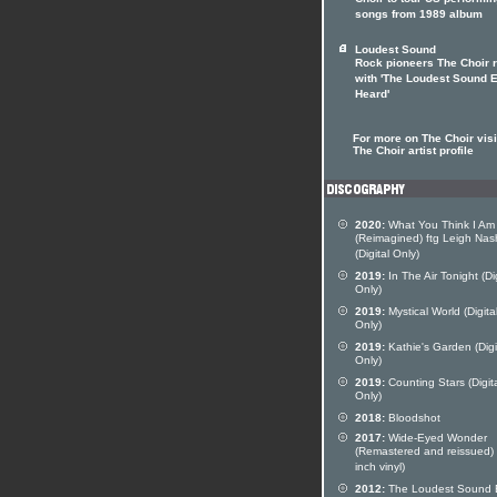
Choir to tour US performi
songs from 1989 album
Loudest Sound
Rock pioneers The Choir r
with 'The Loudest Sound 
Heard'
For more on The Choir visi
The Choir artist profile
2020:
What You Think I Am
(Reimagined) ftg Leigh Nas
(Digital Only)
2019:
In The Air Tonight (Dig
Only)
2019:
Mystical World (Digita
Only)
2019:
Kathie's Garden (Digi
Only)
2019:
Counting Stars (Digit
Only)
2018:
Bloodshot
2017:
Wide-Eyed Wonder
(Remastered and reissued)
inch vinyl)
2012:
The Loudest Sound 