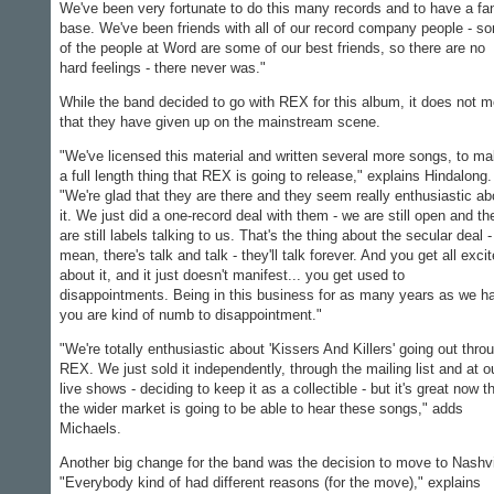
We've been very fortunate to do this many records and to have a fa
base. We've been friends with all of our record company people - s
of the people at Word are some of our best friends, so there are no
hard feelings - there never was."
While the band decided to go with REX for this album, it does not 
that they have given up on the mainstream scene.
"We've licensed this material and written several more songs, to m
a full length thing that REX is going to release," explains Hindalong.
"We're glad that they are there and they seem really enthusiastic ab
it. We just did a one-record deal with them - we are still open and th
are still labels talking to us. That's the thing about the secular deal -
mean, there's talk and talk - they'll talk forever. And you get all exci
about it, and it just doesn't manifest... you get used to
disappointments. Being in this business for as many years as we h
you are kind of numb to disappointment."
"We're totally enthusiastic about 'Kissers And Killers' going out thro
REX. We just sold it independently, through the mailing list and at o
live shows - deciding to keep it as a collectible - but it's great now t
the wider market is going to be able to hear these songs," adds
Michaels.
Another big change for the band was the decision to move to Nashvi
"Everybody kind of had different reasons (for the move)," explains