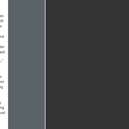
 as
eft
he
out
ter
ned.
s,"
s.
 on
ng
y
ing
And