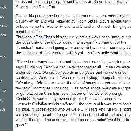
incessant touring, opening for such artists as Steve Taylor, Randy
Stonehill and Russ Taff.
night
During this period, the band also went through several bass players
ave
Sauerbrey left and was replaced by Robin Spurs. Spurs eventually l
to become part of Rachel Rachel and Chandler returned - bringing t
 First
band full circle.
2000
Throughout
The Choir
's history, there have always been rumours ab
the possibility of the group "going mainstream" - pulling out of the
"Christian" market and going after a deal with a secular company. Af
the fulfilment of their contract with Myrrh, that's exactly what happe
ers:
"There had always been talk and hype about crossing over, for year
says Hindalong. "And we had never shopped at all. I mean we were
under contract. We did six records in six years and we were under
contract with Word, so..." "We never could shop," interjects Michael
12
"We always felt that we wrote the kind of songs that you could hear
the radio," continues Hindalong. "Our better songs really weren't goi
 (12
to get played on Christian radio, because they were love songs...
'Circle Slide' was mostly love songs, but there were some very
(12
intensely Christian insights offered, I thought, and it was intentionall
spiritual. It just reflected who we were... 'Kissers And Killers' is noth
inch
but love songs about marriage, commitment, and all of the trouble. 
we just thought, 'These songs should be on the radio! Wouldn't it be
great?'"