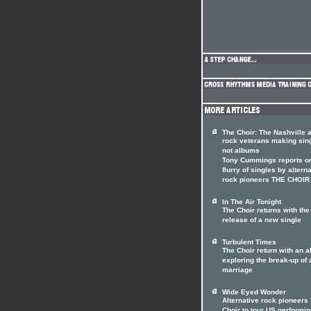
The Choir: The Nashville a
rock veterans making sin
not albums
Tony Cummings reports on
flurry of singles by altern
rock pioneers THE CHOIR
In The Air Tonight
The Choir returns with the
release of a new single
Turbulent Times
The Choir return with an 
exploring the break-up of 
marriage
Wide Eyed Wonder
Alternative rock pioneers