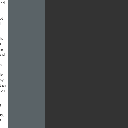
sed
ot
gh.
ly
e
re
and
 a
ld
any
tian
ion
g
ry,
n