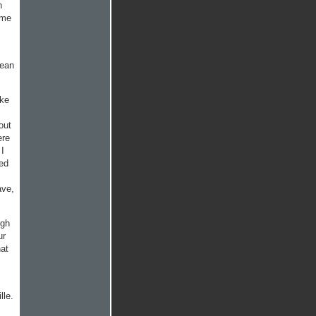
n
ome
mean
ake
out
ere
 I
ted
ave,
ugh
ur
hat
lle.