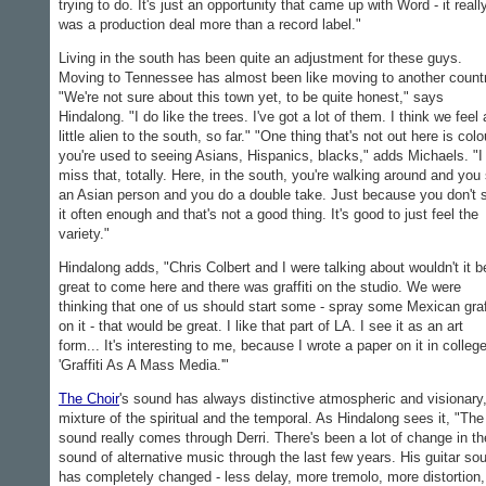
trying to do. It's just an opportunity that came up with Word - it reall
was a production deal more than a record label."
Living in the south has been quite an adjustment for these guys.
Moving to Tennessee has almost been like moving to another countr
"We're not sure about this town yet, to be quite honest," says
Hindalong. "I do like the trees. I've got a lot of them. I think we feel 
little alien to the south, so far." "One thing that's not out here is colo
you're used to seeing Asians, Hispanics, blacks," adds Michaels. "I
miss that, totally. Here, in the south, you're walking around and you
an Asian person and you do a double take. Just because you don't 
it often enough and that's not a good thing. It's good to just feel the
variety."
Hindalong adds, "Chris Colbert and I were talking about wouldn't it b
great to come here and there was graffiti on the studio. We were
thinking that one of us should start some - spray some Mexican graff
on it - that would be great. I like that part of LA. I see it as an art
form... It's interesting to me, because I wrote a paper on it in college
'Graffiti As A Mass Media.'"
The Choir
's sound has always distinctive atmospheric and visionary
mixture of the spiritual and the temporal. As Hindalong sees it, "The
sound really comes through Derri. There's been a lot of change in th
sound of alternative music through the last few years. His guitar so
has completely changed - less delay, more tremolo, more distortion,