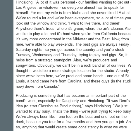
Hindalong. "A lot of it was personal - our families wanting to get out 
Los Angeles, or whatever - so everyone almost has to speak for
himself. For me, my wife is from Idaho and she never liked LA at all
We've toured a lot and we've been everywhere, so a lot of times you
look out the window and think, 'I want to live there, and there!'
Anywhere there's trees, where it's green, where the air's cleaner. Als
we like to play a lot and it's hard when you're from California becaus
it's way more concentrated in the Midwest and the East. Now, from
here, we're able to play weekends. The best gigs are always Friday
Saturday nights, so you get across the country and you're stuck
Tuesday, Wednesday and Thursday, trying to play bad gigs. So, it
helps from a strategic standpoint. Also, we're producers and
songwriters. Obviously, we can't be in a rock band all of our lives. 
thought it would be a more strategic location for the studio. Already,
since we've been here, we've produced some bands - one out of St
Louis, a band came here from Carolina, and these guys (in the stud
now) drove from Canada."
Producing is something that has become an important part of the
band's work, especially for Daugherty and Hindalong. "It was Derri's
idea (to start Glasshouse Productions)," says Hindalong. "We just
wanted to stay busy. That's the thing - we're just trying to keep busy
We've always been like - one foot on the boat and one foot on the
dock, because you tour for a few months and then you get a job. A
so, anything that would create some consistency is what we were