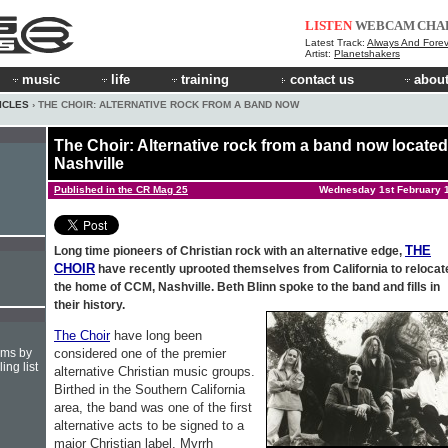
LISTEN
WEBCAM
CHA
Latest Track:
Always And Forev
Artist:
Planetshakers
music
life
training
contact us
about
ICLES
› THE CHOIR: ALTERNATIVE ROCK FROM A BAND NOW
The Choir: Alternative rock from a band now located
Nashville
Published in the CR Mag 25
Wednesday 1st February 
THE
Long time pioneers of Christian rock with an alternative edge,
CHOIR
have recently uprooted themselves from California to relocate
the home of CCM, Nashville. Beth Blinn spoke to the band and fills in
their history.
The Choir
have long been
considered one of the premier
hms by
ing list
alternative Christian music groups.
Birthed in the Southern California
area, the band was one of the first
alternative acts to be signed to a
major Christian label. Myrrh