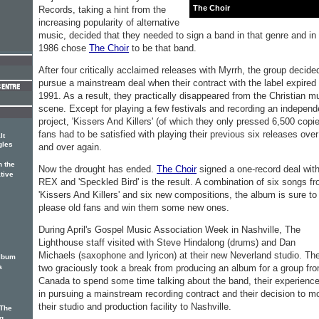
The Choir
Records, taking a hint from the
increasing popularity of alternative
music, decided that they needed to sign a band in that genre and in
1986 chose
The Choir
to be that band.
After four critically acclaimed releases with Myrrh, the group decide
pursue a mainstream deal when their contract with the label expired 
1991. As a result, they practically disappeared from the Christian m
scene. Except for playing a few festivals and recording an independ
project, 'Kissers And Killers' (of which they only pressed 6,500 copie
fans had to be satisfied with playing their previous six releases over
lt
gles
and over again.
 the
Now the drought has ended.
The Choir
signed a one-record deal wit
ative
REX and 'Speckled Bird' is the result. A combination of six songs f
'Kissers And Killers' and six new compositions, the album is sure to
please old fans and win them some new ones.
During April's Gospel Music Association Week in Nashville, The
Lighthouse staff visited with Steve Hindalong (drums) and Dan
Michaels (saxophone and lyricon) at their new Neverland studio. Th
album
two graciously took a break from producing an album for a group fr
a
Canada to spend some time talking about the band, their experienc
in pursuing a mainstream recording contract and their decision to m
their studio and production facility to Nashville.
 The