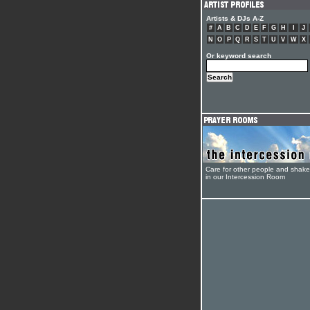
Artists & DJs A-Z
#
A
B
C
D
E
F
G
H
I
J
N
O
P
Q
R
S
T
U
V
W
X
Or keyword search
Care for other people and shak
in our Intercession Room