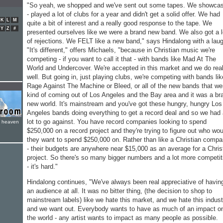
"So yeah, we shopped and we've sent out some tapes. We showca
- played a lot of clubs for a year and didn't get a solid offer. We had
K
L
M
quite a bit of interest and a really good response to the tape. We
Y
Z
#
presented ourselves like we were a brand new band. We also got a l
of rejections. We FELT like a new band," says Hindalong with a lau
"It's different," offers Michaels, "because in Christian music we're
competing - if you want to call it that - with bands like Mad At The
World and Undercover. We're accepted in this market and we do real
well. But going in, just playing clubs, we're competing with bands lik
Rage Against The Machine or Bleed, or all of the new bands that we
kind of coming out of Los Angeles and the Bay area and it was a br
new world. It's mainstream and you've got these hungry, hungry Los
Angeles bands doing everything to get a record deal and so we had
lot to go against. You have record companies looking to spend
e heaven
$250,000 on a record project and they're trying to figure out who wou
they want to spend $250,000 on. Rather than like a Christian comp
- their budgets are anywhere near $15,000 as an average for a Chris
project. So there's so many bigger numbers and a lot more competit
- it's hard."
Hindalong continues, "We've always been real appreciative of havin
an audience at all. It was no bitter thing, (the decision to shop to
mainstream labels) like we hate this market, and we hate this indust
and we want out. Everybody wants to have as much of an impact o
the world - any artist wants to impact as many people as possible.