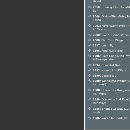
Heard
2010:
Burning Like The Mid
Sun
2006:
O How The Mighty H
Fallen
2001:
Never Say Never: The
20 Years
2000:
Live At Cornerstone 
2000:
Flap Your Wings
1997:
Let It Fly
1996:
Free Flying Soul
1995:
Love Songs And Pray
A Retrospective
1994:
Speckled Bird
1993:
Kissers And Killers
1990:
Circle Slide
1989:
Wide-Eyed Wonder (
inch vinyl)
1988:
Chase The Kangaroo
inch vinyl)
1986:
Diamonds And Rain 
inch vinyl)
1986:
Shades Of Gray (12 
vinyl)
1985:
Voices In Shadows