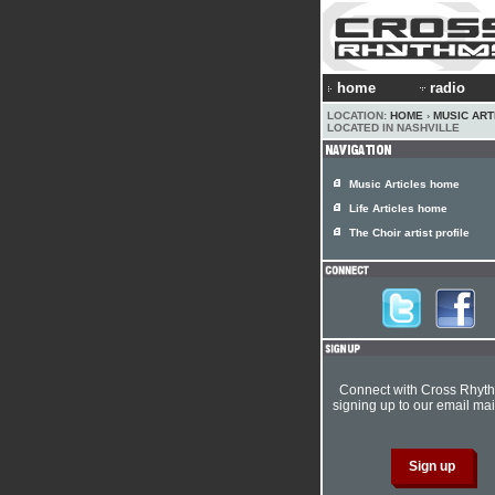
home
radio
LOCATION:
HOME
›
MUSIC ART
LOCATED IN NASHVILLE
Music Articles home
Life Articles home
The Choir artist profile
Connect with Cross Rhyt
signing up to our email mail