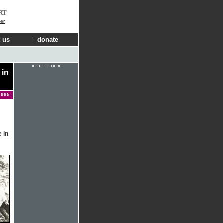
RT
er
 us
donate
 in
1995
 in