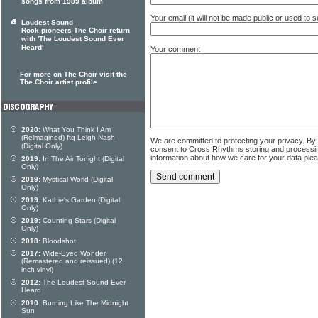
songs from 1989 album
Your email (it will not be made public or used to
Loudest Sound
Rock pioneers The Choir return
with 'The Loudest Sound Ever
Heard'
Your comment
For more on The Choir visit the
The Choir artist profile
2020:
What You Think I Am
(Reimagined) ftg Leigh Nash
We are committed to protecting your privacy. By
(Digital Only)
consent to Cross Rhythms storing and processi
information about how we care for your data ple
2019:
In The Air Tonight (Digital
Only)
2019:
Mystical World (Digital
Only)
2019:
Kathie's Garden (Digital
Only)
2019:
Counting Stars (Digital
Only)
2018:
Bloodshot
2017:
Wide-Eyed Wonder
(Remastered and reissued) (12
inch vinyl)
2012:
The Loudest Sound Ever
Heard
2010:
Burning Like The Midnight
Sun