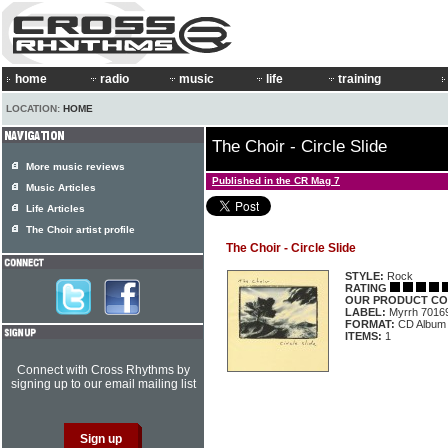
home
radio
music
life
training
LOCATION:
HOME
The Choir - Circle Slide
More music reviews
Published in the CR Mag 7
Music Articles
Life Articles
The Choir artist profile
The Choir - Circle Slide
STYLE:
Rock
RATING
OUR PRODUCT CO
LABEL:
Myrrh 7016
FORMAT:
CD Album
ITEMS:
1
Connect with Cross Rhythms by
signing up to our email mailing list