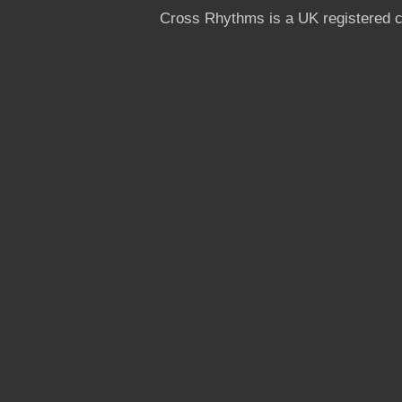
Cross Rhythms is a UK registered c