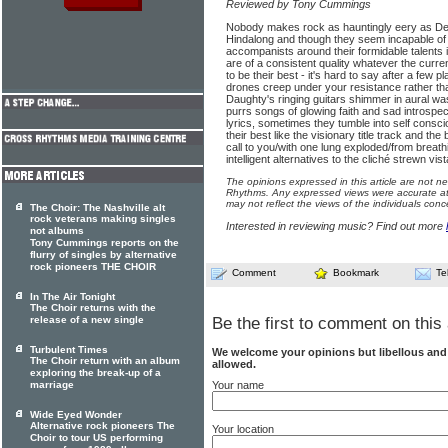
Reviewed by Tony Cummings
Nobody makes rock as hauntingly eery as De
Hindalong and though they seem incapable of 
accompanists around their formidable talents it
are of a consistent quality whatever the curren
to be their best - it's hard to say after a few
drones creep under your resistance rather th
Daughty's ringing guitars shimmer in aural wa
purrs songs of glowing faith and sad introspecti
lyrics, sometimes they tumble into self consci
their best like the visionary title track and the
call to you/with one lung ex­ploded/from breath
intelligent alternatives to the cliché strewn v
The opinions expressed in this article are not n
Rhythms. Any expressed views were accurate at 
may not reflect the views of the individuals conc
The Choir: The Nashville alt
rock veterans making singles
Interested in reviewing music? Find out more
not albums
Tony Cummings reports on the
flurry of singles by alternative
rock pioneers THE CHOIR
Comment
Bookmark
Te
In The Air Tonight
The Choir returns with the
release of a new single
Be the first to comment on this 
Turbulent Times
We welcome your opinions but libellous an
The Choir return with an album
allowed.
exploring the break-up of a
Your name
marriage
Wide Eyed Wonder
Alternative rock pioneers The
Your location
Choir to tour US performing