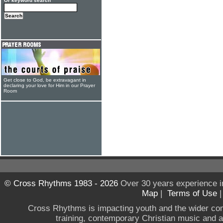
Or keyword search
Get close to God, be extravagant in
declaring your love for Him in our Prayer
Room
© Cross Rhythms 1983 - 2026
Over 30 years experience i
Map
|
Terms of Use
Cross Rhythms is impacting youth and the wider co
training, contemporary Christian music and a g