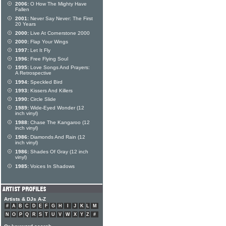
2006:
O How The Mighty Have
Fallen
2001:
Never Say Never: The First
20 Years
2000:
Live At Cornerstone 2000
2000:
Flap Your Wings
1997:
Let It Fly
1996:
Free Flying Soul
1995:
Love Songs And Prayers:
A Retrospective
1994:
Speckled Bird
1993:
Kissers And Killers
1990:
Circle Slide
1989:
Wide-Eyed Wonder (12
inch vinyl)
1988:
Chase The Kangaroo (12
inch vinyl)
1986:
Diamonds And Rain (12
inch vinyl)
1986:
Shades Of Gray (12 inch
vinyl)
1985:
Voices In Shadows
Artists & DJs A-Z
#
A
B
C
D
E
F
G
H
I
J
K
L
M
N
O
P
Q
R
S
T
U
V
W
X
Y
Z
#