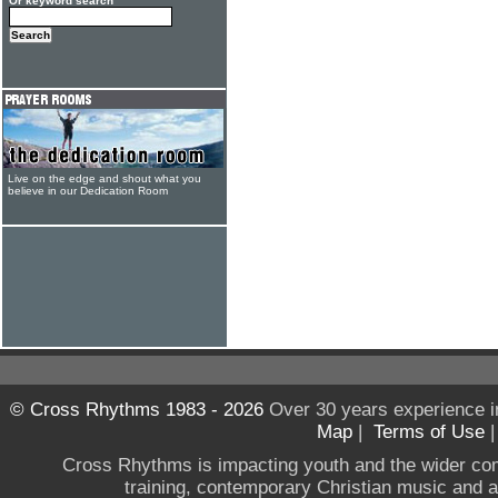
Or keyword search
Live on the edge and shout what you
believe in our Dedication Room
© Cross Rhythms 1983 - 2026
Over 30 years experience i
Map
|
Terms of Use
Cross Rhythms is impacting youth and the wider co
training, contemporary Christian music and a g