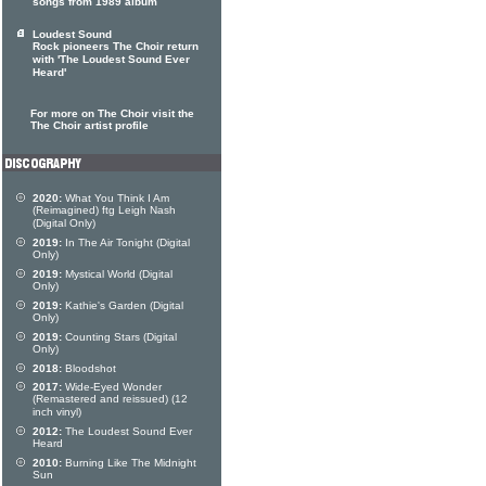
songs from 1989 album
Loudest Sound
Rock pioneers The Choir return
with 'The Loudest Sound Ever
Heard'
For more on The Choir visit the
The Choir artist profile
2020:
What You Think I Am
(Reimagined) ftg Leigh Nash
(Digital Only)
2019:
In The Air Tonight (Digital
Only)
2019:
Mystical World (Digital
Only)
2019:
Kathie's Garden (Digital
Only)
2019:
Counting Stars (Digital
Only)
2018:
Bloodshot
2017:
Wide-Eyed Wonder
(Remastered and reissued) (12
inch vinyl)
2012:
The Loudest Sound Ever
Heard
2010:
Burning Like The Midnight
Sun