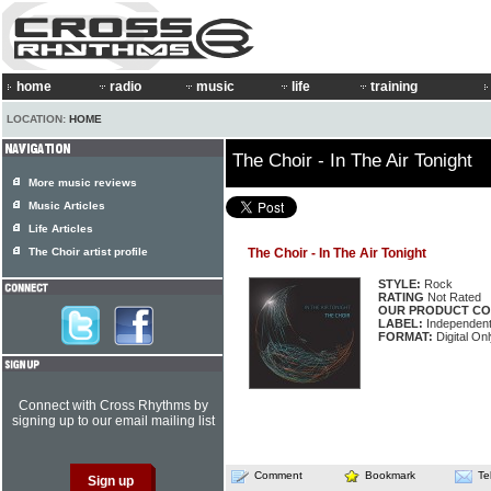
home
radio
music
life
training
LOCATION:
HOME
The Choir - In The Air Tonight
More music reviews
Music Articles
Life Articles
The Choir artist profile
The Choir - In The Air Tonight
STYLE:
Rock
RATING
Not Rated
OUR PRODUCT CO
LABEL:
Independen
FORMAT:
Digital Onl
Connect with Cross Rhythms by
signing up to our email mailing list
Comment
Bookmark
Te