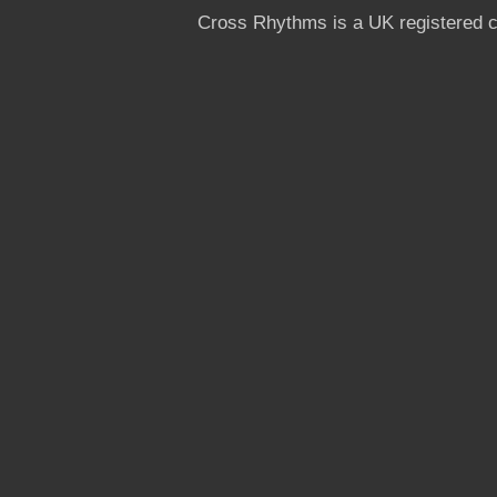
Cross Rhythms is a UK registered c