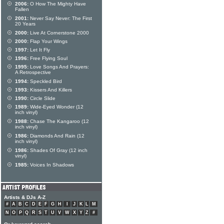
2006:
O How The Mighty Have
Fallen
2001:
Never Say Never: The First
20 Years
2000:
Live At Cornerstone 2000
2000:
Flap Your Wings
1997:
Let It Fly
1996:
Free Flying Soul
1995:
Love Songs And Prayers:
A Retrospective
1994:
Speckled Bird
1993:
Kissers And Killers
1990:
Circle Slide
1989:
Wide-Eyed Wonder (12
inch vinyl)
1988:
Chase The Kangaroo (12
inch vinyl)
1986:
Diamonds And Rain (12
inch vinyl)
1986:
Shades Of Gray (12 inch
vinyl)
1985:
Voices In Shadows
Artists & DJs A-Z
#
A
B
C
D
E
F
G
H
I
J
K
L
M
N
O
P
Q
R
S
T
U
V
W
X
Y
Z
#