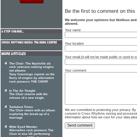
Be the first to comment on this 
We welcome your opinions but libellous an
allowed.
Your name
Your location
Your email (it will not be made public or used to
The Choir: The Nashville alt
rock veterans making singles
Your comment
not albums
Tony Cummings reports on the
flurry of singles by alternative
rock pioneers THE CHOIR
In The Air Tonight
The Choir returns with the
release of a new single
Turbulent Times
We are committed to protecting your privacy. By
The Choir return with an album
consent to Cross Rhythms storing and processi
exploring the break-up of a
information about how we care for your data ple
marriage
Wide Eyed Wonder
Alternative rock pioneers The
Choir to tour US performing