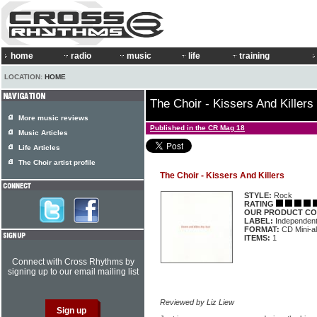
home
radio
music
life
training
LOCATION:
HOME
The Choir - Kissers And Killers
More music reviews
Published in the CR Mag 18
Music Articles
Life Articles
The Choir artist profile
The Choir - Kissers And Killers
STYLE:
Rock
RATING
OUR PRODUCT CO
LABEL:
Independen
FORMAT:
CD Mini-a
ITEMS:
1
Connect with Cross Rhythms by
signing up to our email mailing list
Reviewed by Liz Liew