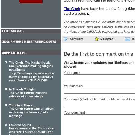
Spurs is reuniting with the band for the tour.
The Choir
have launched a new PledgeMusi
studio album.
The opinions expressed in this article are not nece
Any expressed views were accurate at the time of p
the views of the individuals concerned at a later da
Comment
Bookmark
Te
Be the first to comment on this 
We welcome your opinions but libellous an
The Choir: The Nashville alt
rock veterans making singles
allowed.
not albums
Your name
Tony Cummings reports on the
flurry of singles by alternative
rock pioneers THE CHOIR
Your location
In The Air Tonight
The Choir returns with the
release of a new single
Your email (it will not be made public or used to
Turbulent Times
The Choir return with an album
Your comment
exploring the break-up of a
marriage
Loudest Sound
Rock pioneers The Choir return
with 'The Loudest Sound Ever