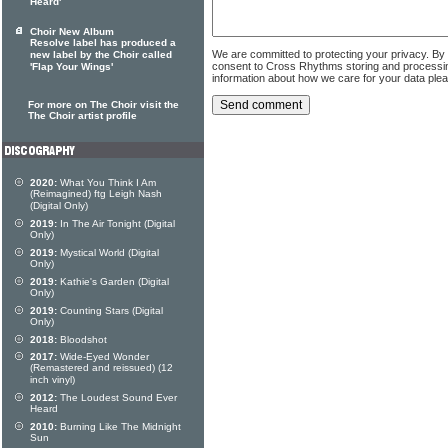
Heard'
Choir New Album
Resolve label has produced a
We are committed to protecting your privacy. By
new label by the Choir called
consent to Cross Rhythms storing and processi
'Flap Your Wings'
information about how we care for your data ple
For more on The Choir visit the
The Choir artist profile
2020:
What You Think I Am
(Reimagined) ftg Leigh Nash
(Digital Only)
2019:
In The Air Tonight (Digital
Only)
2019:
Mystical World (Digital
Only)
2019:
Kathie's Garden (Digital
Only)
2019:
Counting Stars (Digital
Only)
2018:
Bloodshot
2017:
Wide-Eyed Wonder
(Remastered and reissued) (12
inch vinyl)
2012:
The Loudest Sound Ever
Heard
2010:
Burning Like The Midnight
Sun