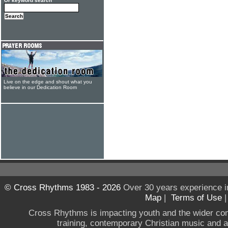
Or keyword search
Live on the edge and shout what you
believe in our Dedication Room
© Cross Rhythms 1983 - 2026
Over 30 years experience i
Map
|
Terms of Use
Cross Rhythms is impacting youth and the wider co
training, contemporary Christian music and a g