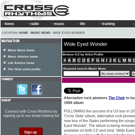
home
radio
music
life
training
LOCATION:
HOME
›
MUSIC NEWS
› WIDE EYED WONDER
Wide Eyed Wonder
Music News home
Browse A-Z by Artist Profile
Music Articles home
#
A
B
C
D
E
F
G
H
I
J
K
L
M
N
Life Articles home
Keyword search Music News
The Choir artist profile
Alternative rock pioneers
The Choir
to to
1989 album
FOLLOWING the success of a US tour in 2016
Connect with Cross Rhythms by
signing up to our email mailing list
'Circle Slide' album, alternative rock pione
new tour of the States performing the song
Eyed Wonder'. The album is being remaster
available on both CD and vinyl. 'Wide Eyed