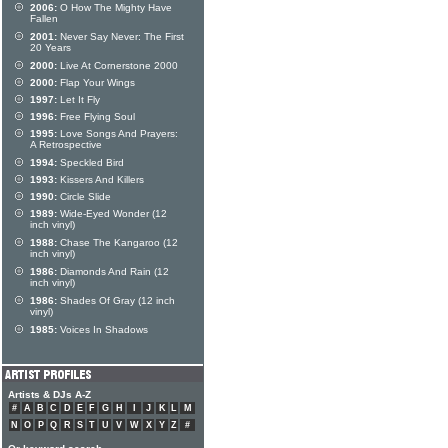
2006:
O How The Mighty Have
Fallen
2001:
Never Say Never: The First
20 Years
2000:
Live At Cornerstone 2000
2000:
Flap Your Wings
1997:
Let It Fly
1996:
Free Flying Soul
1995:
Love Songs And Prayers:
A Retrospective
1994:
Speckled Bird
1993:
Kissers And Killers
1990:
Circle Slide
1989:
Wide-Eyed Wonder (12
inch vinyl)
1988:
Chase The Kangaroo (12
inch vinyl)
1986:
Diamonds And Rain (12
inch vinyl)
1986:
Shades Of Gray (12 inch
vinyl)
1985:
Voices In Shadows
Artists & DJs A-Z
#
A
B
C
D
E
F
G
H
I
J
K
L
M
N
O
P
Q
R
S
T
U
V
W
X
Y
Z
#