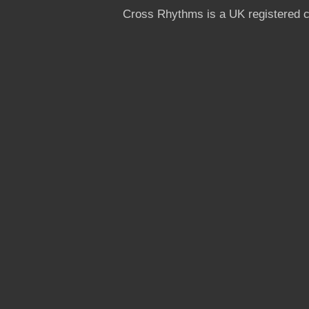
Cross Rhythms is a UK registered c