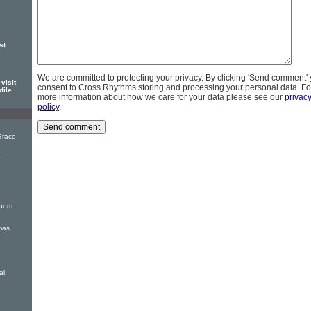
st
We are committed to protecting your privacy. By clicking 'Send comment'
visit
consent to Cross Rhythms storing and processing your personal data. Fo
file
more information about how we care for your data please see our
privac
policy
.
Grace
n
Room
tmas
al