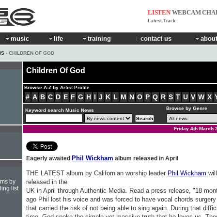
LISTEN
WEBCAM
CHA
Latest Track:
music
life
training
contact us
about
WS
› CHILDREN OF GOD
Children Of God
Browse A-Z by Artist Profile
#
A
B
C
D
E
F
G
H
I
J
K
L
M
N
O
P
Q
R
S
T
U
V
W
X
Browse by Genre
Keyword search Music News
Friday 4th March 
Phil Wickham
Eagerly awaited
album released in April
THE LATEST album by Californian worship leader
Phil Wickham
wil
hms by
released in the
ing list
UK in April through Authentic Media. Read a press release, "18 mon
ago Phil lost his voice and was forced to have vocal chords surgery
that carried the risk of not being able to sing again. During that diffic
time, God spoke the simple yet massive truth that he loves us. Th