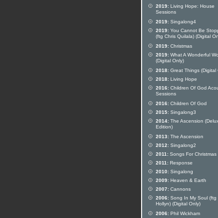
2019:
Living Hope: House
Sessions
2019:
Singalong4
2019:
You Cannot Be Stop
(ftg Chris Quilala) (Digital On
2019:
Christmas
2019:
What A Wonderful Wo
(Digital Only)
2018:
Great Things (Digital
2018:
Living Hope
2016:
Children Of God Acou
Sessions
2016:
Children Of God
2015:
Singalong3
2014:
The Ascension (Delu
Edition)
2013:
The Ascension
2012:
Singalong2
2011:
Songs For Christmas
2011:
Response
2010:
Singalong
2009:
Heaven & Earth
2007:
Cannons
2006:
Song In My Soul (ftg
Hollyn) (Digital Only)
2006:
Phil Wickham