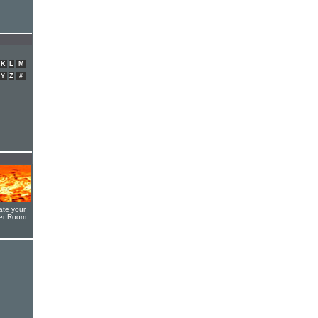
K
L
M
Y
Z
#
ate your
yer Room