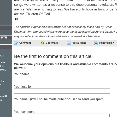
songs were written as a response to this deep personal revelation.
are his. We have nothing to fear. We have only hope in front of us.
are the Children Of God."
The opinions expressed in this article are not necessarily those held by Cross
Rhythms. Any expressed views were accurate at the time of publishing but may o
may not reflect the views of the individuals concerned at a later date.
Comment
Bookmark
Tell a friend
Print version
Be the first to comment on this article
mas
 the
We welcome your opinions but libellous and abusive comments are n
life
allowed.
, PHIL
Your name
 for
m
Your location
 will
Your email (it will not be made public or used to send you spam)
as
Your comment