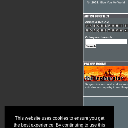
2003:
Give You My World
Artists & DJs A-Z
#
A
B
C
D
E
F
G
H
I
J
N
O
P
Q
R
S
T
U
V
W
X
Or keyword search
Be genuine and real and inciner
attitudes and apathy in our Pra
This website uses cookies to ensure you get
the best experience. By continuing to use this