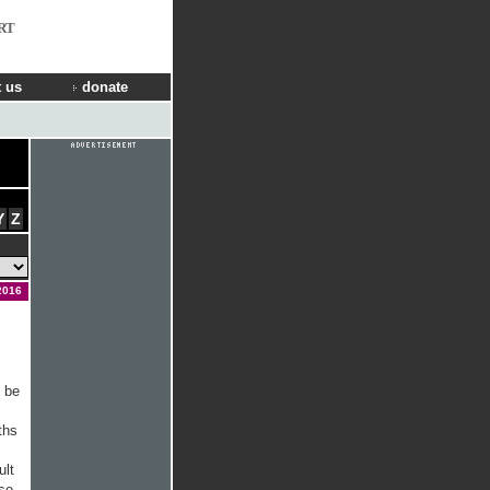
RT
 us
donate
Y
Z
2016
l be
ths
ult
ese