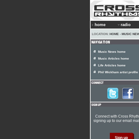
home
radio
LOCATION:
HOME
›
MUSIC NE
Music News home
Music Articles home
Life Articles home
Phil Wickham artist profile
Connect with Cross Rhyt
signing up to our email mail