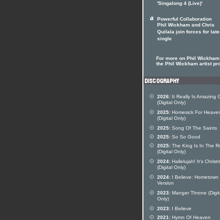
'Singalong 4 (Live)'
Powerful Collaboration
Phil Wickham and Chris
Quilala join forces for late
single
For more on Phil Wickham 
the Phil Wickham artist pro
2026:
It Really Is Amazing 
(Digital Only)
2025:
Homesick For Heave
(Digital Only)
2025:
Song Of The Saints
2025:
So So Good
2025:
The King Is In The 
(Digital Only)
2024:
Hallelujah! It's Chris
(Digital Only)
2024:
I Believe: Hometown
Version
2023:
Manger Throne (Digit
Only)
2023:
I Believe
2021:
Hymn Of Heaven