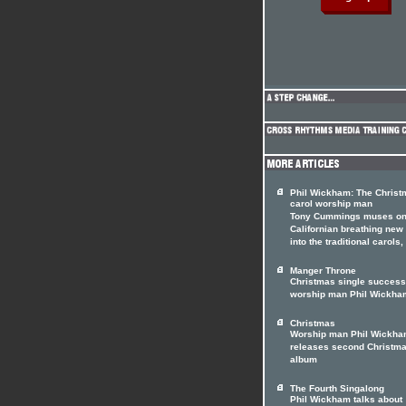
Phil Wickham: The Christ
carol worship man
Tony Cummings muses on
Californian breathing new 
into the traditional carols
Manger Throne
Christmas single success
worship man Phil Wickha
Christmas
Worship man Phil Wickham
releases second Christm
album
The Fourth Singalong
Phil Wickham talks about