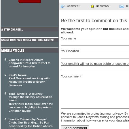
Comment
Bookmark
Te
Be the first to comment on this 
We welcome your opinions but libellous an
allowed.
Your name
Your location
Legend In Record Album
Songwriter Paul Overstreet to
Your email (it will not be made public or used to
record for Integrity
Paul's Newie
Your comment
Paul Overstreet working with
Nashville producer Brown
Bannister.
Time Tunnels: A journey
through the history of Christian
music
Trevor Kirk looks back over the
decades to highlight important
Christian music
We are committed to protecting your privacy. By
consent to Cross Rhythms storing and processi
London Community Gospel
information about how we care for your data ple
Choir: Our Best Gig... So Far,
described by the British choir's