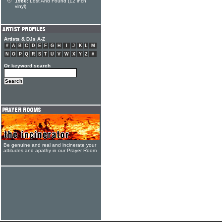
1986:
Lost And Found (12 inch
vinyl)
Artists & DJs A-Z
#
A
B
C
D
E
F
G
H
I
J
K
L
M
N
O
P
Q
R
S
T
U
V
W
X
Y
Z
#
Or keyword search
Be genuine and real and incinerate your
attitudes and apathy in our Prayer Room