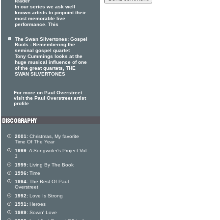
leader
In our series we ask well
known artists to pinpoint their
most memorable live
performance. This
The Swan Silvertones: Gospel
Roots - Remembering the
seminal gospel quartet
Tony Cummings looks at the
huge musical influence of one
of the great quartets, THE
SWAN SILVERTONES
For more on Paul Overstreet
visit the Paul Overstreet artist
profile
2001:
Christmas, My favorite
Time Of The Year
1999:
A Songwriter's Project Vol
1
1999:
Living By The Book
1996:
Time
1994:
The Best Of Paul
Overstreet
1992:
Love Is Strong
1991:
Heroes
1989:
Sowin' Love