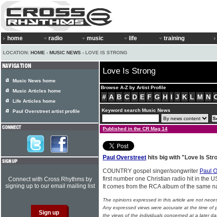
home
radio
music
life
training
LOCATION:
HOME
›
MUSIC NEWS
› LOVE IS STRONG
Love Is Strong
Music News home
Browse A-Z by Artist Profile
Music Articles home
#
A
B
C
D
E
F
G
H
I
J
K
L
M
N
Life Articles home
Keyword search Music News
Paul Overstreet artist profile
Published in the CR Mag 14
Paul Overstreet
hits big with "Love Is Str
COUNTRY gospel singer/songwriter
Paul O
first number one Christian radio hit in the U
Connect with Cross Rhythms by
signing up to our email mailing list
It comes from the RCA album of the same
The opinions expressed in this article are not nece
Any expressed views were accurate at the time of p
the views of the individuals concerned at a later da