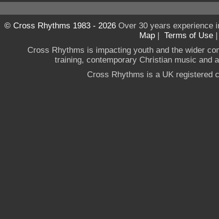
© Cross Rhythms 1983 - 2026
Over 30 years experience i
Map
|
Terms of Use
Cross Rhythms is impacting youth and the wider co
training, contemporary Christian music and a g
Cross Rhythms is a UK registered c