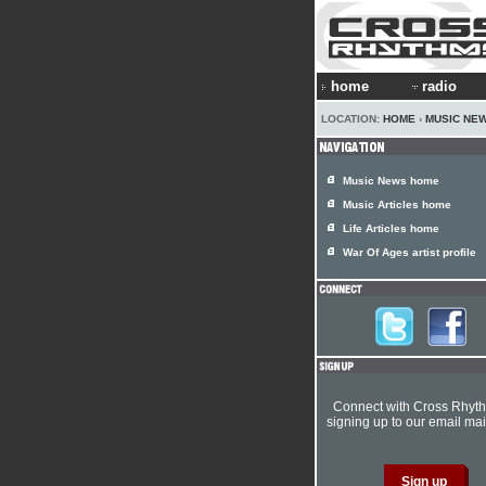
home
radio
LOCATION:
HOME
›
MUSIC NE
Music News home
Music Articles home
Life Articles home
War Of Ages artist profile
Connect with Cross Rhyt
signing up to our email mail