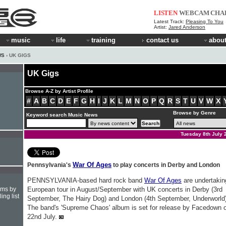
LISTEN
WEBCAM
CHA
Latest Track:
Pleasing To You
Artist:
Jared Anderson
music
life
training
contact us
about
WS
› UK GIGS
UK Gigs
Browse A-Z by Artist Profile
#
A
B
C
D
E
F
G
H
I
J
K
L
M
N
O
P
Q
R
S
T
U
V
W
X
Browse by Genre
Keyword search Music News
Tuesday 8th July 
War Of Ages
Pennsylvania's
to play concerts in Derby and London
PENNSYLVANIA-based hard rock band
War Of Ages
are undertakin
hms by
European tour in August/September with UK concerts in Derby (3rd
ing list
September, The Hairy Dog) and London (4th September, Underworld)
The band's 'Supreme Chaos' album is set for release by Facedown 
22nd July.