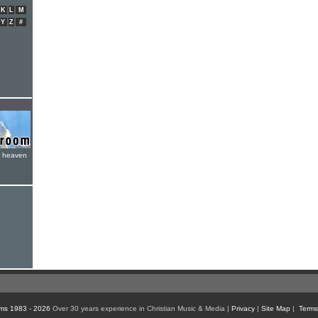
K
L
M
Y
Z
#
e heaven
ms 1983 - 2026
Over 30 years experience in Christian Music & Media |
Privacy
|
Site Map
|
Terms