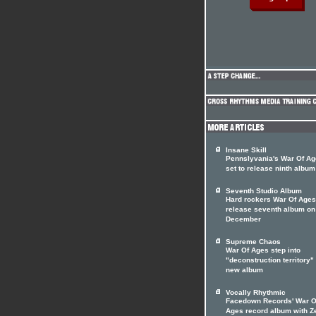
Insane Skill
Pennslyvania's War Of A
set to release ninth album
Seventh Studio Album
Hard rockers War Of Ages
release seventh album on
December
Supreme Chaos
War Of Ages step into
"deconstruction territory"
new album
Vocally Rhythmic
Facedown Records' War O
Ages record album with Z