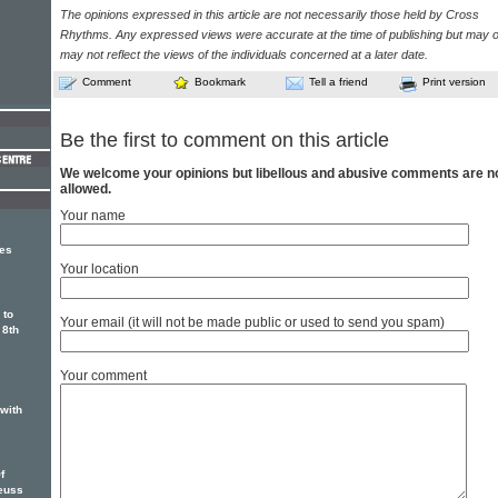
The opinions expressed in this article are not necessarily those held by Cross
Rhythms. Any expressed views were accurate at the time of publishing but may o
may not reflect the views of the individuals concerned at a later date.
Comment
Bookmark
Tell a friend
Print version
Be the first to comment on this article
We welcome your opinions but libellous and abusive comments are n
allowed.
Your name
ges
Your location
 to
Your email (it will not be made public or used to send you spam)
 8th
Your comment
 with
f
euss