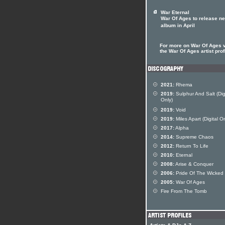
War Eternal
War Of Ages to release n
album in April
For more on War Of Ages v
the War Of Ages artist prof
2021:
Rhema
2019:
Sulphur And Salt (Dig
Only)
2019:
Void
2019:
Miles Apart (Digital On
2017:
Alpha
2014:
Supreme Chaos
2012:
Return To Life
2010:
Eternal
2008:
Arise & Conquer
2006:
Pride Of The Wicked
2005:
War Of Ages
Fire From The Tomb