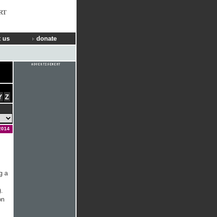
RT
 us
donate
Y
Z
2014
g a
.
on