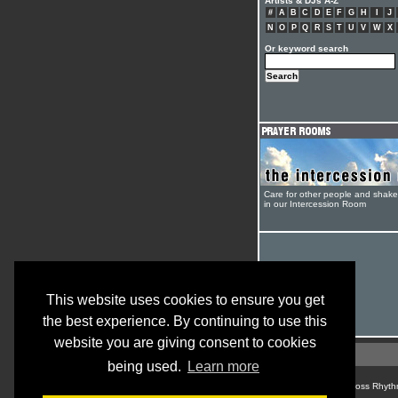
Artists & DJs A-Z
#
A
B
C
D
E
F
G
H
I
J
N
O
P
Q
R
S
T
U
V
W
X
Or keyword search
Care for other people and shak
in our Intercession Room
This website uses cookies to ensure you get
the best experience. By continuing to use this
website you are giving consent to cookies
being used.
Learn more
© Cross Rhyth