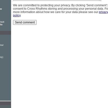
We are committed to protecting your privacy. By clicking 'Send comment'
consent to Cross Rhythms storing and processing your personal data. Fo
ew
more information about how we care for your data please see our
privac
policy
.
isit
ile
ital
ly)