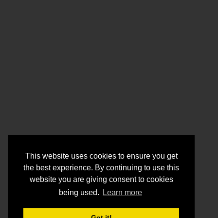
This website uses cookies to ensure you get
the best experience. By continuing to use this
website you are giving consent to cookies
being used.
Learn more
Got it!