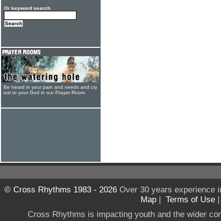
Or keyword search
Be heard in your pain and needs and cry
out to your God in our Prayer Room
© Cross Rhythms 1983 - 2026
Over 30 years experience i
Map
|
Terms of Use
Cross Rhythms is impacting youth and the wider co