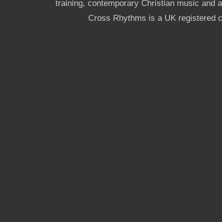
training, contemporary Christian music and a g
Cross Rhythms is a UK registered c