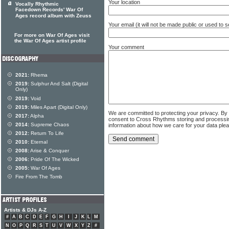
Your location
Vocally Rhythmic
Facedown Records' War Of
Ages record album with Zeuss
Your email (it will not be made public or used to
For more on War Of Ages visit
the War Of Ages artist profile
Your comment
2021:
Rhema
2019:
Sulphur And Salt (Digital
Only)
2019:
Void
2019:
Miles Apart (Digital Only)
We are committed to protecting your privacy. By
2017:
Alpha
consent to Cross Rhythms storing and processi
2014:
Supreme Chaos
information about how we care for your data ple
2012:
Return To Life
2010:
Eternal
2008:
Arise & Conquer
2006:
Pride Of The Wicked
2005:
War Of Ages
Fire From The Tomb
Artists & DJs A-Z
#
A
B
C
D
E
F
G
H
I
J
K
L
M
N
O
P
Q
R
S
T
U
V
W
X
Y
Z
#