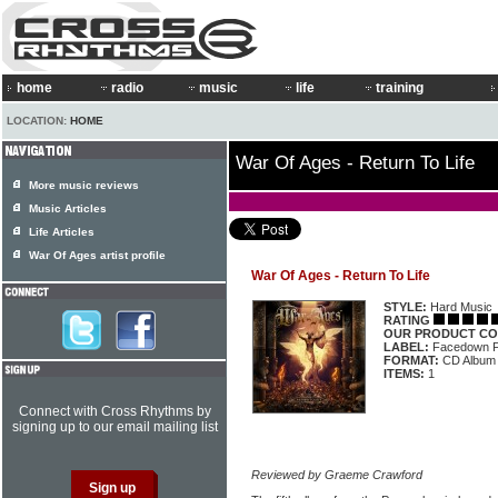
home
radio
music
life
training
LOCATION:
HOME
War Of Ages - Return To Life
More music reviews
Music Articles
Life Articles
War Of Ages artist profile
War Of Ages - Return To Life
STYLE:
Hard Music
RATING
OUR PRODUCT CO
LABEL:
Facedown 
FORMAT:
CD Album
ITEMS:
1
Connect with Cross Rhythms by
signing up to our email mailing list
Reviewed by Graeme Crawford