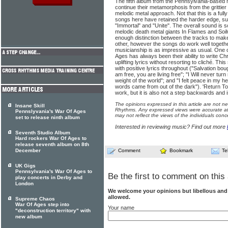
The fifth album from the Pennsylvania-based
continue their metamorphosis from the grittie
melodic metal approach. Not that this is a ful
songs here have retained the harder edge, s
"Immortal" and "Unite". The overall sound is 
melodic death metal giants In Flames and Soil
enough distinction between the tracks to mak
other, however the songs do work well togeth
musicianship is as impressive as usual. One o
Ages has always been their ability to write Chr
uplifting lyrics without resorting to cliché. Th
with positive lyrics throughout ("Salvation bou
am free, you are living free"; "I Will never tu
weight of the world"; and "I felt peace in my 
words came from out of the dark"). 'Return To 
work, but it is also not a step backwards and i
The opinions expressed in this article are not n
Insane Skill
Rhythms. Any expressed views were accurate at 
Pennslyvania's War Of Ages
may not reflect the views of the individuals conc
set to release ninth album
Interested in reviewing music? Find out more
Seventh Studio Album
Hard rockers War Of Ages to
release seventh album on 8th
December
Comment
Bookmark
Te
UK Gigs
Pennsylvania's War Of Ages to
Be the first to comment on this 
play concerts in Derby and
London
We welcome your opinions but libellous an
allowed.
Supreme Chaos
War Of Ages step into
Your name
"deconstruction territory" with
new album