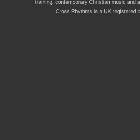
training, contemporary Christian music and a g
Cross Rhythms is a UK registered c