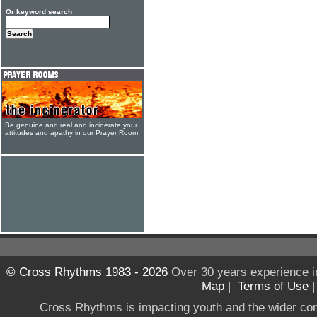
Or keyword search
Be genuine and real and incinerate your
attitudes and apathy in our Prayer Room
© Cross Rhythms 1983 - 2026
Over 30 years experience i
Map
|
Terms of Use
Cross Rhythms is impacting youth and the wider co