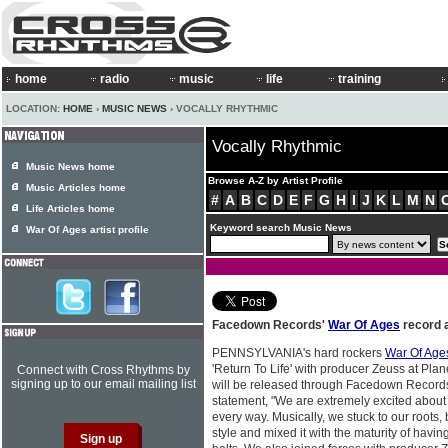
home
radio
music
life
training
LOCATION:
HOME
›
MUSIC NEWS
› VOCALLY RHYTHMIC
Vocally Rhythmic
Music News home
Browse A-Z by Artist Profile
Music Articles home
#
A
B
C
D
E
F
G
H
I
J
K
L
M
N
Life Articles home
Keyword search Music News
War Of Ages artist profile
Facedown Records'
War Of Ages
record 
PENNSYLVANIA's hard rockers
War Of Age
'Return To Life' with producer Zeuss at Plan
Connect with Cross Rhythms by
signing up to our email mailing list
will be released through Facedown Records
statement, "We are extremely excited about o
every way. Musically, we stuck to our roots
style and mixed it with the maturity of havi