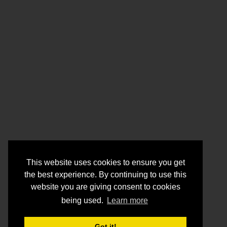
This website uses cookies to ensure you get
the best experience. By continuing to use this
website you are giving consent to cookies
being used.
Learn more
Got it!