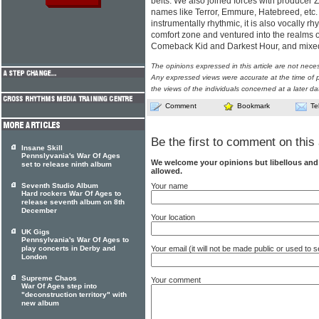
belts. We also joined forces with producer 
names like Terror, Emmure, Hatebreed, etc. .
instrumentally rhythmic, it is also vocally r
comfort zone and ventured into the realms
Comeback Kid and Darkest Hour, and mixed 
The opinions expressed in this article are not nece
Any expressed views were accurate at the time of p
the views of the individuals concerned at a later da
Comment
Bookmark
Te
Be the first to comment on this 
Insane Skill
Pennslyvania's War Of Ages
We welcome your opinions but libellous an
set to release ninth album
allowed.
Your name
Seventh Studio Album
Hard rockers War Of Ages to
release seventh album on 8th
December
Your location
UK Gigs
Pennsylvania's War Of Ages to
Your email (it will not be made public or used to
play concerts in Derby and
London
Supreme Chaos
Your comment
War Of Ages step into
"deconstruction territory" with
new album