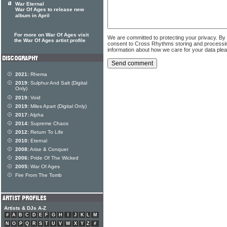
War Eternal
War Of Ages to release new
album in April
For more on War Of Ages visit
We are committed to protecting your privacy. By
the War Of Ages artist profile
consent to Cross Rhythms storing and processi
information about how we care for your data ple
2021:
Rhema
2019:
Sulphur And Salt (Digital
Only)
2019:
Void
2019:
Miles Apart (Digital Only)
2017:
Alpha
2014:
Supreme Chaos
2012:
Return To Life
2010:
Eternal
2008:
Arise & Conquer
2006:
Pride Of The Wicked
2005:
War Of Ages
Fire From The Tomb
Artists & DJs A-Z
#
A
B
C
D
E
F
G
H
I
J
K
L
M
N
O
P
Q
R
S
T
U
V
W
X
Y
Z
#