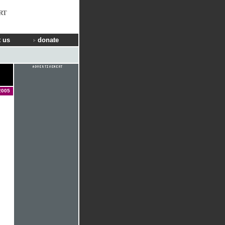
RT
 us
donate
2005