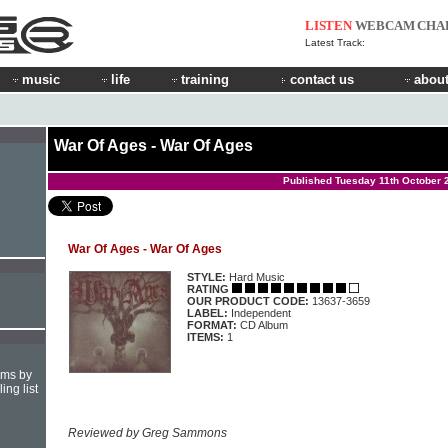
LISTEN
WEBCAM
CHA
Latest Track:
music
life
training
contact us
about
War Of Ages - War Of Ages
Published Tuesday 11th October 
War Of Ages - War Of Ages
STYLE:
Hard Music
RATING
OUR PRODUCT CODE:
13637-3659
LABEL:
Independent
FORMAT:
CD Album
ITEMS:
1
hms by
ing list
Reviewed by Greg Sammons