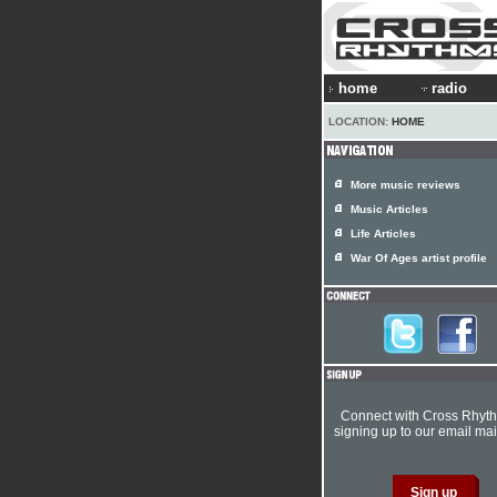
home
radio
LOCATION:
HOME
More music reviews
Music Articles
Life Articles
War Of Ages artist profile
Connect with Cross Rhyt
signing up to our email mail