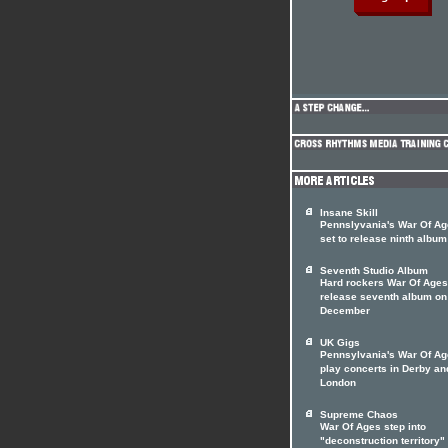
Insane Skill
Pennslyvania's War Of A
set to release ninth album
Seventh Studio Album
Hard rockers War Of Ages
release seventh album on
December
UK Gigs
Pennsylvania's War Of Ag
play concerts in Derby an
London
Supreme Chaos
War Of Ages step into
"deconstruction territory"