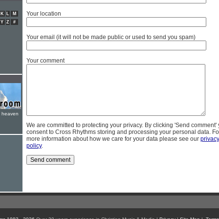
Your location
K
L
M
Y
Z
#
Your email (it will not be made public or used to send you spam)
Your comment
e heaven
We are committed to protecting your privacy. By clicking 'Send comment'
consent to Cross Rhythms storing and processing your personal data. Fo
more information about how we care for your data please see our
privac
policy
.