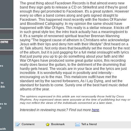
The great thing about Facedown Records is that almost every new
band they sign gets to release a CD on Strikefirst and if they're good
enough they get promoted to Facedown. It's a great system. However
every so often a band comes along and gets signed straight to
Facedown. This happened most recently with the Nodes Of Ranvier
and Bloodlined Calligraphy. In my opinion the same should have
happened with War Of Ages. This really is a stellar release. It kicks off
in such great style too; the intro track actually has a meaning/point to
it. It's a sample of renowned spiritual teacher Brennan Manning
saying "The biggest cause of atheism is Christians who acknowledge
Jesus with their lips and deny him with their lifestyle" (first heard on a
dc Talk album). Not only does that beautifully set the mood for the rest
of the album, but it is just gagging for a full metal onslaught with lyrics
that just pump you up to go do something about your faith and life!
War Of Ages have produced some great guitar solos, this recording
really does favour the guitars, to the detriment of the drumming that
ges
hardly gets heard. The vocals are in your face and the lyrics are just
incredible. It is wonderfully equal in positivity and intensity -
encouraging us to the max. This metalcore outfit have met the
standard set by the sacred forbearers, As I Lay Dying, and set the
 to
standard for bands to come. Surely one of the best hard music debut
 8th
albums of the year.
The opinions expressed in this article are not necessarily those held by Cross
Rhythms. Any expressed views were accurate at the time of publishing but may or
may not reflect the views of the individuals concerned at a later date.
es to
d
Interested in reviewing music? Find out more
here
.
Comment
Bookmark
Tell a friend
 with