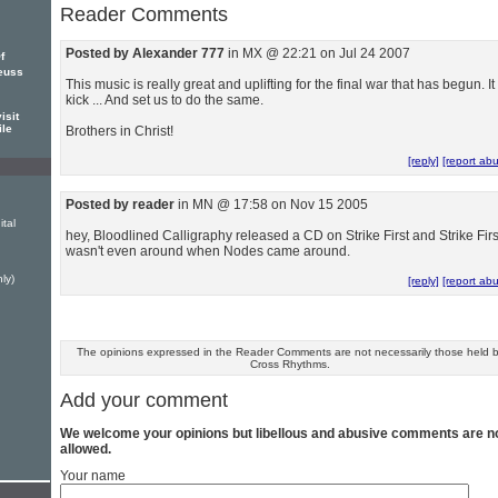
Reader Comments
Posted by Alexander 777
in MX @ 22:21 on Jul 24 2007
f
euss
This music is really great and uplifting for the final war that has begun. It
kick ... And set us to do the same.
isit
ile
Brothers in Christ!
[reply]
[report ab
Posted by reader
in MN @ 17:58 on Nov 15 2005
ital
hey, Bloodlined Calligraphy released a CD on Strike First and Strike Firs
wasn't even around when Nodes came around.
ly)
[reply]
[report ab
The opinions expressed in the Reader Comments are not necessarily those held 
Cross Rhythms.
Add your comment
We welcome your opinions but libellous and abusive comments are n
allowed.
Your name