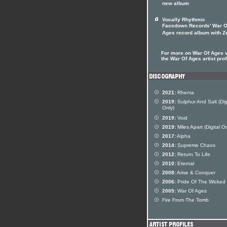
new album
Vocally Rhythmic
Facedown Records' War O
Ages record album with Z
For more on War Of Ages v
the War Of Ages artist prof
2021:
Rhema
2019:
Sulphur And Salt (Dig
Only)
2019:
Void
2019:
Miles Apart (Digital On
2017:
Alpha
2014:
Supreme Chaos
2012:
Return To Life
2010:
Eternal
2008:
Arise & Conquer
2006:
Pride Of The Wicked
2005:
War Of Ages
Fire From The Tomb