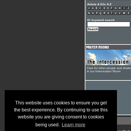
Artists & DJs A-Z
#
A
B
C
D
E
F
G
H
I
J
N
O
P
Q
R
S
T
U
V
W
X
Or keyword search
Care for other people and shak
in our Intercession Room
This website uses cookies to ensure you get
the best experience. By continuing to use this
website you are giving consent to cookies
being used.
Learn more