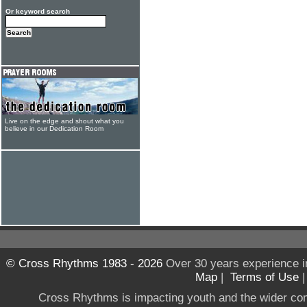
Or keyword search
Live on the edge and shout what you
believe in our Dedication Room
© Cross Rhythms 1983 - 2026
Over 30 years experience i
Map
|
Terms of Use
Cross Rhythms is impacting youth and the wider co