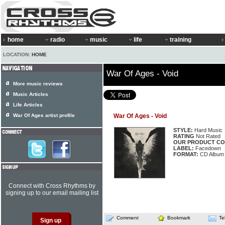
home
radio
music
life
training
LOCATION:
HOME
War Of Ages - Void
More music reviews
Music Articles
Life Articles
War Of Ages artist profile
War Of Ages - Void
STYLE:
Hard Music
RATING
Not Rated
OUR PRODUCT CO
LABEL:
Facedown
FORMAT:
CD Album
Connect with Cross Rhythms by
signing up to our email mailing list
Comment
Bookmark
Te