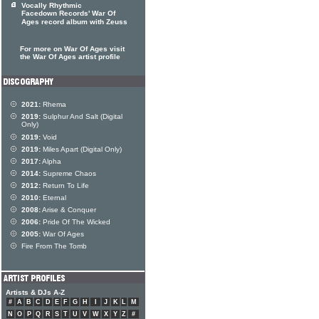
Vocally Rhythmic
Facedown Records' War Of
Ages record album with Zeuss
For more on War Of Ages visit
the War Of Ages artist profile
2021:
Rhema
2019:
Sulphur And Salt (Digital
Only)
2019:
Void
2019:
Miles Apart (Digital Only)
2017:
Alpha
2014:
Supreme Chaos
2012:
Return To Life
2010:
Eternal
2008:
Arise & Conquer
2006:
Pride Of The Wicked
2005:
War Of Ages
Fire From The Tomb
Artists & DJs A-Z
#
A
B
C
D
E
F
G
H
I
J
K
L
M
N
O
P
Q
R
S
T
U
V
W
X
Y
Z
#