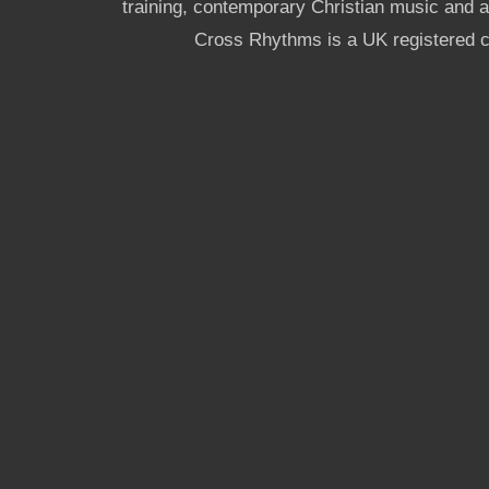
training, contemporary Christian music and a g
Cross Rhythms is a UK registered c