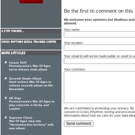
Be the first to comment on this 
We welcome your opinions but libellous an
allowed.
Your name
Your location
Your email (it will not be made public or used to
Insane Skill
Pennslyvania's War Of Ages
Your comment
set to release ninth album
Seventh Studio Album
Hard rockers War Of Ages to
release seventh album on 8th
December
UK Gigs
Pennsylvania's War Of Ages to
play concerts in Derby and
We are committed to protecting your privacy. By
London
consent to Cross Rhythms storing and processi
information about how we care for your data ple
Supreme Chaos
War Of Ages step into
"deconstruction territory" with
new album