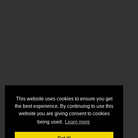
This website uses cookies to ensure you get
the best experience. By continuing to use this
website you are giving consent to cookies
being used.
Learn more
Got it!