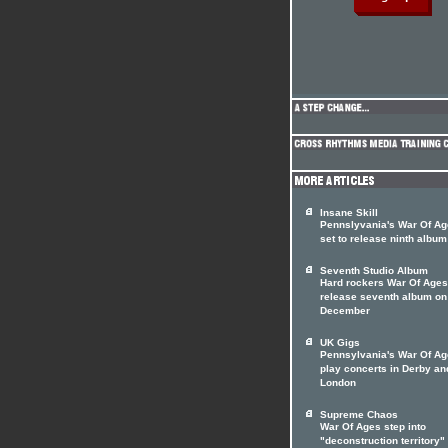
Insane Skill
Pennslyvania's War Of A
set to release ninth album
Seventh Studio Album
Hard rockers War Of Ages
release seventh album on
December
UK Gigs
Pennsylvania's War Of Ag
play concerts in Derby an
London
Supreme Chaos
War Of Ages step into
"deconstruction territory"