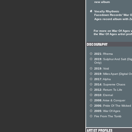
new album
Vocally Rhythmic
Facedown Records' War O
Ages record album with Z
For more on War Of Ages v
the War Of Ages artist prof
2021:
Rhema
2019:
Sulphur And Salt (Dig
Only)
2019:
Void
2019:
Miles Apart (Digital On
2017:
Alpha
2014:
Supreme Chaos
2012:
Return To Life
2010:
Eternal
2008:
Arise & Conquer
2006:
Pride Of The Wicked
2005:
War Of Ages
Fire From The Tomb