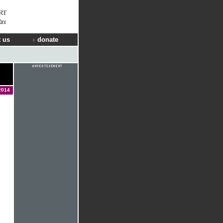
RT
Way
 us
donate
2014