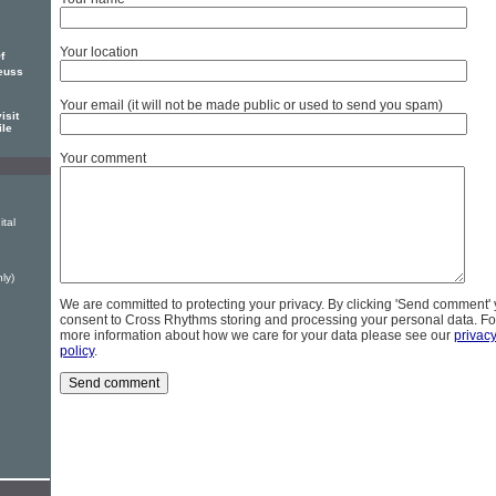
Your location
f
euss
Your email (it will not be made public or used to send you spam)
isit
ile
Your comment
ital
ly)
We are committed to protecting your privacy. By clicking 'Send comment'
consent to Cross Rhythms storing and processing your personal data. Fo
more information about how we care for your data please see our
privac
policy
.