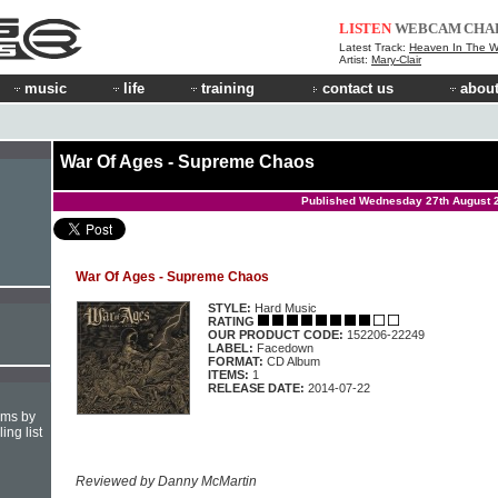
LISTEN
WEBCAM
CHA
Latest Track:
Heaven In The 
Artist:
Mary-Clair
music
life
training
contact us
about
War Of Ages - Supreme Chaos
Published Wednesday 27th August 
War Of Ages - Supreme Chaos
STYLE:
Hard Music
RATING
OUR PRODUCT CODE:
152206-22249
LABEL:
Facedown
FORMAT:
CD Album
ITEMS:
1
RELEASE DATE:
2014-07-22
hms by
ing list
Reviewed by Danny McMartin