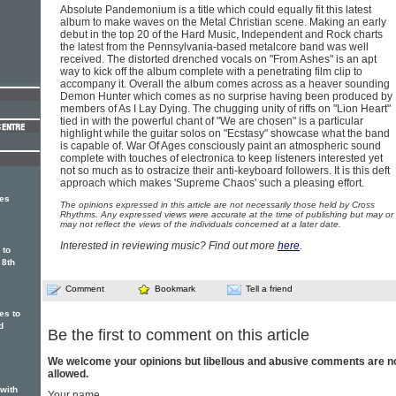
Absolute Pandemonium is a title which could equally fit this latest
album to make waves on the Metal Christian scene. Making an early
debut in the top 20 of the Hard Music, Independent and Rock charts
the latest from the Pennsylvania-based metalcore band was well
received. The distorted drenched vocals on "From Ashes" is an apt
way to kick off the album complete with a penetrating film clip to
accompany it. Overall the album comes across as a heaver sounding
Demon Hunter which comes as no surprise having been produced by
members of As I Lay Dying. The chugging unity of riffs on "Lion Heart"
tied in with the powerful chant of "We are chosen" is a particular
highlight while the guitar solos on "Ecstasy" showcase what the band
is capable of. War Of Ages consciously paint an atmospheric sound
complete with touches of electronica to keep listeners interested yet
not so much as to ostracize their anti-keyboard followers. It is this deft
approach which makes 'Supreme Chaos' such a pleasing effort.
ges
The opinions expressed in this article are not necessarily those held by Cross
Rhythms. Any expressed views were accurate at the time of publishing but may or
may not reflect the views of the individuals concerned at a later date.
Interested in reviewing music? Find out more
here
.
 to
 8th
Comment
Bookmark
Tell a friend
es to
d
Be the first to comment on this article
We welcome your opinions but libellous and abusive comments are n
allowed.
 with
Your name