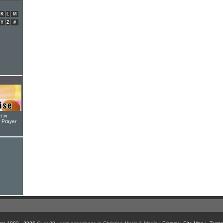
K
L
M
Y
Z
#
t in
r Prayer