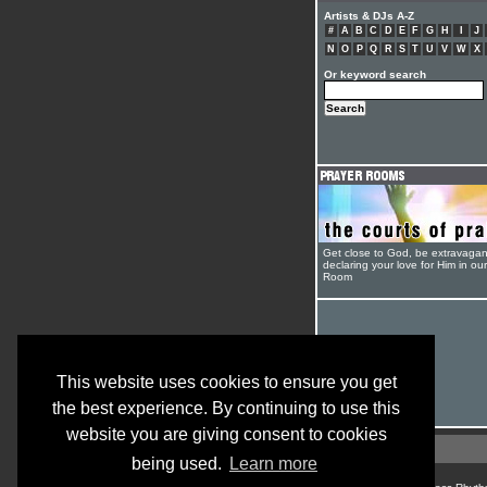
Artists & DJs A-Z
#
A
B
C
D
E
F
G
H
I
J
N
O
P
Q
R
S
T
U
V
W
X
Or keyword search
Get close to God, be extravagan
declaring your love for Him in ou
Room
This website uses cookies to ensure you get
the best experience. By continuing to use this
website you are giving consent to cookies
being used.
Learn more