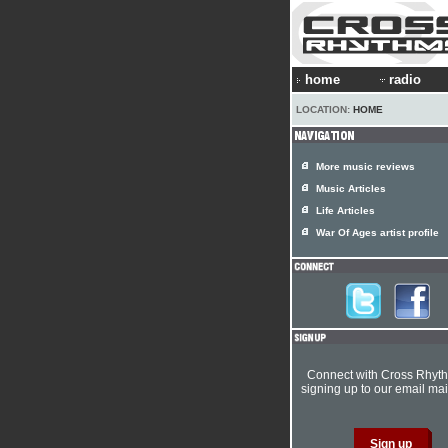
home
radio
LOCATION:
HOME
More music reviews
Music Articles
Life Articles
War Of Ages artist profile
Connect with Cross Rhyt
signing up to our email mail