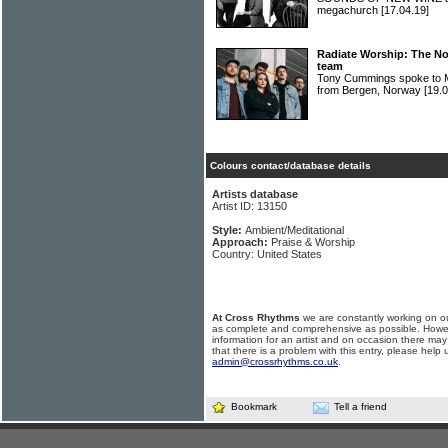
megachurch
[17.04.19]
Radiate Worship: The N
team
Tony Cummings spoke to
from Bergen, Norway
[19.0
Colours contact/database details
Artists database
Artist ID: 13150
Style:
Ambient/Meditational
Approach:
Praise & Worship
Country: United States
At Cross Rhythms
we are constantly working on ou
as complete and comprehensive as possible. Howe
information for an artist and on occasion there may
that there is a problem with this entry, please help 
admin@crossrhythms.co.uk
.
Bookmark
Tell a friend