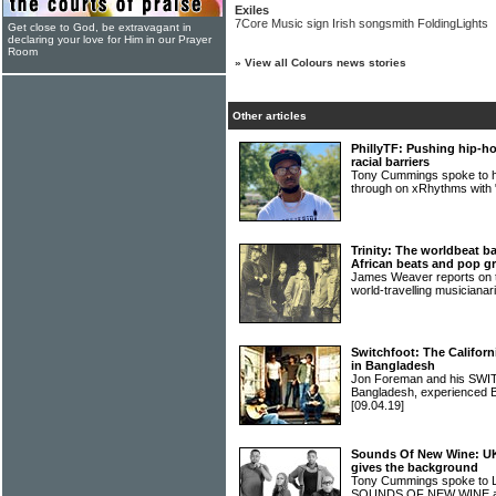
Exiles
7Core Music sign Irish songsmith FoldingLights
Get close to God, be extravagant in
declaring your love for Him in our Prayer
Room
»
View all Colours news stories
Other articles
PhillyTF: Pushing hip-ho
racial barriers
Tony Cummings spoke to hi
through on xRhythms with
Trinity: The worldbeat ba
African beats and pop g
James Weaver reports on th
world-travelling musiciana
Switchfoot: The Californi
in Bangladesh
Jon Foreman and his SWI
Bangladesh, experienced 
[09.04.19]
Sounds Of New Wine: U
gives the background
Tony Cummings spoke to 
SOUNDS OF NEW WINE alb