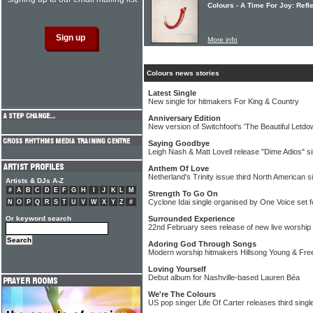
Colours - A Time For Joy: Refle
More info
Colours news stories
Latest Single
New single for hitmakers For King & Country
Anniversary Edition
New version of Switchfoot's 'The Beautiful Letdo
Saying Goodbye
Leigh Nash & Matt Lovell release "Dime Adios" si
Anthem Of Love
Netherland's Trinity issue third North American s
Artists & DJs A-Z
#
A
B
C
D
E
F
G
H
I
J
K
L
M
Strength To Go On
Cyclone Idai single organised by One Voice set f
N
O
P
Q
R
S
T
U
V
W
X
Y
Z
#
Or keyword search
Surrounded Experience
22nd February sees release of new live worship
Adoring God Through Songs
Modern worship hitmakers Hillsong Young & Free r
Loving Yourself
Debut album for Nashville-based Lauren Béa
We're The Colours
US pop singer Life Of Carter releases third singl