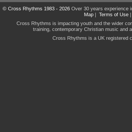
© Cross Rhythms 1983 - 2026
Over 30 years experience i
Map
|
Terms of Use
Cross Rhythms is impacting youth and the wider co
training, contemporary Christian music and a g
Cross Rhythms is a UK registered c