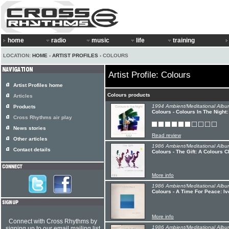
home
radio
music
life
training
LOCATION:
HOME
›
ARTIST PROFILES
› COLOURS
Artist Profile: Colours
Artist Profiles home
Colours products
Articles
1994 Ambient/Meditational Albu
Products
Colours - Colours In The Nigh
Cross Rhythms air play
News stories
Read review
Other articles
1986 Ambient/Meditational Albu
Contact details
Colours - The Gift: A Colours 
More info
1986 Ambient/Meditational Albu
Colours - A Time For Peace: I
More info
Connect with Cross Rhythms by
1986 Ambient/Meditational Albu
signing up to our email mailing list