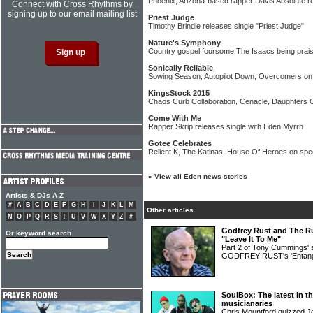
Phoenix, Arizona-based rapper Davis Absolute r
Connect with Cross Rhythms by
signing up to our email mailing list
Priest Judge
Timothy Brindle releases single "Priest Judge"
Nature's Symphony
Country gospel foursome The Isaacs being prais
Sonically Reliable
Sowing Season, Autopilot Down, Overcomers on 
KingsStock 2015
Chaos Curb Collaboration, Cenacle, Daughters O
Come With Me
Rapper Skrip releases single with Eden Myrrh
Gotee Celebrates
Relient K, The Katinas, House Of Heroes on spe
»
View all Eden news stories
Artists & DJs A-Z
#
A
B
C
D
E
F
G
H
I
J
K
L
M
Other articles
N
O
P
Q
R
S
T
U
V
W
X
Y
Z
#
Godfrey Rust and The Ru
Or keyword search
"Leave It To Me"
Part 2 of Tony Cummings' 
GODFREY RUST's 'Entang
SoulBox: The latest in t
musicianaries
Chris Mountford quizzed 