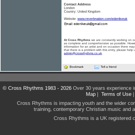
Contact Address
London
Country: United Kingdom
Website:
www.reverbnation.com/edenliveuk
At Cross Rhythms
we are constantly working on ou
as complete and comprehensive as possible. Howe
information for an artist and on occasion there may
that there is a problem with this entry, please help 
admin@crossrhythms.co.uk
.
Bookmark
Tell a friend
© Cross Rhythms 1983 - 2026
Over 30 years experience i
Map
|
Terms of Use
Cross Rhythms is impacting youth and the wider co
training, contemporary Christian music and a g
Cross Rhythms is a UK registered c