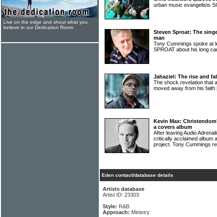
urban music evangelist
Live on the edge and shout what you
believe in our Dedication Room
Steven Sproat: The sing
man
Tony Cummings spoke at l
SPROAT about his long ca
Jahaziel: The rise and fa
The shock revelation that
moved away from his faith
Kevin Max: Christendom'
a covers album
After leaving Audio Adrena
critically acclaimed album
project. Tony Cummings re
Eden contact/database details
Artists database
Artist ID: 23303
Style:
R&B
Approach:
Ministry