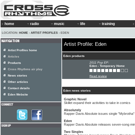
home
radio
music
life
training
LOCATION:
HOME
›
ARTIST PROFILES
› EDEN
Artist Profile: Eden
Artist Profiles home
Eden products
Articles
2011 Pop EP:
Products
Eden - Temporary Home
Cross Rhythms air play
News stories
Read review
Other articles
Contact details
Eden news stories
Eden Website
Graphic Novel
Skillet expand their activities to take in comics
Absolutely
Rapper Davis Absolute issues single "Mybrotha"
Eden
Rapper Davis Absolute releases seven-song min
Two Singles