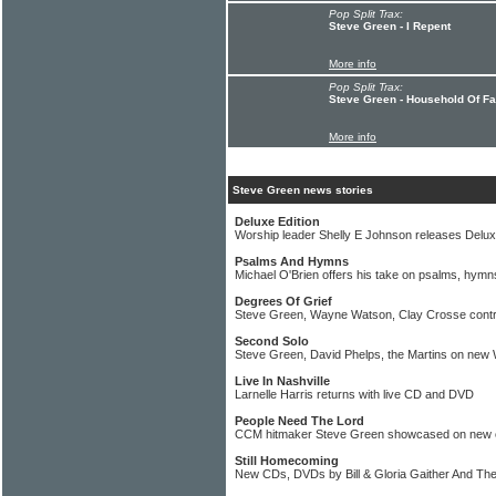
Pop Split Trax:
Steve Green - I Repent
More info
Pop Split Trax:
Steve Green - Household Of Fa
More info
Steve Green news stories
Deluxe Edition
Worship leader Shelly E Johnson releases Delux
Psalms And Hymns
Michael O'Brien offers his take on psalms, hymns
Degrees Of Grief
Steve Green, Wayne Watson, Clay Crosse contr
Second Solo
Steve Green, David Phelps, the Martins on ne
Live In Nashville
Larnelle Harris returns with live CD and DVD
People Need The Lord
CCM hitmaker Steve Green showcased on new c
Still Homecoming
New CDs, DVDs by Bill & Gloria Gaither And Th