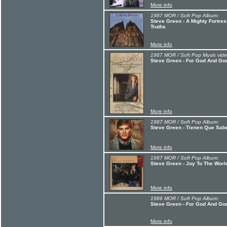
More info
1987 MOR / Soft Pop Album:
Steve Green - A Mighty Fortres
Truths
More info
1987 MOR / Soft Pop Music vide
Steve Green - For God And God
More info
1987 MOR / Soft Pop Album:
Steve Green - Tienen Que Sab
More info
1987 MOR / Soft Pop Album:
Steve Green - Joy To The Worl
More info
1986 MOR / Soft Pop Album:
Steve Green - For God And Go
More info