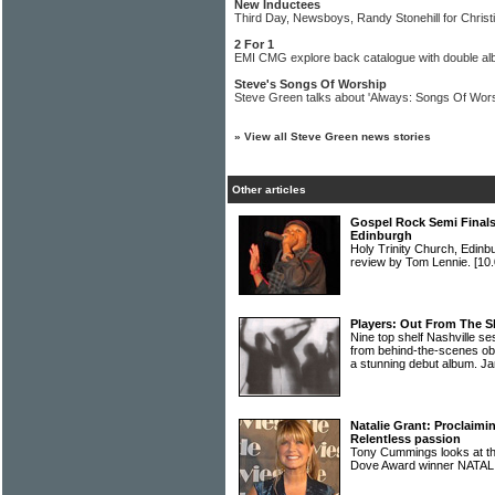
New Inductees
Third Day, Newsboys, Randy Stonehill for Chris
2 For 1
EMI CMG explore back catalogue with double al
Steve's Songs Of Worship
Steve Green talks about 'Always: Songs Of Wors
»
View all Steve Green news stories
Other articles
Gospel Rock Semi Finals 
Edinburgh
Holy Trinity Church, Edinb
review by Tom Lennie.
[10.
Players: Out From The 
Nine top shelf Nashville s
from behind-the-scenes ob
a stunning debut album. Ja
Natalie Grant: Proclaimi
Relentless passion
Tony Cummings looks at the
Dove Award winner NAT