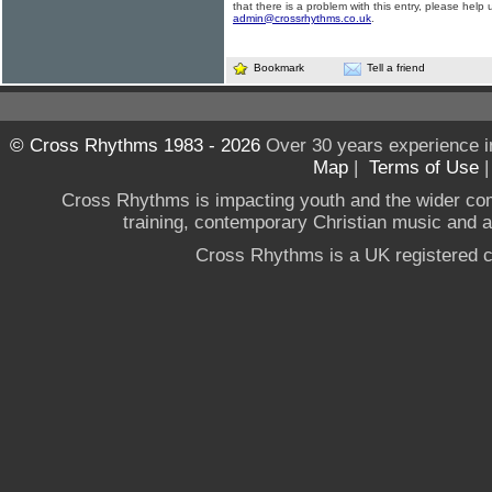
that there is a problem with this entry, please help 
admin@crossrhythms.co.uk
.
Bookmark
Tell a friend
© Cross Rhythms 1983 - 2026
Over 30 years experience i
Map
|
Terms of Use
Cross Rhythms is impacting youth and the wider co
training, contemporary Christian music and a g
Cross Rhythms is a UK registered c