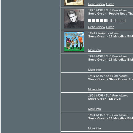
Read review
Listen
1995 MOR / Soft Pop Album:
Steve Green - People Need Th
Read review
Listen
1994 Childrens Album:
Steve Green - 16 Melodias Bibl
More info
1994 MOR / Soft Pop Album:
Steve Green - 16 Melodias Bib
More info
1994 MOR / Soft Pop Album:
Steve Green - Steve Green: Th
More info
1994 MOR / Soft Pop Album:
Steve Green - En Vivo!
More info
1994 MOR / Soft Pop Album:
Steve Green - 16 Melodias Bib
More info