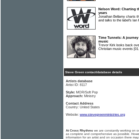
Nelson Word: Charting t
years
Jonathan Bellamy charts th
and talks to the label's Ian
Time Tunnels: A journey 
music
Trevor Kirk looks back ove
Christian music events
[01
Steve Green contact/database details
Artists database
Artist ID: 8117
Style:
MOR/Soft Pop
Approach:
Ministry
Contact Address
Country: United States
Website:
www.stevegreenministries.org
At Cross Rhythms
we are constantly working on ou
as complete and comprehensive as possible. Howe
information for an artist and on occasion there may