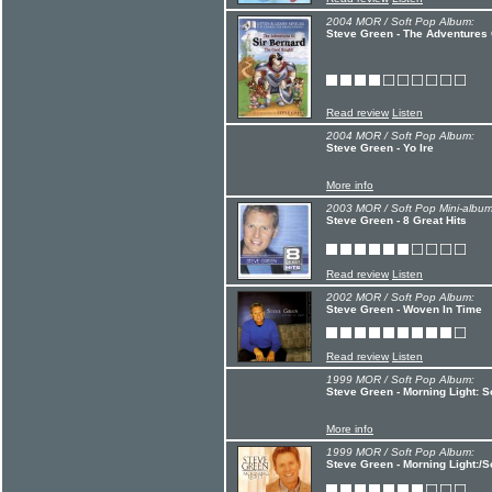
2004 MOR / Soft Pop Album:
Steve Green - The Adventures 
Read review
Listen
2004 MOR / Soft Pop Album:
Steve Green - Yo Ire
More info
2003 MOR / Soft Pop Mini-album
Steve Green - 8 Great Hits
Read review
Listen
2002 MOR / Soft Pop Album:
Steve Green - Woven In Time
Read review
Listen
1999 MOR / Soft Pop Album:
Steve Green - Morning Light:
More info
1999 MOR / Soft Pop Album:
Steve Green - Morning Light: