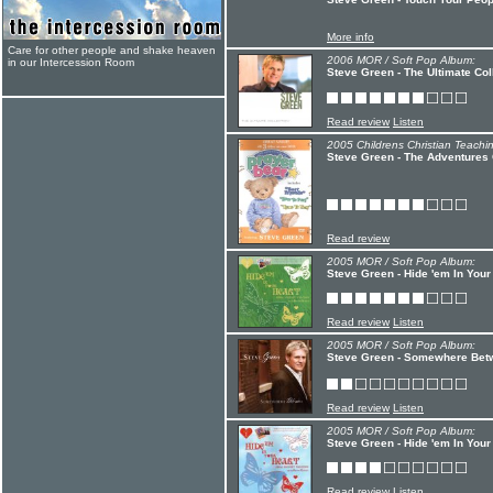
More info
Care for other people and shake heaven
2006 MOR / Soft Pop Album:
in our Intercession Room
Steve Green - The Ultimate Col
Read review
Listen
2005 Childrens Christian Teachi
Steve Green - The Adventures 
Read review
2005 MOR / Soft Pop Album:
Steve Green - Hide 'em In Your 
Read review
Listen
2005 MOR / Soft Pop Album:
Steve Green - Somewhere Bet
Read review
Listen
2005 MOR / Soft Pop Album:
Steve Green - Hide 'em In Your 
Read review
Listen