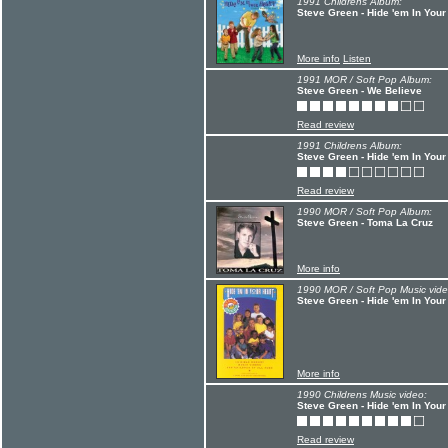
1991 Childrens Album:
Steve Green - Hide 'em In Your
More info
Listen
1991 MOR / Soft Pop Album:
Steve Green - We Believe
Read review
1991 Childrens Album:
Steve Green - Hide 'em In Your
Read review
1990 MOR / Soft Pop Album:
Steve Green - Toma La Cruz
More info
1990 MOR / Soft Pop Music vide
Steve Green - Hide 'em In Your
More info
1990 Childrens Music video:
Steve Green - Hide 'em In Your
Read review