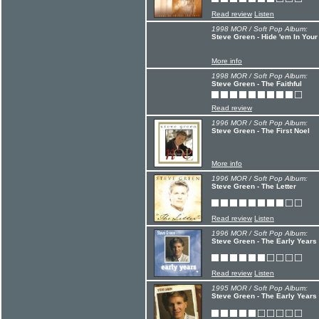
Read review
Listen
1998 MOR / Soft Pop Album:
Steve Green - Hide 'em In Your
More info
1998 MOR / Soft Pop Album:
Steve Green - The Faithful
Read review
1996 MOR / Soft Pop Album:
Steve Green - The First Noel
More info
1996 MOR / Soft Pop Album:
Steve Green - The Letter
Read review
Listen
1996 MOR / Soft Pop Album:
Steve Green - The Early Years
Read review
Listen
1995 MOR / Soft Pop Album:
Steve Green - The Early Years