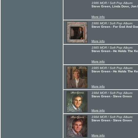
1986 MOR / Soft Pop Album:
Steve Green, Linda Dove, Jon 
More info
1986 MOR / Soft Pop Album:
Steve Green - For God And Go
More info
1985 MOR / Soft Pop Album:
Steve Green - He Holds The K
More info
1985 MOR / Soft Pop Album:
Steve Green - He Holds The K
More info
1984 MOR / Soft Pop Album:
Steve Green - Steve Green
More info
1984 MOR / Soft Pop Album:
Steve Green - Steve Green
More info