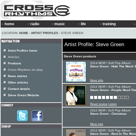
home
radio
music
life
training
LOCATION:
HOME
›
ARTIST PROFILES
› STEVE GREEN
Artist Profile: Steve Green
Artist Profiles home
Steve Green products
Articles
2014 MOR / Soft Pop Album:
Products
Steve Green - Hide The Word: 
Cross Rhythms air play
News stories
More info
Other articles
2012 MOR / Soft Pop Album:
Contact details
Steve Green - People Need Th
Steve Green Website
Read review
Listen
2012 MOR / Soft Pop Album:
Steve Green - Christmas
More info
2012 MOR / Soft Pop Album:
Steve Green - Rest In The Won