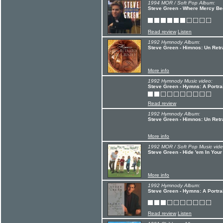
1994 MOR / Soft Pop Album:
Steve Green - Where Mercy Be
Read review
Listen
1992 Hymnody Album:
Steve Green - Himnos: Un Retr
More info
1992 Hymnody Music video:
Steve Green - Hymns: A Portrai
Read review
1992 Hymnody Album:
Steve Green - Himnos: Un Retr
More info
1992 MOR / Soft Pop Music vide
Steve Green - Hide 'em In Your
More info
1992 Hymnody Album:
Steve Green - Hymns: A Portrai
Read review
Listen