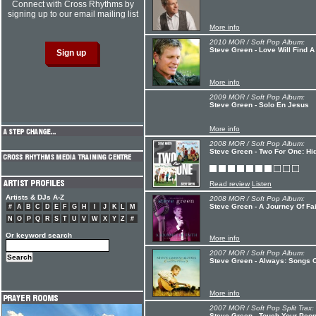
Connect with Cross Rhythms by
signing up to our email mailing list
More info
2010 MOR / Soft Pop Album:
Steve Green - Love Will Find 
More info
2009 MOR / Soft Pop Album:
Steve Green - Solo En Jesus
More info
2008 MOR / Soft Pop Album:
Steve Green - Two For One: Hid
Read review
Listen
Artists & DJs A-Z
2008 MOR / Soft Pop Album:
Steve Green - A Journey Of Fai
#
A
B
C
D
E
F
G
H
I
J
K
L
M
N
O
P
Q
R
S
T
U
V
W
X
Y
Z
#
Or keyword search
More info
2007 MOR / Soft Pop Album:
Steve Green - Always: Songs 
More info
2007 MOR / Soft Pop Split Trax:
Steve Green - Touch Your Peop