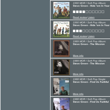
1990 MOR / Soft Pop Album:
Steve Green - Hide 'em In Your
Read review
Listen
1990 MOR / Soft Pop Album:
Steve Green - Hide 'em In Your
Read review
Listen
1989 MOR / Soft Pop Album:
Steve Green - The Mission
More info
1989 MOR / Soft Pop Album:
Steve Green - The Mission
More info
1988 MOR / Soft Pop Single:
Steve Green - Find Us Faithful
More info
1988 MOR / Soft Pop Album:
Steve Green - Find Us Faithful