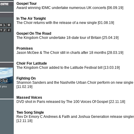
Gospel Tour
Award winning IDMC undertake numerous UK concerts
[06.09.19]
In The Air Tonight
The Choir returns with the release of a new single
[01.08.19]
K
L
M
Y
Z
#
Gospel On The Road
The Kingdom Choir undertake 18-date tour of Britain
[25.04.19]
Promises
Jason McGee & The Choir still in charts after 18 months
[28.03.19]
Choir For Latitude
The Kingdom Choir added to the Latitude Festival bill
[13.03.19]
Fighting On
Shannon Sanders and the Nashville Urban Choir perform on new single
t you
[11.02.19]
Massed Voices
DVD shot in Paris released by The 100 Voices Of Gospel
[22.11.18]
Two Song Single
Rev Dr Emory C Andrews & Faith and Joshua Generation release single
[12.11.18]