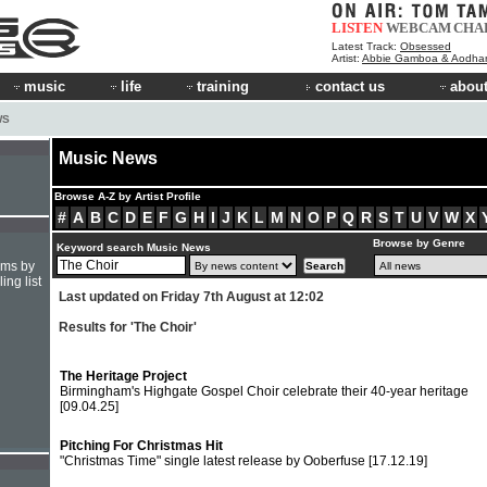
LISTEN
WEBCAM
CHA
Latest Track:
Obsessed
Artist:
Abbie Gamboa & Aodha
music
life
training
contact us
about
WS
Music News
Browse A-Z by Artist Profile
#
A
B
C
D
E
F
G
H
I
J
K
L
M
N
O
P
Q
R
S
T
U
V
W
X
Browse by Genre
Keyword search Music News
hms by
ing list
Last updated on Friday 7th August at 12:02
Results for 'The Choir'
The Heritage Project
Birmingham's Highgate Gospel Choir celebrate their 40-year heritage
[09.04.25]
Pitching For Christmas Hit
"Christmas Time" single latest release by Ooberfuse
[17.12.19]