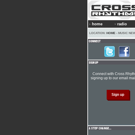
home
radio
LOCATION:
HOME
› MUSIC NE
Connect with Cross Rhyt
signing up to our email mail