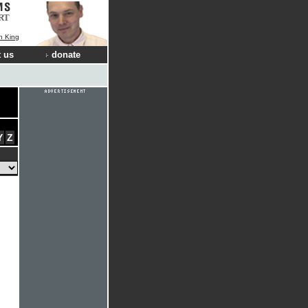
RT
n King
 us
donate
Y
Z