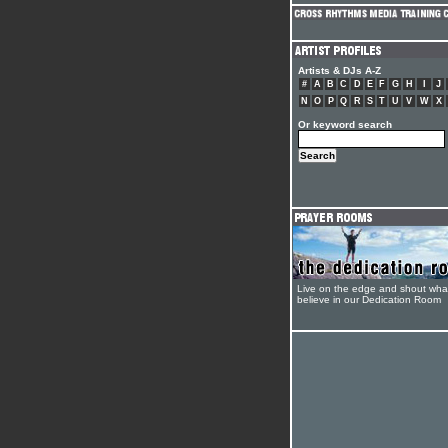
Artists & DJs A-Z
#
A
B
C
D
E
F
G
H
I
J
N
O
P
Q
R
S
T
U
V
W
X
Or keyword search
Live on the edge and shout wha
believe in our Dedication Room