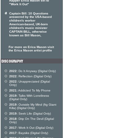
Rapper Erica Mason set to
"Work It Out"
Captain Bill: 10 Questions
answered by the USA-based
children's worker
American-based, UK-born
children's music minister
CAPTAIN BILL, otherwise
known as Bill Mason,
For more on Erica Mason visit
the Erica Mason artist profile
2022:
Do It Anyway (Digital Only)
2022:
Reflection (Digital Only)
2022:
Unappreciated (Digital
Only)
2021:
Addicted To My Phone
2019:
Talks With Loneliness
(Digital Only)
2019:
Outside My Mind (ftg Giant
Killa) (Digital Only)
2019:
Seek Life (Digital Only)
2018:
Drip On The Devil (Digital
Only)
2017:
Work It Out (Digital Only)
2017:
Baysiks (Digital Only)