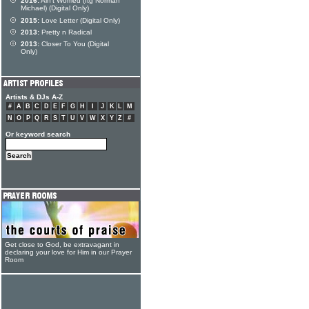
2016:
Ain't Worried (ftg Norman
Michael) (Digital Only)
2015:
Love Letter (Digital Only)
2013:
Pretty n Radical
2013:
Closer To You (Digital
Only)
Artists & DJs A-Z
#
A
B
C
D
E
F
G
H
I
J
K
L
M
N
O
P
Q
R
S
T
U
V
W
X
Y
Z
#
Or keyword search
Get close to God, be extravagant in
declaring your love for Him in our Prayer
Room