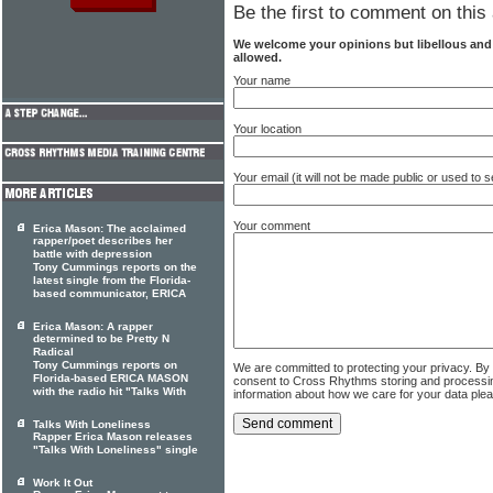
Be the first to comment on this 
We welcome your opinions but libellous an
allowed.
Your name
Your location
Your email (it will not be made public or used to
Your comment
Erica Mason: The acclaimed
rapper/poet describes her
battle with depression
Tony Cummings reports on the
latest single from the Florida-
based communicator, ERICA
Erica Mason: A rapper
determined to be Pretty N
Radical
Tony Cummings reports on
We are committed to protecting your privacy. By
Florida-based ERICA MASON
consent to Cross Rhythms storing and processi
with the radio hit "Talks With
information about how we care for your data ple
Talks With Loneliness
Rapper Erica Mason releases
"Talks With Loneliness" single
Work It Out