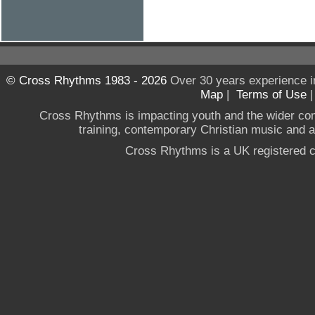
© Cross Rhythms 1983 - 2026
Over 30 years experience i
Map
|
Terms of Use
Cross Rhythms is impacting youth and the wider co
training, contemporary Christian music and a g
Cross Rhythms is a UK registered c