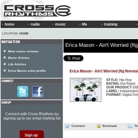
home
radio
music
life
training
LOCATION:
HOME
Erica Mason - Ain't Worried (f
More music reviews
Music Articles
Life Articles
Erica Mason artist profile
Erica Mason - Ain't Worried (ftg Norma
STYLE:
Hip-Hop
RATING
Not Rated
OUR PRODUCT CO
LABEL:
Independen
FORMAT:
Digital Onl
Connect with Cross Rhythms by
signing up to our email mailing list
Comment
Bookmark
Te