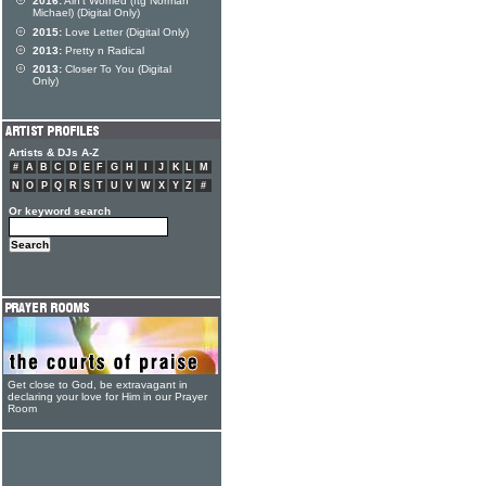
2016:
Ain't Worried (ftg Norman
Michael) (Digital Only)
2015:
Love Letter (Digital Only)
2013:
Pretty n Radical
2013:
Closer To You (Digital
Only)
Artists & DJs A-Z
#
A
B
C
D
E
F
G
H
I
J
K
L
M
N
O
P
Q
R
S
T
U
V
W
X
Y
Z
#
Or keyword search
Get close to God, be extravagant in
declaring your love for Him in our Prayer
Room