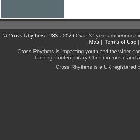
© Cross Rhythms 1983 - 2026
Over 30 years experience i
Map
|
Terms of Use
Cross Rhythms is impacting youth and the wider co
training, contemporary Christian music and a g
Cross Rhythms is a UK registered c