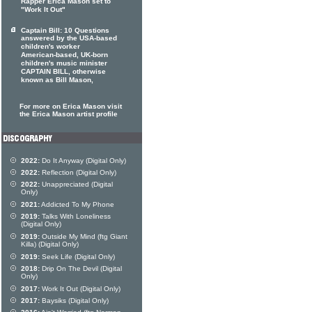
Rapper Erica Mason set to
"Work It Out"
Captain Bill: 10 Questions
answered by the USA-based
children's worker
American-based, UK-born
children's music minister
CAPTAIN BILL, otherwise
known as Bill Mason,
For more on Erica Mason visit
the Erica Mason artist profile
2022:
Do It Anyway (Digital Only)
2022:
Reflection (Digital Only)
2022:
Unappreciated (Digital
Only)
2021:
Addicted To My Phone
2019:
Talks With Loneliness
(Digital Only)
2019:
Outside My Mind (ftg Giant
Killa) (Digital Only)
2019:
Seek Life (Digital Only)
2018:
Drip On The Devil (Digital
Only)
2017:
Work It Out (Digital Only)
2017:
Baysiks (Digital Only)