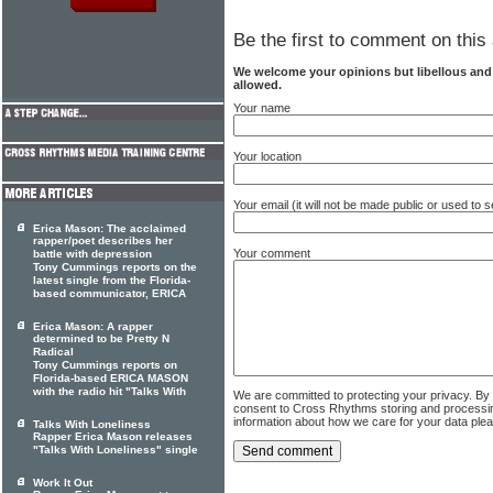
Be the first to comment on this 
We welcome your opinions but libellous an
allowed.
Your name
Your location
Your email (it will not be made public or used to
Erica Mason: The acclaimed
rapper/poet describes her
Your comment
battle with depression
Tony Cummings reports on the
latest single from the Florida-
based communicator, ERICA
Erica Mason: A rapper
determined to be Pretty N
Radical
Tony Cummings reports on
Florida-based ERICA MASON
with the radio hit "Talks With
We are committed to protecting your privacy. By
consent to Cross Rhythms storing and processi
information about how we care for your data ple
Talks With Loneliness
Rapper Erica Mason releases
"Talks With Loneliness" single
Work It Out