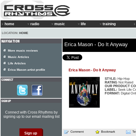
home
radio
music
life
training
LOCATION:
HOME
Erica Mason - Do It Anyway
More music reviews
Music Articles
Life Articles
Erica Mason artist profile
Erica Mason - Do It Anyway
STYLE:
Hip-Hop
RATING
Not Rated
OUR PRODUCT CO
LABEL:
Seek Life Cr
FORMAT:
Digital Onl
Connect with Cross Rhythms by
signing up to our email mailing list
Comment
Bookmark
Te