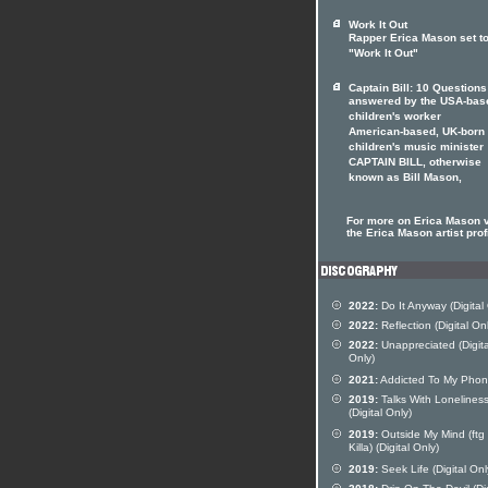
Work It Out
Rapper Erica Mason set t
"Work It Out"
Captain Bill: 10 Questions
answered by the USA-bas
children's worker
American-based, UK-born
children's music minister
CAPTAIN BILL, otherwise
known as Bill Mason,
For more on Erica Mason v
the Erica Mason artist prof
2022:
Do It Anyway (Digital
2022:
Reflection (Digital On
2022:
Unappreciated (Digita
Only)
2021:
Addicted To My Pho
2019:
Talks With Lonelines
(Digital Only)
2019:
Outside My Mind (ftg
Killa) (Digital Only)
2019:
Seek Life (Digital Onl