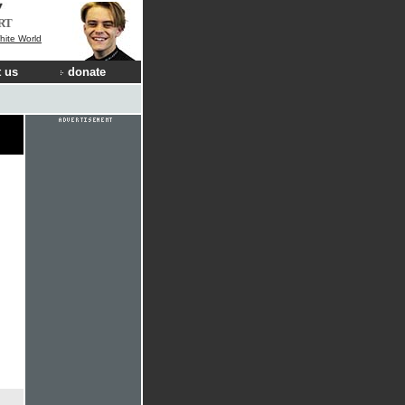
RT
hite World
 us
donate