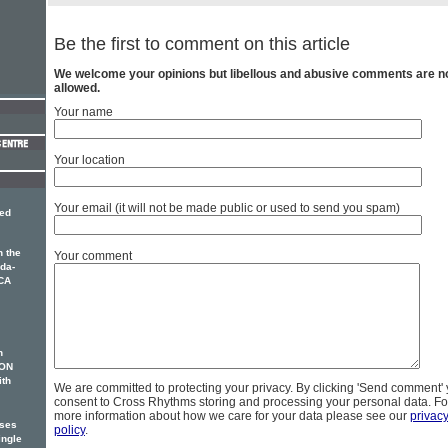
Be the first to comment on this article
We welcome your opinions but libellous and abusive comments are n
allowed.
Your name
Your location
Your email (it will not be made public or used to send you spam)
med
 the
Your comment
ida-
CA
n
SON
ith
We are committed to protecting your privacy. By clicking 'Send comment'
consent to Cross Rhythms storing and processing your personal data. Fo
more information about how we care for your data please see our
privac
ases
policy
.
ingle