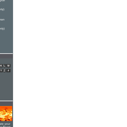
ital
nly)
rman
nly)
K
L
M
Y
Z
#
ate your
yer Room