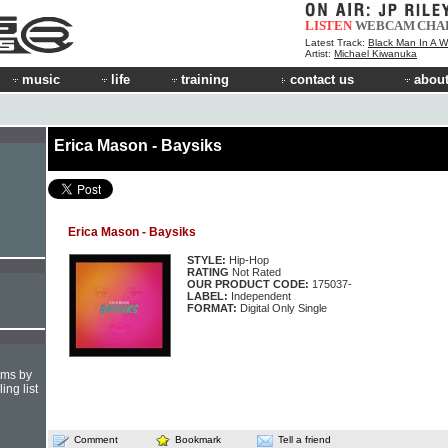
LISTEN
WEBCAM
CHA
Latest Track:
Black Man In A W
Artist:
Michael Kiwanuka
music
life
training
contact us
about
Erica Mason - Baysiks
Erica Mason - Baysiks
STYLE:
Hip-Hop
RATING
Not Rated
OUR PRODUCT CODE:
175037-
LABEL:
Independent
FORMAT:
Digital Only Single
hms by
ing list
Comment
Bookmark
Tell a friend