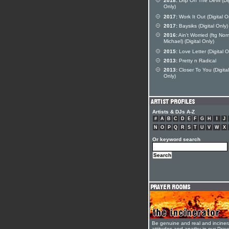
2018:
Drip On The Devil (Dig
Only)
2017:
Work It Out (Digital O
2017:
Baysiks (Digital Only)
2016:
Ain't Worried (ftg No
Michael) (Digital Only)
2015:
Love Letter (Digital O
2013:
Pretty n Radical
2013:
Closer To You (Digital
Only)
Artists & DJs A-Z
#
A
B
C
D
E
F
G
H
I
J
N
O
P
Q
R
S
T
U
V
W
X
Or keyword search
Be genuine and real and inciner
attitudes and apathy in our Pra