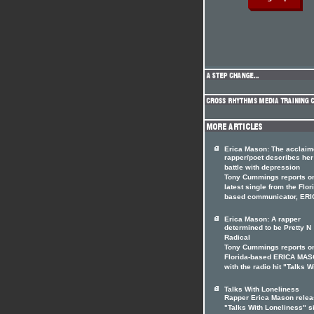
Erica Mason: The acclai
rapper/poet describes her
battle with depression
Tony Cummings reports on
latest single from the Flor
based communicator, ERI
Erica Mason: A rapper
determined to be Pretty N
Radical
Tony Cummings reports o
Florida-based ERICA MA
with the radio hit "Talks W
Talks With Loneliness
Rapper Erica Mason rele
"Talks With Loneliness" s