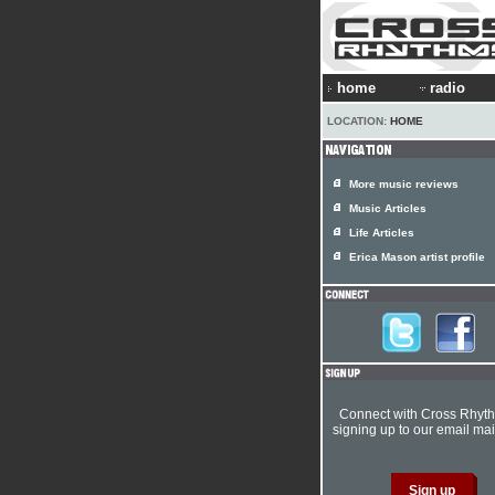
home
radio
LOCATION:
HOME
More music reviews
Music Articles
Life Articles
Erica Mason artist profile
Connect with Cross Rhyt
signing up to our email mail