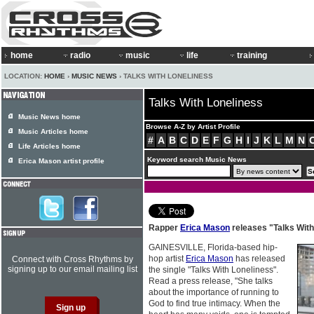
home
radio
music
life
training
LOCATION:
HOME
›
MUSIC NEWS
› TALKS WITH LONELINESS
Talks With Loneliness
Music News home
Browse A-Z by Artist Profile
Music Articles home
#
A
B
C
D
E
F
G
H
I
J
K
L
M
N
Life Articles home
Keyword search Music News
Erica Mason artist profile
Rapper
Erica Mason
releases "Talks With
GAINESVILLE, Florida-based hip-
hop artist
Erica Mason
has released
Connect with Cross Rhythms by
signing up to our email mailing list
the single "Talks With Loneliness".
Read a press release, "She talks
about the importance of running to
God to find true intimacy. When the