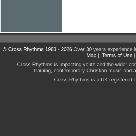
© Cross Rhythms 1983 - 2026
Over 30 years experience i
Map
|
Terms of Use
Cross Rhythms is impacting youth and the wider co
training, contemporary Christian music and a g
Cross Rhythms is a UK registered c