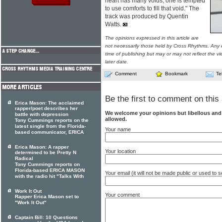
heart has many voids, one is tempted
to use comforts to fill that void." The
track was produced by Quentin
Watts.
The opinions expressed in this article are
not necessarily those held by Cross Rhythms. Any 
time of publishing but may or may not reflect the v
later date.
Comment
Bookmark
Te
Be the first to comment on this 
Erica Mason: The acclaimed
rapper/poet describes her
We welcome your opinions but libellous an
battle with depression
allowed.
Tony Cummings reports on the
latest single from the Florida-
Your name
based communicator, ERICA
Erica Mason: A rapper
Your location
determined to be Pretty N
Radical
Tony Cummings reports on
Florida-based ERICA MASON
Your email (it will not be made public or used to
with the radio hit "Talks With
Work It Out
Your comment
Rapper Erica Mason set to
"Work It Out"
Captain Bill: 10 Questions