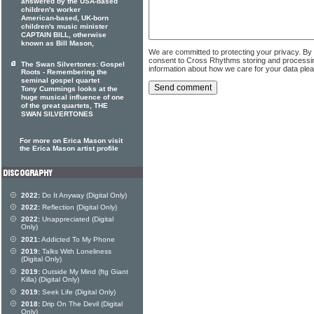
answered by the USA-based
children's worker
American-based, UK-born
children's music minister
CAPTAIN BILL, otherwise
known as Bill Mason,
We are committed to protecting your privacy. By
consent to Cross Rhythms storing and processi
The Swan Silvertones: Gospel
information about how we care for your data ple
Roots - Remembering the
seminal gospel quartet
Tony Cummings looks at the
huge musical influence of one
of the great quartets, THE
SWAN SILVERTONES
For more on Erica Mason visit
the Erica Mason artist profile
2022:
Do It Anyway (Digital Only)
2022:
Reflection (Digital Only)
2022:
Unappreciated (Digital
Only)
2021:
Addicted To My Phone
2019:
Talks With Loneliness
(Digital Only)
2019:
Outside My Mind (ftg Giant
Killa) (Digital Only)
2019:
Seek Life (Digital Only)
2018:
Drip On The Devil (Digital
Only)