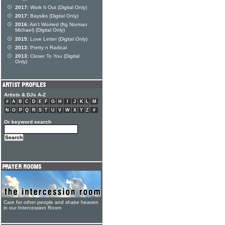
2017:
Work It Out (Digital Only)
2017:
Baysiks (Digital Only)
2016:
Ain't Worried (ftg Norman
Michael) (Digital Only)
2015:
Love Letter (Digital Only)
2013:
Pretty n Radical
2013:
Closer To You (Digital
Only)
Artists & DJs A-Z
#
A
B
C
D
E
F
G
H
I
J
K
L
M
N
O
P
Q
R
S
T
U
V
W
X
Y
Z
#
Or keyword search
Care for other people and shake heaven
in our Intercession Room