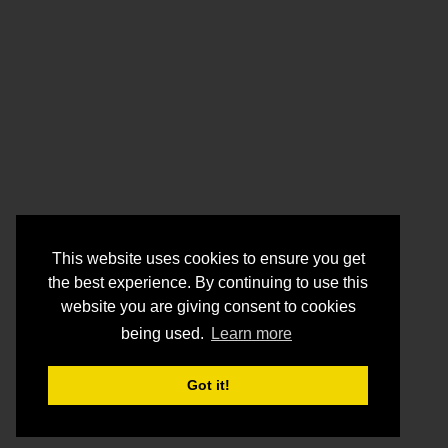
This website uses cookies to ensure you get
the best experience. By continuing to use this
website you are giving consent to cookies
being used.
Learn more
Got it!