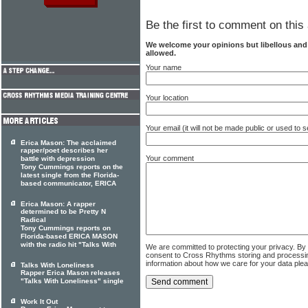
Be the first to comment on this 
We welcome your opinions but libellous an
allowed.
Your name
Your location
Your email (it will not be made public or used to
Erica Mason: The acclaimed
rapper/poet describes her
Your comment
battle with depression
Tony Cummings reports on the
latest single from the Florida-
based communicator, ERICA
Erica Mason: A rapper
determined to be Pretty N
Radical
Tony Cummings reports on
Florida-based ERICA MASON
with the radio hit "Talks With
We are committed to protecting your privacy. By
consent to Cross Rhythms storing and processi
information about how we care for your data ple
Talks With Loneliness
Rapper Erica Mason releases
"Talks With Loneliness" single
Work It Out