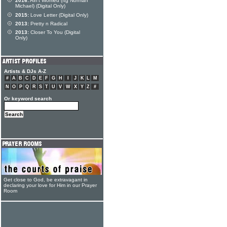
2016:
Ain't Worried (ftg Norman
Michael) (Digital Only)
2015:
Love Letter (Digital Only)
2013:
Pretty n Radical
2013:
Closer To You (Digital
Only)
Artists & DJs A-Z
#
A
B
C
D
E
F
G
H
I
J
K
L
M
N
O
P
Q
R
S
T
U
V
W
X
Y
Z
#
Or keyword search
Get close to God, be extravagant in
declaring your love for Him in our Prayer
Room