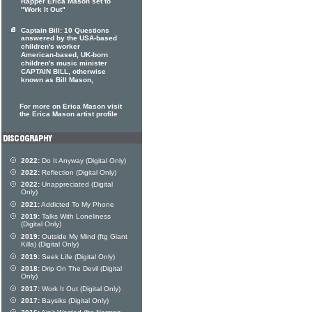
Rapper Erica Mason set to
"Work It Out"
Captain Bill: 10 Questions
answered by the USA-based
children's worker
American-based, UK-born
children's music minister
CAPTAIN BILL, otherwise
known as Bill Mason,
For more on Erica Mason visit
the Erica Mason artist profile
2022:
Do It Anyway (Digital Only)
2022:
Reflection (Digital Only)
2022:
Unappreciated (Digital
Only)
2021:
Addicted To My Phone
2019:
Talks With Loneliness
(Digital Only)
2019:
Outside My Mind (ftg Giant
Killa) (Digital Only)
2019:
Seek Life (Digital Only)
2018:
Drip On The Devil (Digital
Only)
2017:
Work It Out (Digital Only)
2017:
Baysiks (Digital Only)