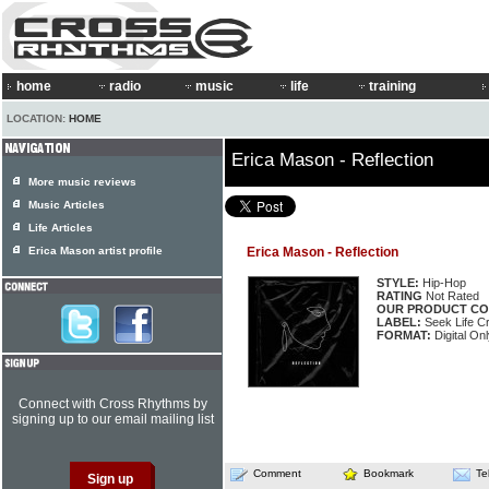
home
radio
music
life
training
LOCATION:
HOME
Erica Mason - Reflection
More music reviews
Music Articles
Life Articles
Erica Mason artist profile
Erica Mason - Reflection
STYLE:
Hip-Hop
RATING
Not Rated
OUR PRODUCT CO
LABEL:
Seek Life Cr
FORMAT:
Digital Onl
Connect with Cross Rhythms by
signing up to our email mailing list
Comment
Bookmark
Te