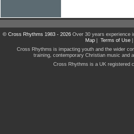
© Cross Rhythms 1983 - 2026
Over 30 years experience i
Map
|
Terms of Use
Cross Rhythms is impacting youth and the wider co
training, contemporary Christian music and a g
Cross Rhythms is a UK registered c