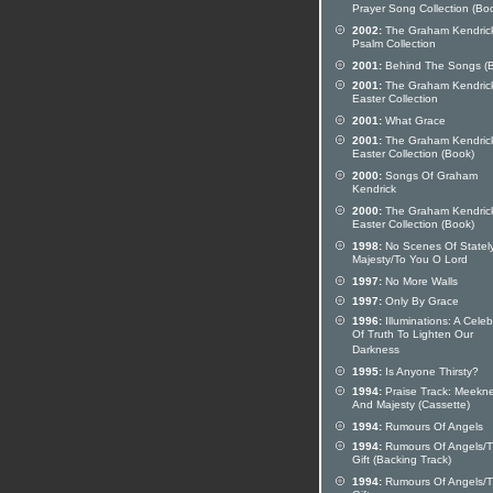
Prayer Song Collection (Bo
2002:
The Graham Kendric
Psalm Collection
2001:
Behind The Songs (
2001:
The Graham Kendric
Easter Collection
2001:
What Grace
2001:
The Graham Kendric
Easter Collection (Book)
2000:
Songs Of Graham
Kendrick
2000:
The Graham Kendric
Easter Collection (Book)
1998:
No Scenes Of Statel
Majesty/To You O Lord
1997:
No More Walls
1997:
Only By Grace
1996:
Illuminations: A Celeb
Of Truth To Lighten Our
Darkness
1995:
Is Anyone Thirsty?
1994:
Praise Track: Meekn
And Majesty (Cassette)
1994:
Rumours Of Angels
1994:
Rumours Of Angels/
Gift (Backing Track)
1994:
Rumours Of Angels/