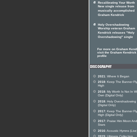
Recalibrating Your Worth
New single release from
musically accomplished
Graham Kendrick
Holy Overshadowing
Worship veteran Graham
Kendrick releases "Holy
Overshadowing" single
For more on Graham Kend
visit the Graham Kendrick 
profile
2021:
Where It Began
2018:
Keep The Banner Fly
High
2018:
My Worth Is Not In W
Own (Digital Only)
2018:
Holy Overshadowing
(Digital Only)
2017:
Keep The Banner Fly
High (Digital Only)
2017:
Praise Him Moon An
Stars
2016:
Acoustic Hymns (Live
2015:
Ultimate Collection