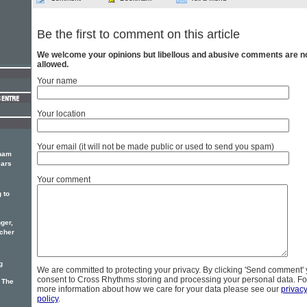
Be the first to comment on this article
We welcome your opinions but libellous and abusive comments are n
allowed.
Your name
Your location
Your email (it will not be made public or used to send you spam)
aham
ears
Your comment
 to
ger,
acher
g
We are committed to protecting your privacy. By clicking 'Send comment'
consent to Cross Rhythms storing and processing your personal data. Fo
 The
more information about how we care for your data please see our
privac
policy
.