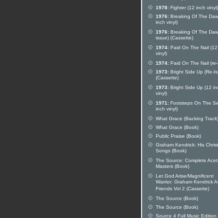
1978:
Fighter (12 inch vinyl)
1976:
Breaking Of The Daw
inch vinyl)
1976:
Breaking Of The Dawn
issue) (Cassette)
1974:
Paid On The Nail (12
vinyl)
1974:
Paid On The Nail (re-
1973:
Bright Side Up (Re-Is
(Cassette)
1973:
Bright Side Up (12 in
vinyl)
1971:
Footsteps On The Se
inch vinyl)
What Grace (Backing Track
What Grace (Book)
Public Praise (Book)
Graham Kendrick: His Chri
Songs (Book)
The Source: Complete Acet
Masters (Book)
Let God Arise/Magnificent
Warrior: Graham Kendrick 
Friends Vol 2 (Cassette)
The Source (Book)
The Source (Book)
Source 4 Full Music Edition