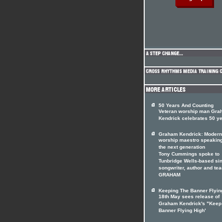
50 Years And Counting
Veteran worship man Gr
Kendrick celebrates 50 y
Graham Kendrick: Modern
worship maestro speaking
the next generation
Tony Cummings spoke to
Tunbridge Wells-based sin
songwriter, author and te
GRAHAM
Keeping The Banner Flyin
18th May sees release of
Graham Kendrick's "Keep
Banner Flying High'