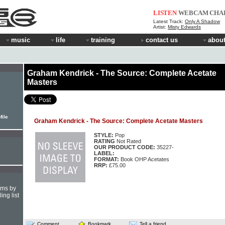
LISTEN
WEBCAM
CHA
Latest Track:
Only A Shadow
Artist:
Misty Edwards
music
life
training
contact us
about
Graham Kendrick - The Source: Complete Acetate
Masters
file
Graham Kendrick - The Source: Complete Acetate Masters
STYLE:
Pop
RATING
Not Rated
OUR PRODUCT CODE:
35227-
LABEL:
FORMAT:
Book OHP Acetates
RRP:
£75.00
hms by
ing list
Comment
Bookmark
Tell a friend