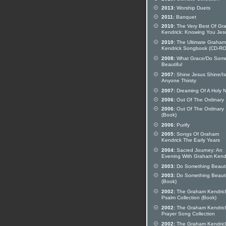
2013:
Worship Duets
2011:
Banquet
2010:
The Very Best Of Gr
Kendrick: Knowing You Jes
2010:
The Ultimate Graham
Kendrick Songbook (CD-R
2008:
What Grace/Do Some
Beautiful
2007:
Shine Jesus Shine/Is
Anyone Thirsty
2007:
Dreaming Of A Holy N
2006:
Out Of The Ordinary
2006:
Out Of The Ordinary
(Book)
2006:
Purify
2005:
Songs Of Graham
Kendrick The Early Years
2004:
Sacred Journey: An
Evening With Graham Kend
2003:
Do Something Beauti
2003:
Do Something Beauti
(Book)
2002:
The Graham Kendric
Psalm Collection (Book)
2002:
The Graham Kendric
Prayer Song Collection
2002:
The Graham Kendric