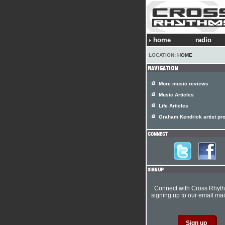
home
radio
LOCATION:
HOME
More music reviews
Music Articles
Life Articles
Graham Kendrick artist pro
Connect with Cross Rhyt
signing up to our email mail