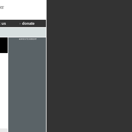
RT
 us
donate