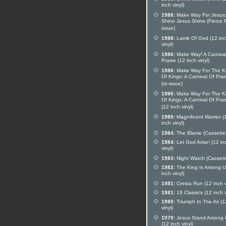
inch vinyl)
1988:
Make Way For Jesus
Shine Jesus Shine (Fierce 
issue)
1988:
Lamb Of God (12 inc
vinyl)
1986:
Make Way! A Carnival
Praise (12 inch vinyl)
1986:
Make Way For The K
Of Kings: A Carnival Of Prai
(re-issue)
1986:
Make Way For The K
Of Kings: A Carnival Of Prai
(12 inch vinyl)
1985:
Magnificent Warrior (
inch vinyl)
1984:
The Blame (Cassette
1984:
Let God Arise! (12 in
vinyl)
1983:
Night Watch (Cassett
1982:
The King Is Among U
inch vinyl)
1981:
Cresta Run (12 inch v
1981:
18 Classics (12 inch v
1980:
Triumph In The Air (1
vinyl)
1979:
Jesus Stand Among 
(12 inch vinyl)