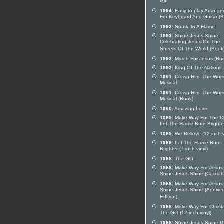
Gift
1994:
Easy-to-play Arrang
For Keyboard And Guitar (
1993:
Spark To A Flame
1993:
Shine Jesus Shine:
Celebrating Jesus On The
Streets Of The World (Book
1993:
March For Jesus (Bo
1992:
King Of The Nations
1991:
Crown Him: The Wors
Musical
1991:
Crown Him: The Wors
Musical (Book)
1990:
Amazing Love
1989:
Make Way For The Cr
Let The Flame Burn Brighte
1989:
We Believe (12 inch v
1989:
Let The Flame Burn
Brighter (7 inch vinyl)
1988:
The Gift
1988:
Make Way For Jesus
Shine Jesus Shine (Cassett
1988:
Make Way For Jesus
Shine Jesus Shine (Anniver
Edition)
1988:
Make Way For Christ
The Gift (12 inch vinyl)
1988:
Shine Jesus Shine (