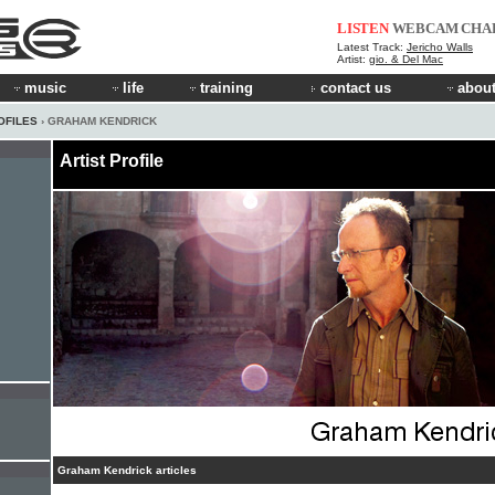
LISTEN
WEBCAM
CHA
Latest Track:
Jericho Walls
Artist:
gio. & Del Mac
music
life
training
contact us
about
OFILES
› GRAHAM KENDRICK
Artist Profile
Graham Kendrick articles