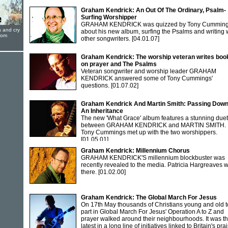
Graham Kendrick: An Out Of The Ordinary, Psalm-
Surfing Worshipper
GRAHAM KENDRICK was quizzed by Tony Cummin
s and cry
about his new album, surfing the Psalms and writing 
oom
other songwriters.
[04.01.07]
Graham Kendrick: The worship veteran writes boo
on prayer and The Psalms
Veteran songwriter and worship leader GRAHAM
KENDRICK answered some of Tony Cummings'
questions.
[01.07.02]
Graham Kendrick And Martin Smith: Passing Dow
An Inheritance
The new 'What Grace' album features a stunning duet
between GRAHAM KENDRICK and MARTIN SMITH.
Tony Cummings met up with the two worshippers.
[01.05.01]
Graham Kendrick: Millennium Chorus
GRAHAM KENDRICK'S millennium blockbuster was
recently revealed to the media. Patricia Hargreaves 
there.
[01.02.00]
Graham Kendrick: The Global March For Jesus
On 17th May thousands of Christians young and old 
part in Global March For Jesus' Operation A to Z and
prayer walked around their neighbourhoods. It was t
latest in a long line of initiatives linked to Britain's pra