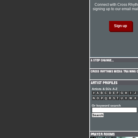
Connect with Cross Rhyt
signing up to our email mail
Artists & DJs A-Z
#
A
B
C
D
E
F
G
H
I
J
N
O
P
Q
R
S
T
U
V
W
X
Or keyword search