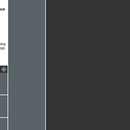
out
ving
ngs