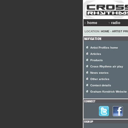
home
radio
LOCATION:
HOME
›
ARTIST PR
Artist Profiles home
Articles
Products
Cross Rhythms air play
News stories
Other articles
Contact details
Graham Kendrick Website