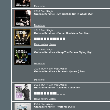
More info
2018 Pop Single:
Graham Kendrick - My Worth Is Not In What I Own
More info
2017 Pop Single:
Graham Kendrick - Praise Him Moon And Stars
Read review
Listen
2017 Pop Single:
Graham Kendrick - Keep The Banner Flying High
More info
2016 MOR / Soft Pop Album:
Graham Kendrick - Acoustic Hymns (Live)
More info
2015 MOR / Soft Pop Album:
Graham Kendrick - Ultimate Collection
Read review
Listen
2013 Pop Album:
Graham Kendrick - Worship Duets