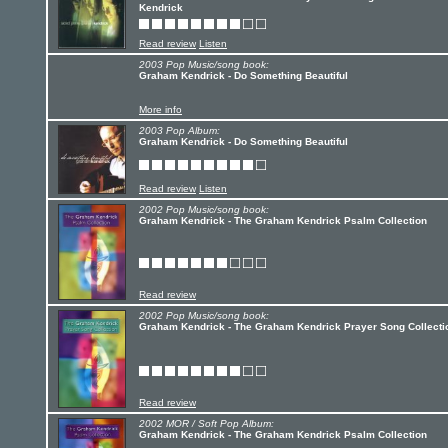
Kendrick
Read review
Listen
2003 Pop Music/song book:
Graham Kendrick - Do Something Beautiful
More info
2003 Pop Album:
Graham Kendrick - Do Something Beautiful
Read review
Listen
2002 Pop Music/song book:
Graham Kendrick - The Graham Kendrick Psalm Collection
Read review
2002 Pop Music/song book:
Graham Kendrick - The Graham Kendrick Prayer Song Collecti
Read review
2002 MOR / Soft Pop Album:
Graham Kendrick - The Graham Kendrick Psalm Collection