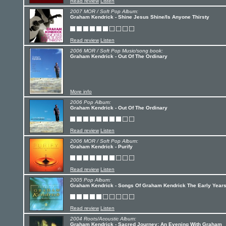
Read review
Listen
2007 MOR / Soft Pop Album:
Graham Kendrick - Shine Jesus Shine/Is Anyone Thirsty
Read review
Listen
2006 MOR / Soft Pop Music/song book:
Graham Kendrick - Out Of The Ordinary
More info
2006 Pop Album:
Graham Kendrick - Out Of The Ordinary
Read review
Listen
2006 MOR / Soft Pop Album:
Graham Kendrick - Purify
Read review
Listen
2005 Pop Album:
Graham Kendrick - Songs Of Graham Kendrick The Early Year
Read review
Listen
2004 Roots/Acoustic Album:
Graham Kendrick - Sacred Journey: An Evening With Graham