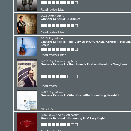
Read review
Listen
2011 Pop Album:
Graham Kendrick - Banquet
Read review
Listen
2010 Pop Album:
Graham Kendrick - The Very Best Of Graham Kendrick: Knowin
Jesus
Read review
Listen
2010 Pop Music/song book:
Graham Kendrick - The Ultimate Graham Kendrick Songbook
Read review
2008 Pop Album:
Graham Kendrick - What Grace/Do Something Beautiful
More info
2007 MOR / Soft Pop Album:
Graham Kendrick - Dreaming Of A Holy Night