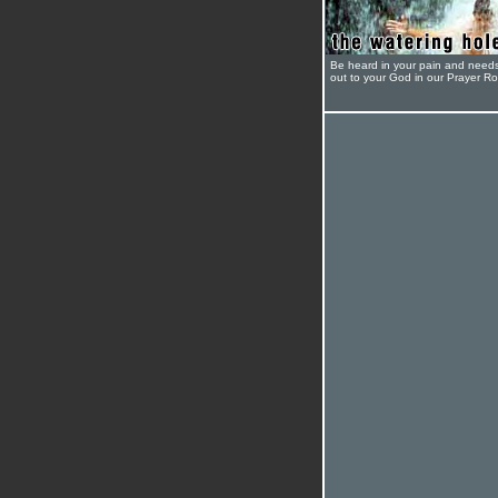
Be heard in your pain and need
out to your God in our Prayer R