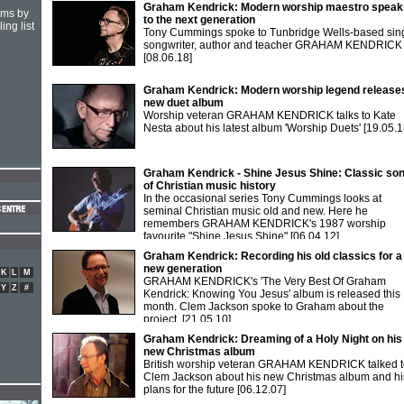
Graham Kendrick: Modern worship maestro speak
hms by
to the next generation
ing list
Tony Cummings spoke to Tunbridge Wells-based sing
songwriter, author and teacher GRAHAM KENDRICK
[08.06.18]
Graham Kendrick: Modern worship legend release
new duet album
Worship veteran GRAHAM KENDRICK talks to Kate
Nesta about his latest album 'Worship Duets'
[19.05.1
Graham Kendrick - Shine Jesus Shine: Classic so
of Christian music history
In the occasional series Tony Cummings looks at
seminal Christian music old and new. Here he
remembers GRAHAM KENDRICK's 1987 worship
favourite "Shine Jesus Shine"
[06.04.12]
Graham Kendrick: Recording his old classics for a
new generation
K
L
M
GRAHAM KENDRICK's 'The Very Best Of Graham
Y
Z
#
Kendrick: Knowing You Jesus' album is released this
month. Clem Jackson spoke to Graham about the
project.
[21.05.10]
Graham Kendrick: Dreaming of a Holy Night on his
new Christmas album
British worship veteran GRAHAM KENDRICK talked t
Clem Jackson about his new Christmas album and hi
plans for the future
[06.12.07]