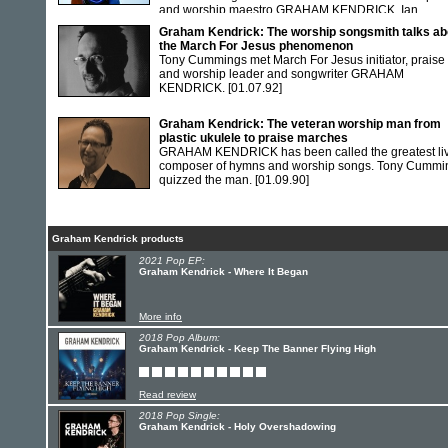
and worship maestro GRAHAM KENDRICK. Ian
Boughton met the worship.
[01.06.97]
Graham Kendrick: The worship songsmith talks ab
the March For Jesus phenomenon
Tony Cummings met March For Jesus initiator, praise
and worship leader and songwriter GRAHAM
KENDRICK.
[01.07.92]
Graham Kendrick: The veteran worship man from
plastic ukulele to praise marches
GRAHAM KENDRICK has been called the greatest li
composer of hymns and worship songs. Tony Cummi
quizzed the man.
[01.09.90]
Graham Kendrick products
2021 Pop EP:
Graham Kendrick - Where It Began
More info
2018 Pop Album:
Graham Kendrick - Keep The Banner Flying High
Read review
2018 Pop Single:
Graham Kendrick - Holy Overshadowing