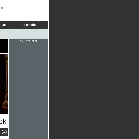
RT
 us
donate