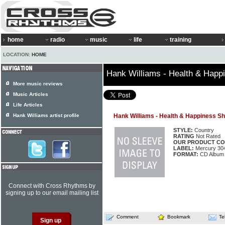
home
radio
music
life
training
LOCATION:
HOME
Hank Williams - Health & Hap
More music reviews
Music Articles
Life Articles
Hank Williams artist profile
Hank Williams - Health & Happiness S
STYLE:
Country
RATING
Not Rated
OUR PRODUCT CO
LABEL:
Mercury 30
FORMAT:
CD Album
Connect with Cross Rhythms by
signing up to our email mailing list
Comment
Bookmark
Te