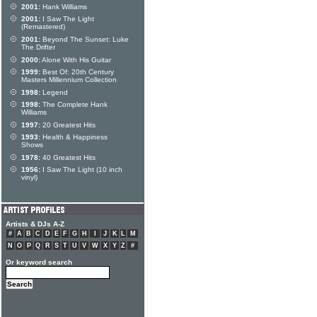
2001:
Hank Williams
2001:
I Saw The Light
(Remastered)
2001:
Beyond The Sunset: Luke
The Drifter
2000:
Alone With His Guitar
1999:
Best Of: 20th Century
Masters Millennium Collection
1998:
Legend
1998:
The Complete Hank
Williams
1997:
20 Greatest Hits
1993:
Health & Happiness
Shows
1978:
40 Greatest Hits
1956:
I Saw The Light (10 inch
vinyl)
Artists & DJs A-Z
#
A
B
C
D
E
F
G
H
I
J
K
L
M
N
O
P
Q
R
S
T
U
V
W
X
Y
Z
#
Or keyword search