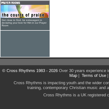
Get close to God, be extravagant in
declaring your love for Him in our Prayer
Room
© Cross Rhythms 1983 - 2026
Over 30 years experience i
Map
|
Terms of Use
Cross Rhythms is impacting youth and the wider co
training, contemporary Christian music and a g
Cross Rhythms is a UK registered c