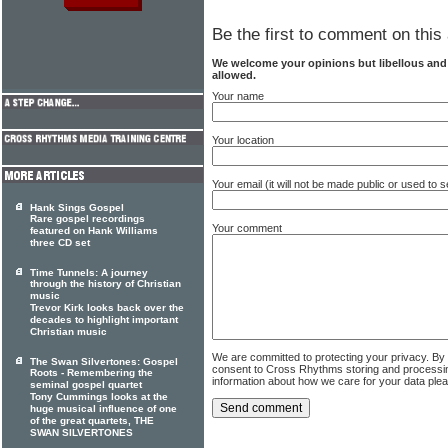
Be the first to comment on this 
We welcome your opinions but libellous an
allowed.
Your name
Your location
Your email (it will not be made public or used to
Hank Sings Gospel
Rare gospel recordings
Your comment
featured on Hank Williams
three CD set
Time Tunnels: A journey
through the history of Christian
music
Trevor Kirk looks back over the
decades to highlight important
Christian music
We are committed to protecting your privacy. By
The Swan Silvertones: Gospel
consent to Cross Rhythms storing and processi
Roots - Remembering the
information about how we care for your data ple
seminal gospel quartet
Tony Cummings looks at the
huge musical influence of one
of the great quartets, THE
SWAN SILVERTONES