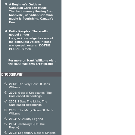
A Beginner's Guide to
Canadian Christian Music
Thanks to money flowing from
Nashville, Canadian Christian
music is flourishing. Canada's
Ben
Dottie Peoples: The soulful
gospel singer
Long acknowledged as one of
the soulfulest voices in post
war gospel, veteran DOTTIE
PEOPLES took
For more on Hank Williams visit
the Hank Williams artist profile
2013:
The Very Best Of Hank
Williams
2009:
Gospel Keepsakes: The
Unreleased Recordings
2008:
I Saw The Light: The
Unreleased Recordings
2005:
The Many Sides Of Hank
Williams
2004:
A Country Legend
2004:
Janbalaya (On The
Bayou)
2002:
Legendary Gospel Singers