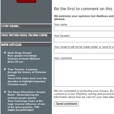
Be the first to comment on this 
We welcome your opinions but libellous an
allowed.
Your name
Your location
Your email (it will not be made public or used to
Hank Sings Gospel
Rare gospel recordings
Your comment
featured on Hank Williams
three CD set
Time Tunnels: A journey
through the history of Christian
music
Trevor Kirk looks back over the
decades to highlight important
Christian music
We are committed to protecting your privacy. By
The Swan Silvertones: Gospel
consent to Cross Rhythms storing and processi
Roots - Remembering the
information about how we care for your data ple
seminal gospel quartet
Tony Cummings looks at the
huge musical influence of one
of the great quartets, THE
SWAN SILVERTONES