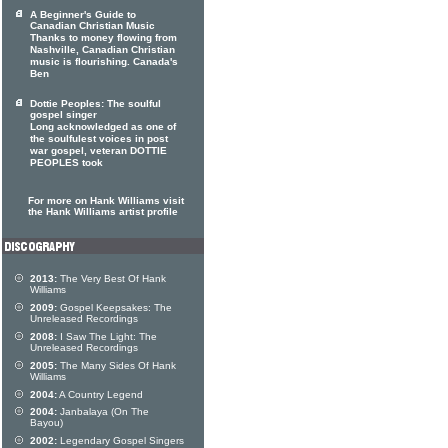
A Beginner's Guide to
Canadian Christian Music
Thanks to money flowing from
Nashville, Canadian Christian
music is flourishing. Canada's
Ben
Dottie Peoples: The soulful
gospel singer
Long acknowledged as one of
the soulfulest voices in post
war gospel, veteran DOTTIE
PEOPLES took
For more on Hank Williams visit
the Hank Williams artist profile
2013:
The Very Best Of Hank
Williams
2009:
Gospel Keepsakes: The
Unreleased Recordings
2008:
I Saw The Light: The
Unreleased Recordings
2005:
The Many Sides Of Hank
Williams
2004:
A Country Legend
2004:
Janbalaya (On The
Bayou)
2002:
Legendary Gospel Singers