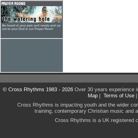
Be heard in your pain and needs and cry
out to your God in our Prayer Room
© Cross Rhythms 1983 - 2026
Over 30 years experience i
Map
|
Terms of Use
Cross Rhythms is impacting youth and the wider co
training, contemporary Christian music and a g
Cross Rhythms is a UK registered c