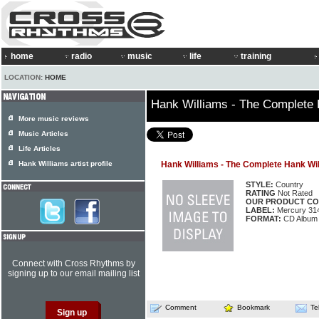
home
radio
music
life
training
LOCATION:
HOME
Hank Williams - The Complete 
More music reviews
Music Articles
Life Articles
Hank Williams artist profile
Hank Williams - The Complete Hank Wi
STYLE:
Country
RATING
Not Rated
OUR PRODUCT CO
LABEL:
Mercury 31
FORMAT:
CD Album
Connect with Cross Rhythms by
signing up to our email mailing list
Comment
Bookmark
Te