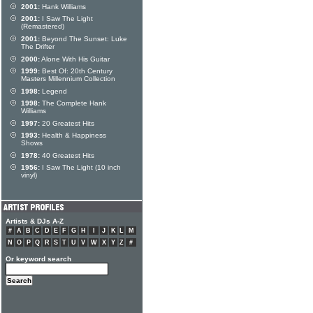
2001:
Hank Williams
2001:
I Saw The Light
(Remastered)
2001:
Beyond The Sunset: Luke
The Drifter
2000:
Alone With His Guitar
1999:
Best Of: 20th Century
Masters Millennium Collection
1998:
Legend
1998:
The Complete Hank
Williams
1997:
20 Greatest Hits
1993:
Health & Happiness
Shows
1978:
40 Greatest Hits
1956:
I Saw The Light (10 inch
vinyl)
Artists & DJs A-Z
#
A
B
C
D
E
F
G
H
I
J
K
L
M
N
O
P
Q
R
S
T
U
V
W
X
Y
Z
#
Or keyword search