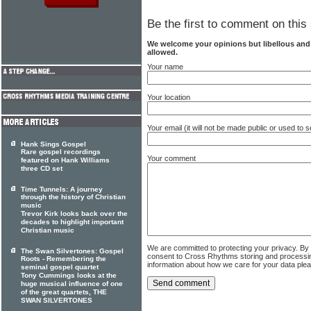
Be the first to comment on this 
We welcome your opinions but libellous an
allowed.
Your name
Your location
Your email (it will not be made public or used to
Hank Sings Gospel
Rare gospel recordings
Your comment
featured on Hank Williams
three CD set
Time Tunnels: A journey
through the history of Christian
music
Trevor Kirk looks back over the
decades to highlight important
Christian music
We are committed to protecting your privacy. By
The Swan Silvertones: Gospel
consent to Cross Rhythms storing and processi
Roots - Remembering the
information about how we care for your data ple
seminal gospel quartet
Tony Cummings looks at the
huge musical influence of one
of the great quartets, THE
SWAN SILVERTONES