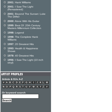
2001:
Hank Williams
2001:
I Saw The Light
(Remastered)
2001:
Beyond The Sunset: Luke
The Drifter
2000:
Alone With His Guitar
1999:
Best Of: 20th Century
Masters Millennium Collection
1998:
Legend
1998:
The Complete Hank
Williams
1997:
20 Greatest Hits
1993:
Health & Happiness
Shows
1978:
40 Greatest Hits
1956:
I Saw The Light (10 inch
vinyl)
Artists & DJs A-Z
#
A
B
C
D
E
F
G
H
I
J
K
L
M
N
O
P
Q
R
S
T
U
V
W
X
Y
Z
#
Or keyword search