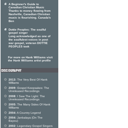
A Beginner's Guide to
Canadian Christian Music
Thanks to money flowing from
Nashville, Canadian Christian
music is flourishing. Canada's
Ben
Dottie Peoples: The soulful
gospel singer
Long acknowledged as one of
the soulfulest voices in post
war gospel, veteran DOTTIE
PEOPLES took
For more on Hank Williams visit
the Hank Williams artist profile
2013:
The Very Best Of Hank
Williams
2009:
Gospel Keepsakes: The
Unreleased Recordings
2008:
I Saw The Light: The
Unreleased Recordings
2005:
The Many Sides Of Hank
Williams
2004:
A Country Legend
2004:
Janbalaya (On The
Bayou)
2002:
Legendary Gospel Singers