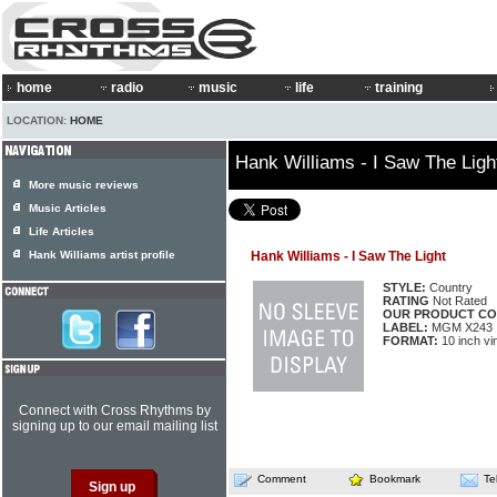
home
radio
music
life
training
LOCATION:
HOME
Hank Williams - I Saw The Ligh
More music reviews
Music Articles
Life Articles
Hank Williams artist profile
Hank Williams - I Saw The Light
STYLE:
Country
RATING
Not Rated
OUR PRODUCT CO
LABEL:
MGM X243
FORMAT:
10 inch vi
Connect with Cross Rhythms by
signing up to our email mailing list
Comment
Bookmark
Te