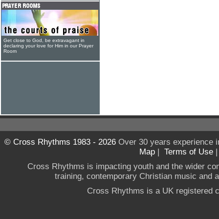
Get close to God, be extravagant in
declaring your love for Him in our Prayer
Room
© Cross Rhythms 1983 - 2026
Over 30 years experience i
Map
|
Terms of Use
Cross Rhythms is impacting youth and the wider co
training, contemporary Christian music and a g
Cross Rhythms is a UK registered c