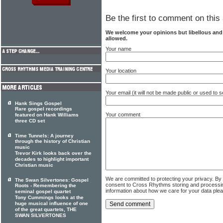
Be the first to comment on this 
We welcome your opinions but libellous an
allowed.
Your name
Your location
Your email (it will not be made public or used to
Hank Sings Gospel
Rare gospel recordings
Your comment
featured on Hank Williams
three CD set
Time Tunnels: A journey
through the history of Christian
music
Trevor Kirk looks back over the
decades to highlight important
Christian music
We are committed to protecting your privacy. By
The Swan Silvertones: Gospel
consent to Cross Rhythms storing and processi
Roots - Remembering the
information about how we care for your data ple
seminal gospel quartet
Tony Cummings looks at the
huge musical influence of one
of the great quartets, THE
SWAN SILVERTONES