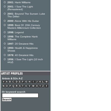
2001:
Hank Williams
2001:
I Saw The Light
(Remastered)
2001:
Beyond The Sunset: Luke
The Drifter
2000:
Alone With His Guitar
1999:
Best Of: 20th Century
Masters Millennium Collection
1998:
Legend
1998:
The Complete Hank
Williams
1997:
20 Greatest Hits
1993:
Health & Happiness
Shows
1978:
40 Greatest Hits
1956:
I Saw The Light (10 inch
vinyl)
Artists & DJs A-Z
#
A
B
C
D
E
F
G
H
I
J
K
L
M
N
O
P
Q
R
S
T
U
V
W
X
Y
Z
#
Or keyword search