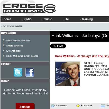
home
radio
music
life
training
LOCATION:
HOME
Hank Williams - Janbalaya (On
More music reviews
Music Articles
Life Articles
Hank Williams artist profile
Hank Williams - Janbalaya (On The Ba
STYLE:
Country
RATING
Not Rated
OUR PRODUCT CO
LABEL:
Xtra 26412
FORMAT:
CD Album
Connect with Cross Rhythms by
signing up to our email mailing list
Comment
Bookmark
Te