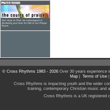
Get close to God, be extravagant in
declaring your love for Him in our Prayer
Room
© Cross Rhythms 1983 - 2026
Over 30 years experience i
Map
|
Terms of Use
Cross Rhythms is impacting youth and the wider co
training, contemporary Christian music and a g
Cross Rhythms is a UK registered c