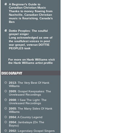
A Beginner's Guide to
Canadian Christian Music
Thanks to money flowing from
Nashville, Canadian Christian
music is flourishing. Canada's
Ben
Dottie Peoples: The soulful
gospel singer
Long acknowledged as one of
the soulfulest voices in post
war gospel, veteran DOTTIE
PEOPLES took
For more on Hank Williams visit
the Hank Williams artist profile
2013:
The Very Best Of Hank
Williams
2009:
Gospel Keepsakes: The
Unreleased Recordings
2008:
I Saw The Light: The
Unreleased Recordings
2005:
The Many Sides Of Hank
Williams
2004:
A Country Legend
2004:
Janbalaya (On The
Bayou)
2002:
Legendary Gospel Singers