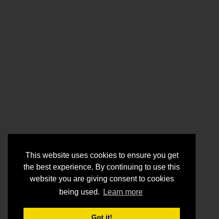
This website uses cookies to ensure you get
the best experience. By continuing to use this
website you are giving consent to cookies
being used.
Learn more
Got it!