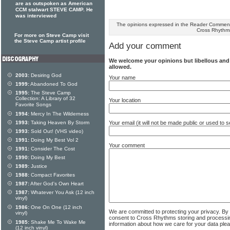
are as outspoken as American
CCM stalwart STEVE CAMP. He
was interviewed
The opinions expressed in the Reader Comments
Cross Rhythm
For more on Steve Camp visit
the Steve Camp artist profile
Add your comment
We welcome your opinions but libellous an
allowed.
2003:
Desiring God
Your name
1999:
Abandoned To God
1995:
The Steve Camp
Collection: A Library of 32
Your location
Favorite Songs
1994:
Mercy In The Wilderness
Your email (it will not be made public or used to
1993:
Taking Heaven By Storm
1993:
Sold Out! (VHS video)
1991:
Doing My Best Vol 2
Your comment
1991:
Consider The Cost
1990:
Doing My Best
1989:
Justice
1988:
Compact Favorites
1987:
After God's Own Heart
1987:
Whatever You Ask (12 inch
vinyl)
1986:
One On One (12 inch
We are committed to protecting your privacy. By
vinyl)
consent to Cross Rhythms storing and processi
1985:
Shake Me To Wake Me
information about how we care for your data ple
(12 inch vinyl)