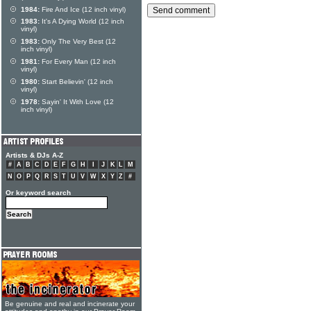
1984:
Fire And Ice (12 inch vinyl)
1983:
It's A Dying World (12 inch
vinyl)
1983:
Only The Very Best (12
inch vinyl)
1981:
For Every Man (12 inch
vinyl)
1980:
Start Believin' (12 inch
vinyl)
1978:
Sayin' It With Love (12
inch vinyl)
Artists & DJs A-Z
#
A
B
C
D
E
F
G
H
I
J
K
L
M
N
O
P
Q
R
S
T
U
V
W
X
Y
Z
#
Or keyword search
Be genuine and real and incinerate your