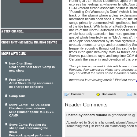
Running at 71 minutes it becomes apparent that 
express his feelings at whatever length. Also t
CCM veteran turned associate pastor is stron
"Pounding On Wittenberg's Door" (which is iro
track on the album) where a clear explanation 
motivation behind each sons. However, the inte
songs primarily concerned with godliness, hol
of the title track. With hints of a Keith Green 
nature of this North Californian cannot be denie
whole-heartedly patronism but more genuine m
gospel whole heartedly as in "My America". I
of an epic feel convicted by its own righteous 
evocative tunes arrange and produced by Ste
frequently sounding throughout this set the t
times even quite heavenly. With 14 tracks on o
Steve's passionate style and long time CCM d
Certainly the sincerity and devotion of this pr
New Chat Show
The opinions expressed in this article are not n
Chat show host Steve Camp in
Rhythms. Any expressed views were accurate at 
new show
may not reflect the views of the individuals conc
Free Concerts
Interested in reviewing music? Find out more
Artist Steve Camp announces
no charge for concerts
Comment
Bookmark
Te
Camp Tour
Reader Comments
Steve Camp: The US-based
Christian music veteran
Mike Rimmer spoke to STEVE
Posted by richard durand
in greeneville tn @
CAMP.
Abandoned to God is a landmark album! Along wit
Steve Camp: Feeding the
something that just keeps on ministering each time
sheep not entertaining the
goats
Few rock gospel performers