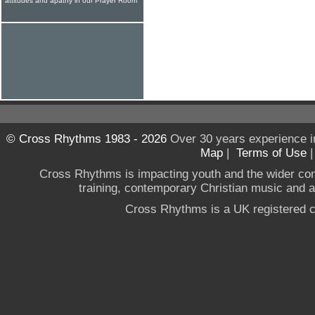
attitudes and apathy in our Prayer Room
© Cross Rhythms 1983 - 2026
Over 30 years experience i
Map
|
Terms of Use
Cross Rhythms is impacting youth and the wider co
training, contemporary Christian music and a g
Cross Rhythms is a UK registered c