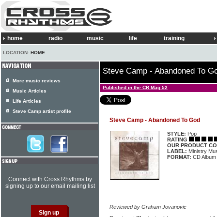
home
radio
music
life
training
LOCATION:
HOME
Steve Camp - Abandoned To G
More music reviews
Published in the CR Mag 52
Music Articles
Life Articles
Steve Camp artist profile
Steve Camp - Abandoned To God
STYLE:
Pop
RATING
OUR PRODUCT CO
LABEL:
Ministry M
FORMAT:
CD Album
Connect with Cross Rhythms by
signing up to our email mailing list
Reviewed by Graham Jovanovic