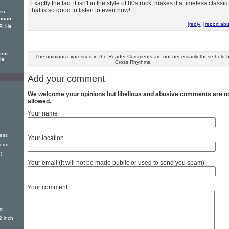
Exactly the fact it isn't in the style of 80s rock, makes it a timeless classic
that is so good to listen to even now!
rs
rican
[reply]
[report ab
P. He
sit
The opinions expressed in the Reader Comments are not necessarily those held 
le
Cross Rhythms.
Add your comment
We welcome your opinions but libellous and abusive comments are n
allowed.
Your name
ess
Your location
torm
)
Your email (it will not be made public or used to send you spam)
Your comment
t
2 inch