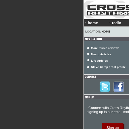
home
radio
LOCATION:
HOME
More music reviews
Music Articles
Life Articles
Steve Camp artist profile
Connect with Cross Rhyt
signing up to our email mail