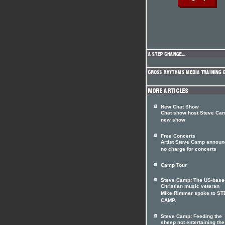
New Chat Show
Chat show host Steve Cam
new show
Free Concerts
Artist Steve Camp annou
no charge for concerts
Camp Tour
Steve Camp: The US-base
Christian music veteran
Mike Rimmer spoke to S
CAMP.
Steve Camp: Feeding the
sheep not entertaining the