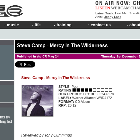
LISTEN
WEBCAM
CHA
Latest Track:
Last Man Standi
Artist:
Jonny Lang
music
life
training
contact us
about
Steve Camp - Mercy In The Wilderness
Published in the CR Mag 24
Thursday 1st December 
Steve Camp - Mercy In The Wilderness
STYLE:
Pop
RATING
OUR PRODUCT CODE:
6324-6178
LABEL:
Warner Alliance WBD4172
FORMAT:
CD Album
RRP:
£6.12
hms by
ing list
Reviewed by Tony Cummings