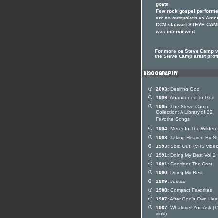
goats
Few rock gospel performe
are as outspoken as Ame
CCM stalwart STEVE CAM
was interviewed
For more on Steve Camp vi
the Steve Camp artist profi
2003:
Desiring God
1999:
Abandoned To God
1995:
The Steve Camp
Collection: A Library of 32
Favorite Songs
1994:
Mercy In The Wildern
1993:
Taking Heaven By S
1993:
Sold Out! (VHS video
1991:
Doing My Best Vol 2
1991:
Consider The Cost
1990:
Doing My Best
1989:
Justice
1988:
Compact Favorites
1987:
After God's Own Hear
1987:
Whatever You Ask (1
vinyl)