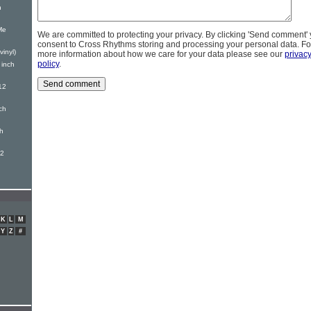
h
Me
We are committed to protecting your privacy. By clicking 'Send comment'
consent to Cross Rhythms storing and processing your personal data. Fo
vinyl)
more information about how we care for your data please see our
privac
policy
.
 inch
12
ch
ch
12
K
L
M
Y
Z
#