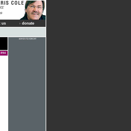
RT
ng
 us
donate
1994