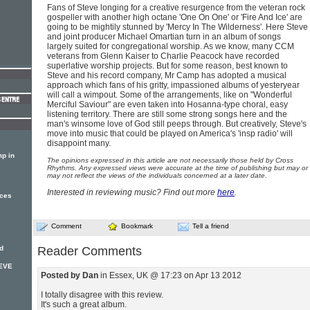
Fans of Steve longing for a creative resurgence from the veteran rock
gospeller with another high octane 'One On One' or 'Fire And Ice' are
going to be mightily stunned by 'Mercy In The Wilderness'. Here Steve
and joint producer Michael Omartian turn in an album of songs
largely suited for congregational worship. As we know, many CCM
veterans from Glenn Kaiser to Charlie Peacock have recorded
superlative worship projects. But for some reason, best known to
Steve and his record company, Mr Camp has adopted a musical
approach which fans of his gritty, impassioned albums of yesteryear
will call a wimpout. Some of the arrangements, like on "Wonderful
Merciful Saviour" are even taken into Hosanna-type choral, easy
listening territory. There are still some strong songs here and the
man's winsome love of God still peeps through. But creatively, Steve's
move into music that could be played on America's 'insp radio' will
disappoint many.
p in
The opinions expressed in this article are not necessarily those held by Cross
Rhythms. Any expressed views were accurate at the time of publishing but may or
may not reflect the views of the individuals concerned at a later date.
Interested in reviewing music? Find out more
here
.
nces
Comment
Bookmark
Tell a friend
d
Reader Comments
TEVE
Posted by Dan
in Essex, UK @ 17:23 on Apr 13 2012
I totally disagree with this review.
It's such a great album.