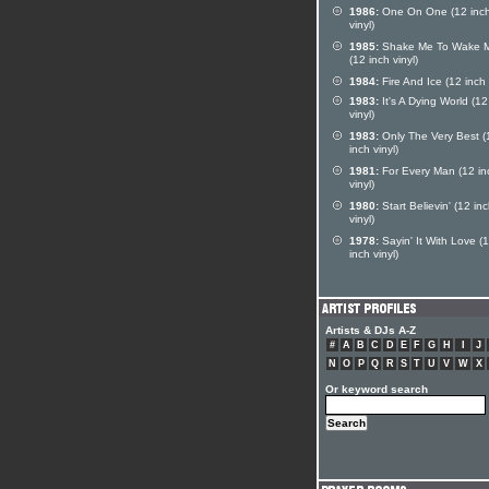
1986:
One On One (12 inc
vinyl)
1985:
Shake Me To Wake 
(12 inch vinyl)
1984:
Fire And Ice (12 inch 
1983:
It's A Dying World (12
vinyl)
1983:
Only The Very Best (
inch vinyl)
1981:
For Every Man (12 in
vinyl)
1980:
Start Believin' (12 in
vinyl)
1978:
Sayin' It With Love (
inch vinyl)
Artists & DJs A-Z
#
A
B
C
D
E
F
G
H
I
J
N
O
P
Q
R
S
T
U
V
W
X
Or keyword search