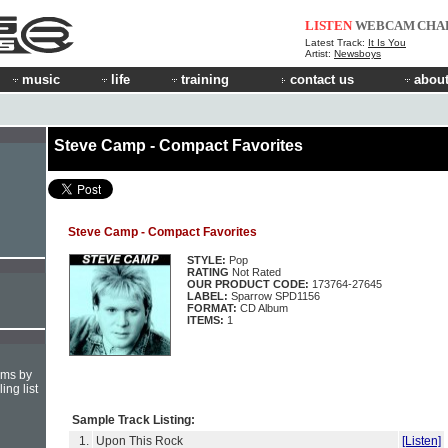
LISTEN
WEBCAM
CHA
Latest Track:
It Is You
Artist:
Newsboys
music
life
training
contact us
about
Steve Camp - Compact Favorites
Steve Camp - Compact Favorites
STYLE:
Pop
RATING
Not Rated
OUR PRODUCT CODE:
173764-27645
LABEL:
Sparrow SPD1156
FORMAT:
CD Album
ITEMS:
1
hms by
ing list
Sample Track Listing:
1.
Upon This Rock
[Listen]