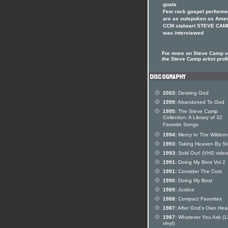
goats
Few rock gospel performe
are as outspoken as Ame
CCM stalwart STEVE CAM
was interviewed
For more on Steve Camp vi
the Steve Camp artist profi
2003:
Desiring God
1999:
Abandoned To God
1995:
The Steve Camp
Collection: A Library of 32
Favorite Songs
1994:
Mercy In The Wildern
1993:
Taking Heaven By S
1993:
Sold Out! (VHS video
1991:
Doing My Best Vol 2
1991:
Consider The Cost
1990:
Doing My Best
1989:
Justice
1988:
Compact Favorites
1987:
After God's Own Hear
1987:
Whatever You Ask (1
vinyl)