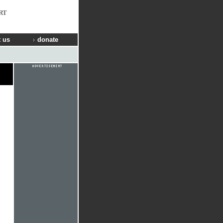
RT
 us
donate