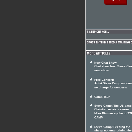
New Chat Show
Chat show host Steve Cam
new show
Free Concerts
Artist Steve Camp annou
no charge for concerts
Camp Tour
Steve Camp: The US-base
Christian music veteran
Mike Rimmer spoke to S
CAMP.
Steve Camp: Feeding the
sheep not entertaining the