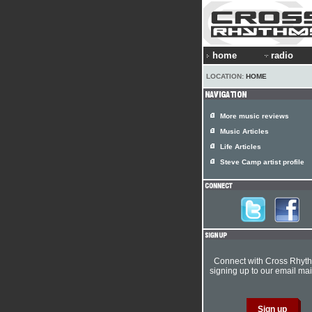
home
radio
LOCATION:
HOME
More music reviews
Music Articles
Life Articles
Steve Camp artist profile
Connect with Cross Rhyt
signing up to our email mail