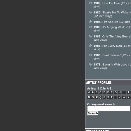
1986:
One On One (12 inc
vinyl)
1985:
Shake Me To Wake 
(12 inch vinyl)
1984:
Fire And Ice (12 inch 
1983:
It's A Dying World (12
vinyl)
1983:
Only The Very Best (
inch vinyl)
1981:
For Every Man (12 in
vinyl)
1980:
Start Believin' (12 in
vinyl)
1978:
Sayin' It With Love (
inch vinyl)
Artists & DJs A-Z
#
A
B
C
D
E
F
G
H
I
J
N
O
P
Q
R
S
T
U
V
W
X
Or keyword search