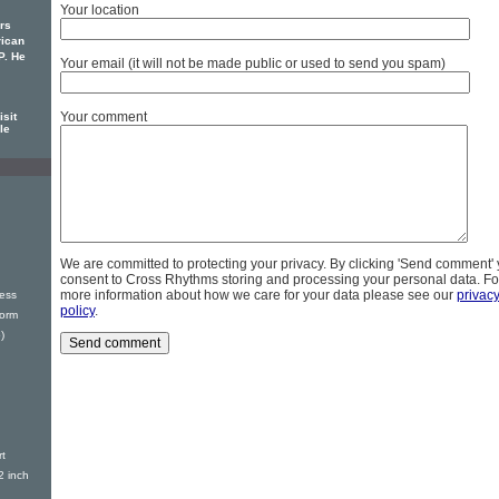
Your location
rs
rican
P. He
Your email (it will not be made public or used to send you spam)
Your comment
sit
le
We are committed to protecting your privacy. By clicking 'Send comment'
consent to Cross Rhythms storing and processing your personal data. Fo
more information about how we care for your data please see our
privac
ess
policy
.
torm
)
t
2 inch