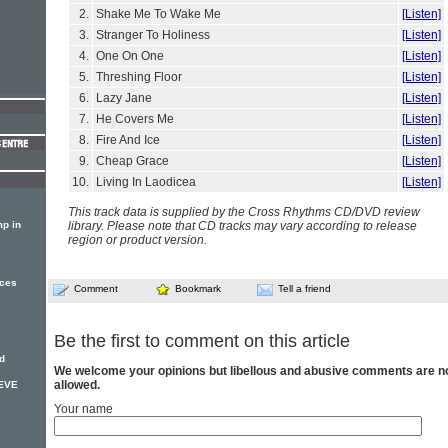
2.
Shake Me To Wake Me
[Listen]
3.
Stranger To Holiness
[Listen]
4.
One On One
[Listen]
5.
Threshing Floor
[Listen]
6.
Lazy Jane
[Listen]
7.
He Covers Me
[Listen]
8.
Fire And Ice
[Listen]
9.
Cheap Grace
[Listen]
10.
Living In Laodicea
[Listen]
This track data is supplied by the Cross Rhythms CD/DVD review
p in
library. Please note that CD tracks may vary according to release
region or product version.
nces
Comment
Bookmark
Tell a friend
Be the first to comment on this article
d
We welcome your opinions but libellous and abusive comments are n
allowed.
TEVE
Your name