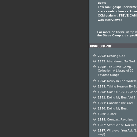
goats
Few rock gospel performe
are as outspoken as Ame
CCM stalwart STEVE CAM
was interviewed
For more on Steve Camp vi
the Steve Camp artist profi
2003:
Desiring God
1999:
Abandoned To God
1995:
The Steve Camp
Collection: A Library of 32
Favorite Songs
1994:
Mercy In The Wildern
1993:
Taking Heaven By S
1993:
Sold Out! (VHS video
1991:
Doing My Best Vol 2
1991:
Consider The Cost
1990:
Doing My Best
1989:
Justice
1988:
Compact Favorites
1987:
After God's Own Hear
1987:
Whatever You Ask (1
vinyl)