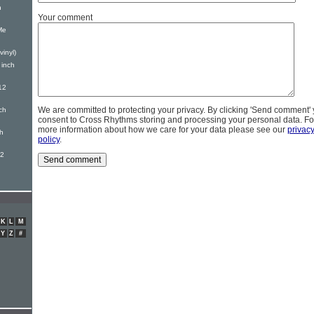
h
Your comment
Me
vinyl)
 inch
12
We are committed to protecting your privacy. By clicking 'Send comment'
ch
consent to Cross Rhythms storing and processing your personal data. Fo
more information about how we care for your data please see our
privac
ch
policy
.
12
K
L
M
Y
Z
#