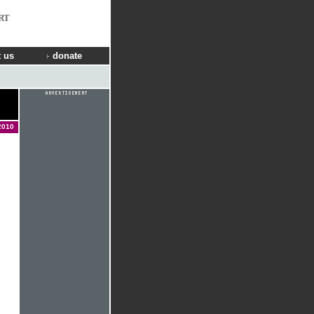
RT
 us
donate
2010