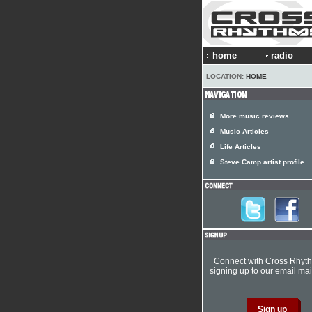
home
radio
LOCATION:
HOME
More music reviews
Music Articles
Life Articles
Steve Camp artist profile
Connect with Cross Rhyt
signing up to our email mail