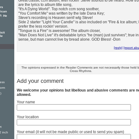
Great classic ccm album, with rockin' Steve sounds to be heard. How tr
are the lyrics to album title song,
rs
"It's A Dying World". Top notch ccm song soother,
rican
"You Comfort Me" was written by the late Dana Key;
P. He
Steve's recording is Heaven sent! wtg Steve!
Side 2 starter "Light Your Candle" is also included on "Fire & Ice album; 
prefer the less rockin' version.
"Tongue is a Fire" is awesome! The album closer,
sit
"Man Does Not Live" it's debatable lyrics "he (man) just survives"; true in
le
sense, but man cannot live by bread alone. GOD Bless! -Don
[reply]
[report ab
The opinions expressed in the Reader Comments are not necessarily those held 
Cross Rhythms.
Add your comment
ess
torm
We welcome your opinions but libellous and abusive comments are n
)
allowed.
Your name
Your location
t
Your email (it will not be made public or used to send you spam)
2 inch