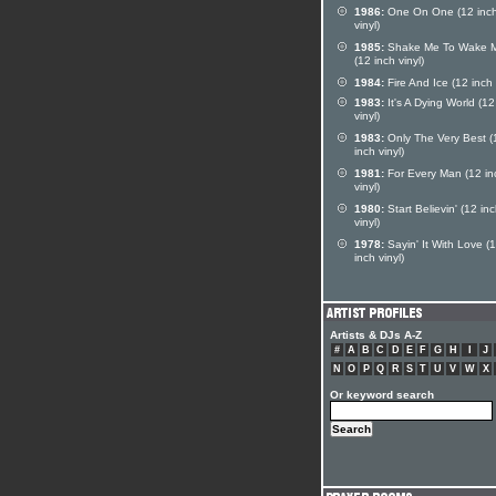
1986:
One On One (12 inc
vinyl)
1985:
Shake Me To Wake 
(12 inch vinyl)
1984:
Fire And Ice (12 inch 
1983:
It's A Dying World (12
vinyl)
1983:
Only The Very Best (
inch vinyl)
1981:
For Every Man (12 in
vinyl)
1980:
Start Believin' (12 in
vinyl)
1978:
Sayin' It With Love (
inch vinyl)
Artists & DJs A-Z
#
A
B
C
D
E
F
G
H
I
J
N
O
P
Q
R
S
T
U
V
W
X
Or keyword search