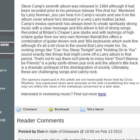
Steve Camp's seventh album was released in 1984 although it had
been recorded prior to his previous release 'Fire And Ice'. Mentored
by Larry Norman, you can hear it in Camp's vocals and see it on the
album cover where he's dressed in a very Larry leather jacket.
Camp's modus operandi has always been to create spiritually strong
music with a clear message and this album is full of strong songs.
Recorded at Britain's Chapel Lane studio and with lashings of high
octane guitar from our very own Norman Barratt this offers a
combination of guitar-driven rock and '80s keyboards which work fine
although it's all a bit close to the sound that Larry made his. So,
rocking songs like "Can You Sleep Tonight" and "Holding On to You"
sound exactly like things that might come off a Larry album in that
period. That's not to say there isn't plenty to enjoy here! "Don't Wanna
be Friends" is a jerky synth-driven pop rock and the album's title track
is a dramatic portrayal of the disintegration of society. Ultimately,
p in
these are challenging songs and catchy rock.
The opinions expressed in this article are not necessarily those held by Cross
Rhythms. Any expressed views were accurate at the time of publishing but may or
may not reflect the views of the individuals concerned at a later date.
nces
Interested in reviewing music? Find out more
here
.
Comment
Bookmark
Tell a friend
d
Reader Comments
TEVE
Posted by Don
in state of Delaware @ 18:00 on Feb 13 2012