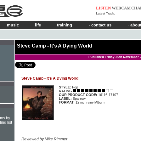
LISTEN
WEBCAM
CHA
Latest Track:
music
life
training
contact us
about
Steve Camp - It's A Dying World
Published Friday 26th November 
Steve Camp - It's A Dying World
STYLE:
Pop
RATING
OUR PRODUCT CODE:
16116-17107
LABEL:
Sparrow
FORMAT:
12 inch vinyl Album
hms by
ing list
Reviewed by Mike Rimmer