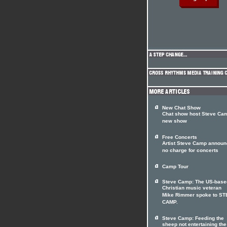
New Chat Show
Chat show host Steve Cam
new show
Free Concerts
Artist Steve Camp annou
no charge for concerts
Camp Tour
Steve Camp: The US-base
Christian music veteran
Mike Rimmer spoke to S
CAMP.
Steve Camp: Feeding the
sheep not entertaining the