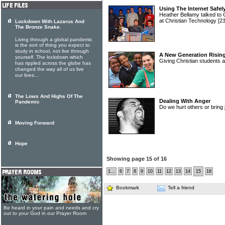
Using The Internet Safel
Heather Bellamy talked to 
at Christian Technology
[2
Lockdown With Lazarus And
The Bronze Snake.
Living through a global pandemic
is the sort of thing you expect to
study in school, not live through
A New Generation Risin
yourself. The lockdown which
Giving Christian students a
has rippled across the globe has
changed the way all of us live
our lives...
The Lows And Highs Of The
Dealing With Anger
Pandemic
Do we hurt others or bring
Moving Forward
Hope
Showing page 15 of 16
1...
6
7
8
9
10
11
12
13
14
15
16
Bookmark
Tell a friend
Be heard in your pain and needs and cry
out to your God in our Prayer Room