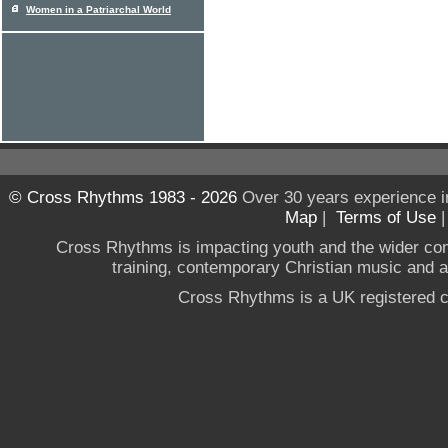
Women in a Patriarchal World
© Cross Rhythms 1983 - 2026
Over 30 years experience i
Map
|
Terms of Use
Cross Rhythms is impacting youth and the wider co
training, contemporary Christian music and a g
Cross Rhythms is a UK registered c