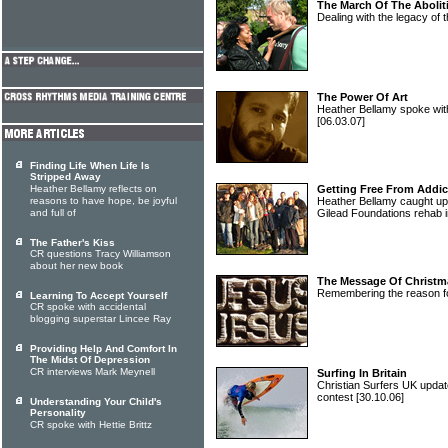
The March Of The Abolit
Dealing with the legacy of 
The Power Of Art
Heather Bellamy spoke with 
[06.03.07]
Finding Life When Life Is
Stripped Away
Heather Bellamy reflects on
Getting Free From Addic
reasons to have hope, be joyful
Heather Bellamy caught up 
and full of
Gilead Foundations rehab 
The Father's Kiss
CR questions Tracy Williamson
about her new book
The Message Of Christm
Remembering the reason f
Learning To Accept Yourself
CR spoke with accidental
blogging superstar Lincee Ray
Providing Help And Comfort In
The Midst Of Depression
CR interviews Mark Meynell
Surfing In Britain
Christian Surfers UK updat
contest
[30.10.06]
Understanding Your Child's
Personality
CR spoke with Hettie Brittz