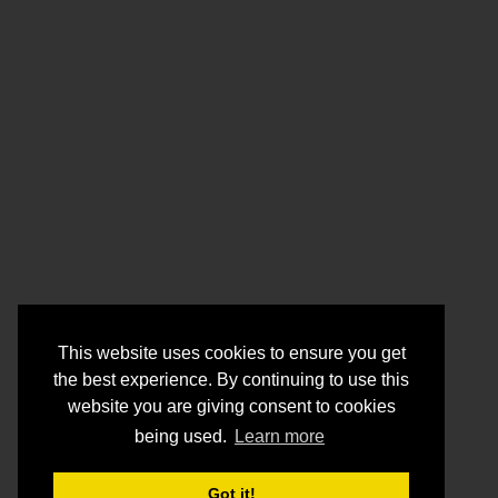
This website uses cookies to ensure you get
the best experience. By continuing to use this
website you are giving consent to cookies
being used.
Learn more
Got it!