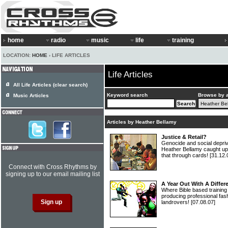
home
radio
music
life
training
LOCATION:
HOME
› LIFE ARTICLES
Life Articles
All Life Articles (clear search)
Keyword search
Browse by 
Music Articles
Articles by Heather Bellamy
Justice & Retail?
Genocide and social depriv
Heather Bellamy caught up 
that through cards!
[31.12.
Connect with Cross Rhythms by
signing up to our email mailing list
A Year Out With A Differ
Where Bible based training
producing professional fas
landrovers!
[07.08.07]