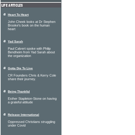
Heart To Heart
John Cheek looks at Dr Stephen
Brooke's book on the human
heart
Yad Sarah
Paul Calvert spoke with Philip
Bendheim from Yad Sarah about
the organization
Gotta Die To Live
CR Founders Chris & Kerry Cole
share their journey.
Being Thankful
Esther Stapleton-Stone on having
a grateful attitude
Release International
Oppressed Christians struggling
under Covid