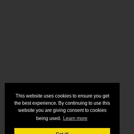
This website uses cookies to ensure you get
the best experience. By continuing to use this
website you are giving consent to cookies
being used.
Learn more
Got it!