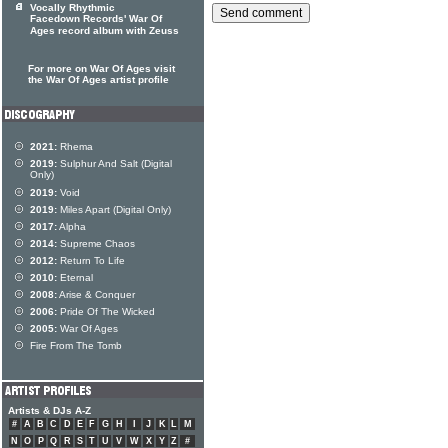
Vocally Rhythmic
Facedown Records' War Of
Ages record album with Zeuss
For more on War Of Ages visit
the War Of Ages artist profile
2021:
Rhema
2019:
Sulphur And Salt (Digital
Only)
2019:
Void
2019:
Miles Apart (Digital Only)
2017:
Alpha
2014:
Supreme Chaos
2012:
Return To Life
2010:
Eternal
2008:
Arise & Conquer
2006:
Pride Of The Wicked
2005:
War Of Ages
Fire From The Tomb
Artists & DJs A-Z
#
A
B
C
D
E
F
G
H
I
J
K
L
M
N
O
P
Q
R
S
T
U
V
W
X
Y
Z
#