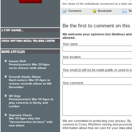
the views of the individuals concerned at a later da
Comment
Bookmark
Te
Be the first to comment on this 
We welcome your opinions but libellous an
allowed.
Your name
Your location
Insane Skill
Pennslyvania's War Of Ages
set to release ninth album
Your email (it will not be made public or used to
Seventh Studio Album
Hard rockers War Of Ages to
Your comment
release seventh album on 8th
December
UK Gigs
Pennsylvania's War Of Ages to
play concerts in Derby and
London
Supreme Chaos
War Of Ages step into
We are committed to protecting your privacy. By
"deconstruction territory" with
consent to Cross Rhythms storing and processi
new album
information about how we care for your data ple