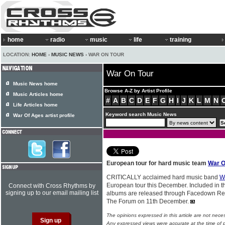
home
radio
music
life
training
LOCATION:
HOME
›
MUSIC NEWS
› WAR ON TOUR
War On Tour
Music News home
Browse A-Z by Artist Profile
Music Articles home
#
A
B
C
D
E
F
G
H
I
J
K
L
M
N
Life Articles home
Keyword search Music News
War Of Ages artist profile
European tour for hard music team
War O
CRITICALLY acclaimed hard music band
W
European tour this December. Included in t
Connect with Cross Rhythms by
signing up to our email mailing list
albums are released through Facedown Rec
The Forum on 11th December.
The opinions expressed in this article are not nece
Any expressed views were accurate at the time of p