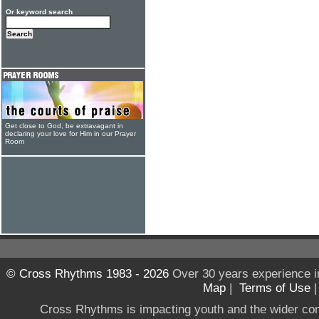
Or keyword search
Get close to God, be extravagant in
declaring your love for Him in our Prayer
Room
© Cross Rhythms 1983 - 2026
Over 30 years experience i
Map
|
Terms of Use
Cross Rhythms is impacting youth and the wider co