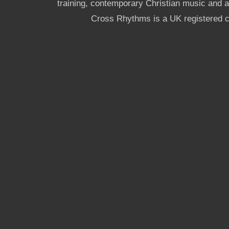
training, contemporary Christian music and a g
Cross Rhythms is a UK registered c