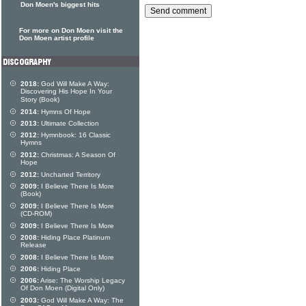
Don Moen's biggest hits
For more on Don Moen visit the
Don Moen artist profile
2018:
God Will Make A Way:
Discovering His Hope In Your
Story (Book)
2014:
Hymns Of Hope
2013:
Ultimate Collection
2012:
Hymnbook: 16 Classic
Hymns
2012:
Christmas: A Season Of
Hope
2012:
Uncharted Territory
2009:
I Believe There Is More
(Book)
2009:
I Believe There Is More
(CD-ROM)
2009:
I Believe There Is More
2008:
Hiding Place Platinum
Release
2008:
I Believe There Is More
2006:
Hiding Place
2006:
Arise: The Worship Legacy
Of Don Moen (Digital Only)
2003:
God Will Make A Way: The