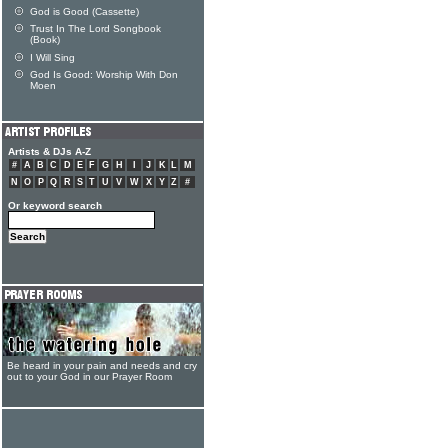
God is Good (Cassette)
Trust In The Lord Songbook
(Book)
I Will Sing
God Is Good: Worship With Don
Moen
Artists & DJs A-Z
#
A
B
C
D
E
F
G
H
I
J
K
L
M
N
O
P
Q
R
S
T
U
V
W
X
Y
Z
#
Or keyword search
Be heard in your pain and needs and cry
out to your God in our Prayer Room