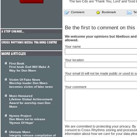
The two Cds are 'Thank You, Lord' and 'God is 
Comment
Bookmark
Te
Be the first to comment on this 
We welcome your opinions but libellous an
allowed.
Your name
Your location
First Book
First book God Will Make A
Way for Don Moen
Your email (it will not be made public or used to
Victim Of Fake News
Worship leader Don Moen
Your comment
becomes victim of fake news
Moen Honoured
Lifetime Global Achievement
Award for worship man Don
Moen
Hymns Project
Don Moen set to release
'Hymns Of Hope'
We are committed to protecting your privacy. By
consent to Cross Rhythms storing and processi
Ultimate Moen
information about how we care for your data ple
Integrity release compilation of