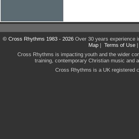
© Cross Rhythms 1983 - 2026
Over 30 years experience i
Map
|
Terms of Use
Cross Rhythms is impacting youth and the wider co
training, contemporary Christian music and a g
Cross Rhythms is a UK registered c