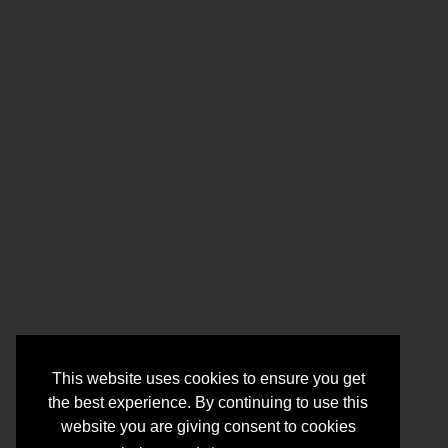
This website uses cookies to ensure you get
the best experience. By continuing to use this
website you are giving consent to cookies