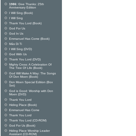
1986:
Give Thanks: 25th
Anniversary Edition
I Will Sing (Book)
I Will Sing
Thank You Lord (Book)
God For Us
God In Us
Emmanuel Has Come (Book)
Más Di Ti
I Will Sing (DVD)
God With Us
Thank You Lord (DVD)
Mighty Cross: A Celebration Of
The Tree Of Life (Book)
God Will Make A Way: The Songs
Of Don Moen (Book)
Don Moen Special Edition (Box
Set)
God is Good: Worship with Don
Moen (DVD)
Thank You Lord
Hiding Place (Book)
Emmanuel Has Come
Thank You Lord
Thank You Lord (CD-ROM)
God For Us (Book)
Hiding Place Worship Leader
Assistant (CD-ROM)