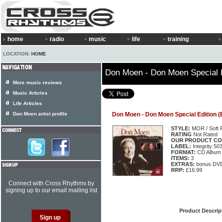
home
radio
music
life
training
LOCATION:
HOME
Don Moen - Don Moen Special E
More music reviews
Music Articles
Life Articles
Don Moen artist profile
Don Moen - Don Moen Special Edition (
STYLE:
MOR / Soft 
RATING
Not Rated
OUR PRODUCT CO
LABEL:
Integrity 5
FORMAT:
CD Album
ITEMS:
3
EXTRAS:
bonus DV
RRP:
£16.99
Connect with Cross Rhythms by
signing up to our email mailing list
Product Descrip