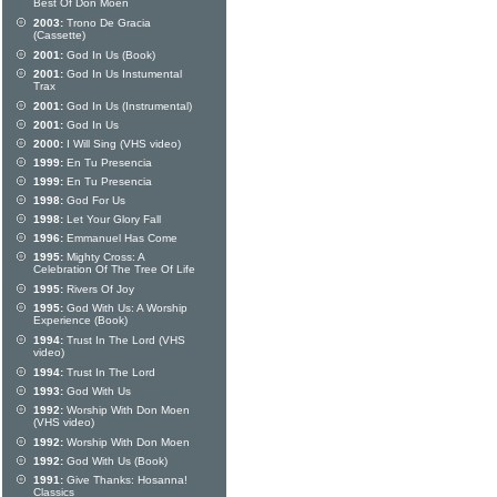
Best Of Don Moen
2003:
Trono De Gracia
(Cassette)
2001:
God In Us (Book)
2001:
God In Us Instumental
Trax
2001:
God In Us (Instrumental)
2001:
God In Us
2000:
I Will Sing (VHS video)
1999:
En Tu Presencia
1999:
En Tu Presencia
1998:
God For Us
1998:
Let Your Glory Fall
1996:
Emmanuel Has Come
1995:
Mighty Cross: A
Celebration Of The Tree Of Life
1995:
Rivers Of Joy
1995:
God With Us: A Worship
Experience (Book)
1994:
Trust In The Lord (VHS
video)
1994:
Trust In The Lord
1993:
God With Us
1992:
Worship With Don Moen
(VHS video)
1992:
Worship With Don Moen
1992:
God With Us (Book)
1991:
Give Thanks: Hosanna!
Classics