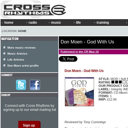
home
radio
music
life
training
LOCATION:
HOME
Don Moen - God With Us
More music reviews
Published in the CR Mag 16
Music Articles
Life Articles
Don Moen artist profile
Don Moen - God With Us
STYLE:
MOR / Soft 
RATING
OUR PRODUCT CO
LABEL:
Integrity I
FORMAT:
CD Album
ITEMS:
1
RRP:
£12.99
Connect with Cross Rhythms by
signing up to our email mailing list
Reviewed by Tony Cummings