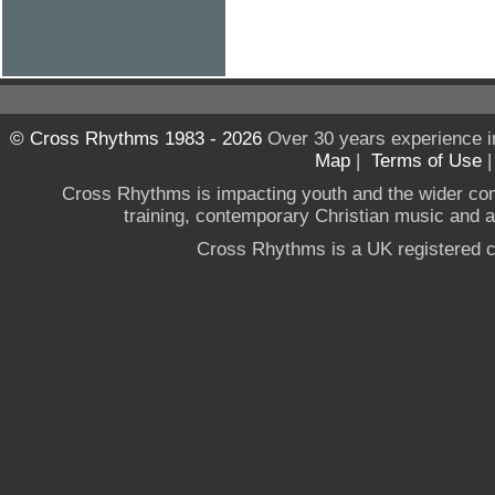
© Cross Rhythms 1983 - 2026
Over 30 years experience i
Map
|
Terms of Use
Cross Rhythms is impacting youth and the wider co
training, contemporary Christian music and a g
Cross Rhythms is a UK registered c