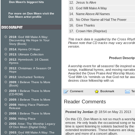
Don Moen's biggest hits
12.
Jesus Is Alive
13.
God Will Make A Way
For more on Don Moen visit the
14.
Name Above All Names
Don Moen artist profile
15.
No Other Name-all Hail The Power
16.
Give Thanks
17.
Crown Him (Reprise)
2018:
God Will Make A Way:
This track data is supplied by the Cross Rhy
Discovering His Hope In Your
Please note that CD tracks may vary accordin
Story (Book)
version.
2014:
Hymns Of Hope
2013:
Ultimate Collection
Product Descrip
2012:
Hymnbook: 16 Classic
Hymns
A worship event for all seasons! Be inspired 
2012:
Christmas: A Season Of
songs, traditional hymns, and moving narrati
Hope
Awarded the Dove Praise And Worship Musical
'God With Us 'reminds us that God not far awa
2012:
Uncharted Territory
desires close fellowship with us
2009:
I Believe There Is More
(Book)
2009:
I Believe There Is More
Comment
Bookmark
Te
(CD-ROM)
2009:
I Believe There Is More
Reader Comments
2008:
Hiding Place Platinum
Release
Posted by Jordan
@ 18:54 on May 21 2013
2008:
I Believe There Is More
2006:
Hiding Place
On this CD, Don Moen is not so much a worship 
emcee. He only leads the occasional song or two
2006:
Arise: The Worship Legacy
time is spent listening to soloists backed by the c
Of Don Moen (Digital Only)
extended testimonies. These features are okay, 
2003:
God Will Make A Way: The
album and more of a concert album.