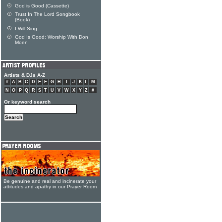
God is Good (Cassette)
Trust In The Lord Songbook
(Book)
I Will Sing
God Is Good: Worship With Don
Moen
Artists & DJs A-Z
#
A
B
C
D
E
F
G
H
I
J
K
L
M
N
O
P
Q
R
S
T
U
V
W
X
Y
Z
#
Or keyword search
Be genuine and real and incinerate your
attitudes and apathy in our Prayer Room