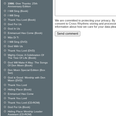
1986:
Give Thanks: 25th
Anniversary Edition
I Will Sing (Book)
I Will Sing
Thank You Lord (Book)
We are committed to protecting your privacy. By
consent to Cross Rhythms storing and processi
God For Us
information about how we care for your data ple
God In Us
Emmanuel Has Come (Book)
Más Di Ti
I Will Sing (DVD)
God With Us
Thank You Lord (DVD)
Mighty Cross: A Celebration Of
The Tree Of Life (Book)
God Will Make A Way: The Songs
Of Don Moen (Book)
Don Moen Special Edition (Box
Set)
God is Good: Worship with Don
Moen (DVD)
Thank You Lord
Hiding Place (Book)
Emmanuel Has Come
Thank You Lord
Thank You Lord (CD-ROM)
God For Us (Book)
Hiding Place Worship Leader
Assistant (CD-ROM)