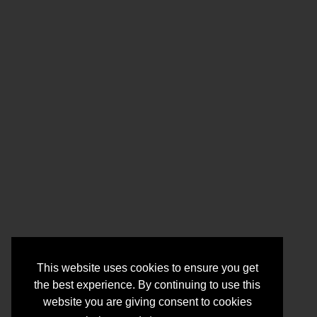
This website uses cookies to ensure you get
the best experience. By continuing to use this
website you are giving consent to cookies