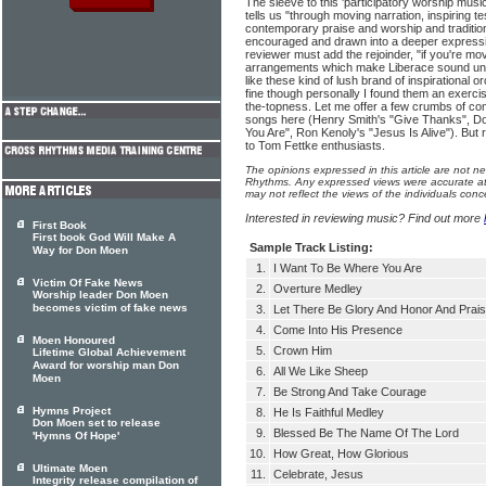
The sleeve to this 'participatory worship mus
tells us "through moving narration, inspiring t
contemporary praise and worship and tradition
encouraged and drawn into a deeper expression
reviewer must add the rejoinder, "if you're
arrangements which make Liberace sound und
like these kind of lush brand of inspirational 
fine though personally I found them an exercis
the-topness. Let me offer a few crumbs of co
songs here (Henry Smith's "Give Thanks", D
You Are", Ron Kenoly's "Jesus Is Alive"). But 
to Tom Fettke enthusiasts.
The opinions expressed in this article are not n
Rhythms. Any expressed views were accurate at 
may not reflect the views of the individuals conc
Interested in reviewing music? Find out more
First Book
First book God Will Make A
Sample Track Listing:
Way for Don Moen
1.
I Want To Be Where You Are
Victim Of Fake News
2.
Overture Medley
Worship leader Don Moen
becomes victim of fake news
3.
Let There Be Glory And Honor And Prai
4.
Come Into His Presence
Moen Honoured
5.
Crown Him
Lifetime Global Achievement
Award for worship man Don
6.
All We Like Sheep
Moen
7.
Be Strong And Take Courage
Hymns Project
8.
He Is Faithful Medley
Don Moen set to release
9.
Blessed Be The Name Of The Lord
'Hymns Of Hope'
10.
How Great, How Glorious
Ultimate Moen
11.
Celebrate, Jesus
Integrity release compilation of