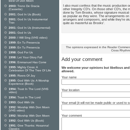
Best Of Don Moen
I also must confess that the music production o
2003:
Trono De Gracia
other Integrity CD's. On those other CD's, the 
(Cassette)
done by Tom Brooks, whose signature musical 
2001:
God In Us (Book)
as popular as they were. The arrangements on
arrangers and composers, and while they're okay
2001:
God In Us Instumental
Trax
quite as masterful as Brooks'.
2001:
God In Us (Instrumental)
2001:
God In Us
2000:
I Will Sing (VHS video)
1999:
En Tu Presencia
The opinions expressed in the Reader Comments
1999:
En Tu Presencia
Cross Rhythm
1998:
God For Us
1998:
Let Your Glory Fall
Add your comment
1996:
Emmanuel Has Come
1995:
Mighty Cross: A
We welcome your opinions but libellous an
Celebration Of The Tree Of Life
allowed.
1995:
Rivers Of Joy
Your name
1995:
God With Us: A Worship
Experience (Book)
1994:
Trust In The Lord (VHS
Your location
video)
1994:
Trust In The Lord
1993:
God With Us
Your email (it will not be made public or used to
1992:
Worship With Don Moen
(VHS video)
Your comment
1992:
Worship With Don Moen
1992:
God With Us (Book)
1991:
Give Thanks: Hosanna!
Classics