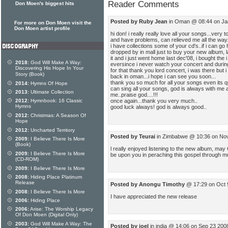
Reader Comments
Don Moen's biggest hits
Posted by Ruby Jean
in Oman @ 08:44 on Ja
For more on Don Moen visit the
Don Moen artist profile
hi don! i really really love all your songs...very 
and have problems, can relieved me all the way.
i have collections some of your cd's..if i can go
dropped by in mall just to buy your new album, l
it and i just went home last dec'08, i bought the i
2018:
God Will Make A Way:
eversince i never watch your concert and during
Discovering His Hope In Your
for that thank you lord concert, i was there but i 
Story (Book)
back in oman...i hope i can see you soon...
thank you so much for all your songs even its quit
2014:
Hymns Of Hope
can sing all your songs, god is always with me an
2013:
Ultimate Collection
me..praise god....!!!
once again...thank you very much..
2012:
Hymnbook: 16 Classic
Hymns
good luck always! god is always good..
2012:
Christmas: A Season Of
Hope
2012:
Uncharted Territory
Posted by Teurai
in Zimbabwe @ 10:36 on No
2009:
I Believe There Is More
(Book)
l really enjoyed listening to the new album, ma
2009:
I Believe There Is More
be upon you in peraching this gospel through m
(CD-ROM)
2009:
I Believe There Is More
2008:
Hiding Place Platinum
Release
Posted by Anongu Timothy
@ 17:29 on Oct 
2008:
I Believe There Is More
I have appreciated the new release
2006:
Hiding Place
2006:
Arise: The Worship Legacy
Of Don Moen (Digital Only)
2003:
God Will Make A Way: The
Posted by joel
in india @ 14:06 on Sep 23 200