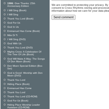
1986:
Give Thanks: 25th
We are committed to protecting your privacy. By
Anniversary Edition
consent to Cross Rhythms storing and processi
I Will Sing (Book)
information about how we care for your data ple
I Will Sing
Thank You Lord (Book)
God For Us
God In Us
Emmanuel Has Come (Book)
Más Di Ti
I Will Sing (DVD)
God With Us
Thank You Lord (DVD)
Mighty Cross: A Celebration Of
The Tree Of Life (Book)
God Will Make A Way: The Songs
Of Don Moen (Book)
Don Moen Special Edition (Box
Set)
God is Good: Worship with Don
Moen (DVD)
Thank You Lord
Hiding Place (Book)
Emmanuel Has Come
Thank You Lord
Thank You Lord (CD-ROM)
God For Us (Book)
Hiding Place Worship Leader
Assistant (CD-ROM)