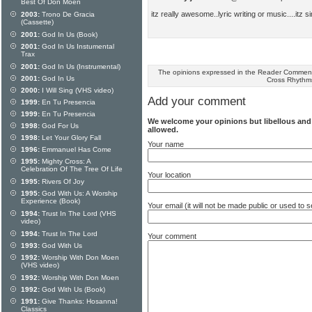
Best Of Don Moen
itz really awesome..lyric writing or music....itz 
2003:
Trono De Gracia
(Cassette)
2001:
God In Us (Book)
2001:
God In Us Instumental
Trax
2001:
God In Us (Instrumental)
The opinions expressed in the Reader Comments
2001:
God In Us
Cross Rhythm
2000:
I Will Sing (VHS video)
Add your comment
1999:
En Tu Presencia
1999:
En Tu Presencia
We welcome your opinions but libellous an
1998:
God For Us
allowed.
1998:
Let Your Glory Fall
Your name
1996:
Emmanuel Has Come
1995:
Mighty Cross: A
Celebration Of The Tree Of Life
Your location
1995:
Rivers Of Joy
1995:
God With Us: A Worship
Experience (Book)
Your email (it will not be made public or used to
1994:
Trust In The Lord (VHS
video)
1994:
Trust In The Lord
Your comment
1993:
God With Us
1992:
Worship With Don Moen
(VHS video)
1992:
Worship With Don Moen
1992:
God With Us (Book)
1991:
Give Thanks: Hosanna!
Classics