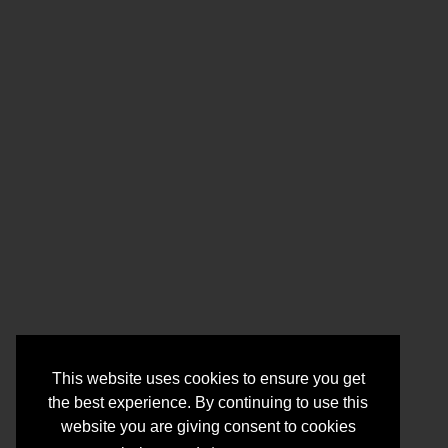
This website uses cookies to ensure you get
the best experience. By continuing to use this
website you are giving consent to cookies