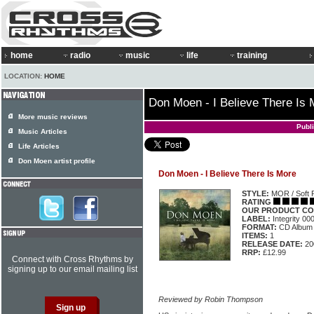
home
radio
music
life
training
LOCATION:
HOME
Don Moen - I Believe There Is 
More music reviews
Publ
Music Articles
Life Articles
Don Moen artist profile
Don Moen - I Believe There Is More
STYLE:
MOR / Soft 
RATING
OUR PRODUCT CO
LABEL:
Integrity 0
FORMAT:
CD Album
ITEMS:
1
RELEASE DATE:
20
RRP:
£12.99
Connect with Cross Rhythms by
signing up to our email mailing list
Reviewed by Robin Thompson