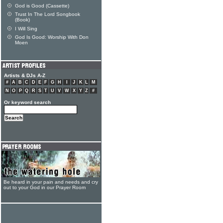
God is Good (Cassette)
Trust In The Lord Songbook
(Book)
I Will Sing
God Is Good: Worship With Don
Moen
Artists & DJs A-Z
#
A
B
C
D
E
F
G
H
I
J
K
L
M
N
O
P
Q
R
S
T
U
V
W
X
Y
Z
#
Or keyword search
Be heard in your pain and needs and cry
out to your God in our Prayer Room