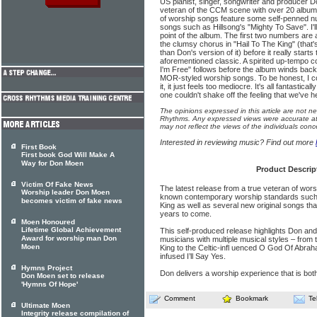
US pianist, singer, songwriter and producer Do
veteran of the CCM scene with over 20 albums 
of worship songs feature some self-penned n
songs such as Hillsong's "Mighty To Save". I'll
point of the album. The first two numbers are a 
the clumsy chorus in "Hail To The King" (that's
than Don's version of it) before it really starts
aforementioned classic. A spirited up-tempo 
I'm Free" follows before the album winds back 
MOR-styled worship songs. To be honest, I cou
it, it just feels too mediocre. It's all fantastic
one couldn't shake off the feeling that we've hea
The opinions expressed in this article are not n
Rhythms. Any expressed views were accurate at 
may not reflect the views of the individuals conc
Interested in reviewing music? Find out more
First Book
First book God Will Make A
Way for Don Moen
Product Descrip
Victim Of Fake News
The latest release from a true veteran of wor
Worship leader Don Moen
known contemporary worship standards such
becomes victim of fake news
King as well as several new original songs tha
years to come.
Moen Honoured
Lifetime Global Achievement
This self-produced release highlights Don and
Award for worship man Don
musicians with multiple musical styles – from 
Moen
King to the Celtic-infl uenced O God Of Abrah
infused I’ll Say Yes.
Hymns Project
Don delivers a worship experience that is bot
Don Moen set to release
'Hymns Of Hope'
Comment
Bookmark
Te
Ultimate Moen
Integrity release compilation of