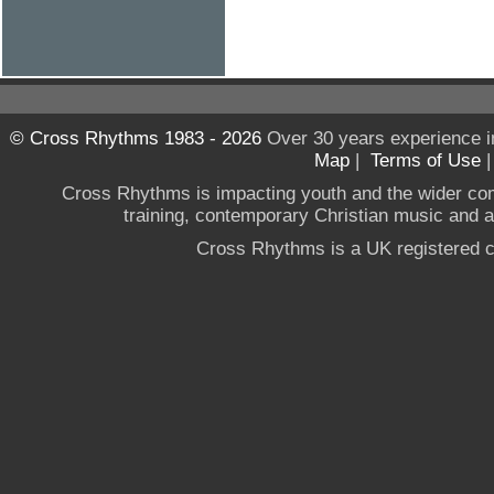
© Cross Rhythms 1983 - 2026
Over 30 years experience i
Map
|
Terms of Use
Cross Rhythms is impacting youth and the wider co
training, contemporary Christian music and a g
Cross Rhythms is a UK registered c