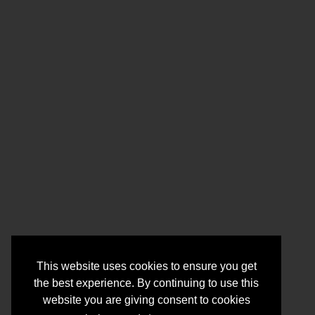
This website uses cookies to ensure you get
the best experience. By continuing to use this
website you are giving consent to cookies