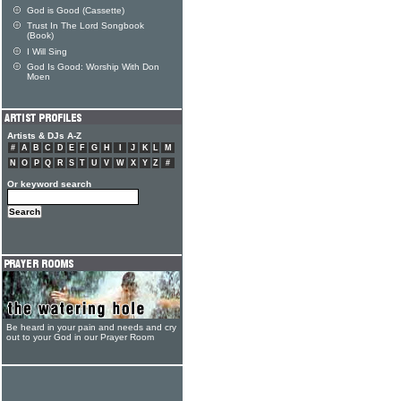
God is Good (Cassette)
Trust In The Lord Songbook
(Book)
I Will Sing
God Is Good: Worship With Don
Moen
Artists & DJs A-Z
#
A
B
C
D
E
F
G
H
I
J
K
L
M
N
O
P
Q
R
S
T
U
V
W
X
Y
Z
#
Or keyword search
Be heard in your pain and needs and cry
out to your God in our Prayer Room