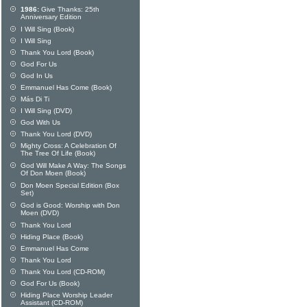
1986:
Give Thanks: 25th
Anniversary Edition
I Will Sing (Book)
I Will Sing
Thank You Lord (Book)
God For Us
God In Us
Emmanuel Has Come (Book)
Más Di Ti
I Will Sing (DVD)
God With Us
Thank You Lord (DVD)
Mighty Cross: A Celebration Of
The Tree Of Life (Book)
God Will Make A Way: The Songs
Of Don Moen (Book)
Don Moen Special Edition (Box
Set)
God is Good: Worship with Don
Moen (DVD)
Thank You Lord
Hiding Place (Book)
Emmanuel Has Come
Thank You Lord
Thank You Lord (CD-ROM)
God For Us (Book)
Hiding Place Worship Leader
Assistant (CD-ROM)