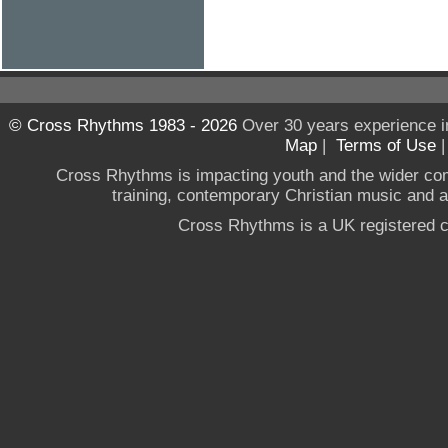
© Cross Rhythms 1983 - 2026
Over 30 years experience i
Map
|
Terms of Use
Cross Rhythms is impacting youth and the wider co
training, contemporary Christian music and a g
Cross Rhythms is a UK registered c