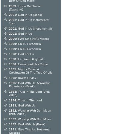
Best Of Don Moen
2003:
Trono De Gracia
(Cassette)
2001:
God In Us (Book)
2001:
God In Us Instumental
Trax
2001:
God In Us (Instrumental)
2001:
God In Us
2000:
I Will Sing (VHS video)
1999:
En Tu Presencia
1999:
En Tu Presencia
1998:
God For Us
1998:
Let Your Glory Fall
1996:
Emmanuel Has Come
1995:
Mighty Cross: A
Celebration Of The Tree Of Life
1995:
Rivers Of Joy
1995:
God With Us: A Worship
Experience (Book)
1994:
Trust In The Lord (VHS
video)
1994:
Trust In The Lord
1993:
God With Us
1992:
Worship With Don Moen
(VHS video)
1992:
Worship With Don Moen
1992:
God With Us (Book)
1991:
Give Thanks: Hosanna!
Classics