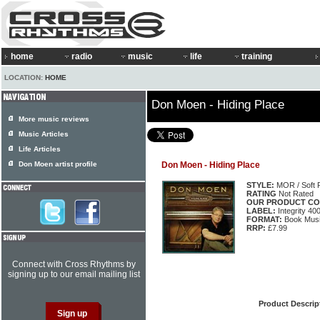
home
radio
music
life
training
LOCATION:
HOME
Don Moen - Hiding Place
More music reviews
Music Articles
Life Articles
Don Moen artist profile
Don Moen - Hiding Place
STYLE:
MOR / Soft 
RATING
Not Rated
OUR PRODUCT CO
LABEL:
Integrity 40
FORMAT:
Book Musi
RRP:
£7.99
Connect with Cross Rhythms by
signing up to our email mailing list
Product Descrip