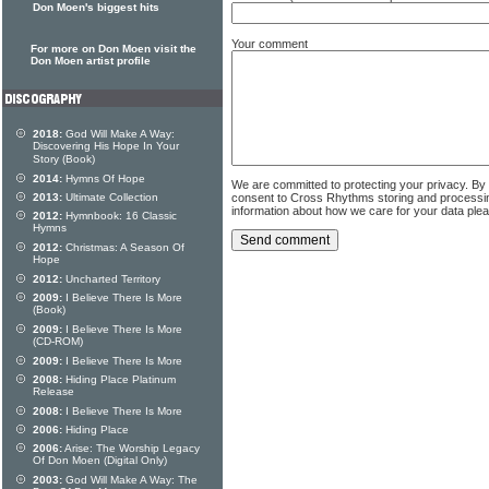
Don Moen's biggest hits
Your comment
For more on Don Moen visit the
Don Moen artist profile
2018:
God Will Make A Way:
Discovering His Hope In Your
Story (Book)
2014:
Hymns Of Hope
We are committed to protecting your privacy. By
consent to Cross Rhythms storing and processi
2013:
Ultimate Collection
information about how we care for your data ple
2012:
Hymnbook: 16 Classic
Hymns
2012:
Christmas: A Season Of
Hope
2012:
Uncharted Territory
2009:
I Believe There Is More
(Book)
2009:
I Believe There Is More
(CD-ROM)
2009:
I Believe There Is More
2008:
Hiding Place Platinum
Release
2008:
I Believe There Is More
2006:
Hiding Place
2006:
Arise: The Worship Legacy
Of Don Moen (Digital Only)
2003:
God Will Make A Way: The