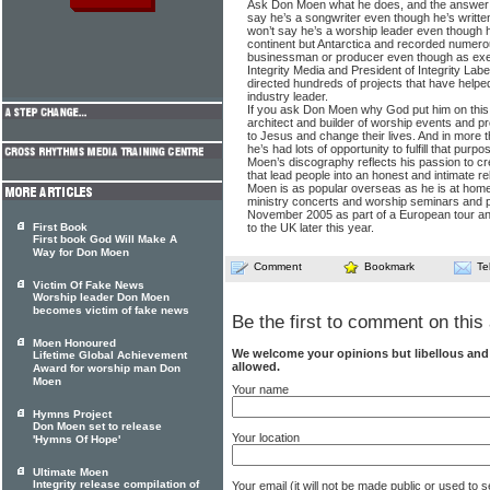
Ask Don Moen what he does, and the answer 
say he’s a songwriter even though he’s writt
won’t say he’s a worship leader even though 
continent but Antarctica and recorded numero
businessman or producer even though as exec
Integrity Media and President of Integrity La
directed hundreds of projects that have hel
industry leader.
If you ask Don Moen why God put him on this pl
architect and builder of worship events and p
to Jesus and change their lives. And in more t
he’s had lots of opportunity to fulfill that purpo
Moen’s discography reflects his passion to cr
that lead people into an honest and intimate re
Moen is as popular overseas as he is at home.
ministry concerts and worship seminars and 
November 2005 as part of a European tour and 
First Book
to the UK later this year.
First book God Will Make A
Way for Don Moen
Comment
Bookmark
Te
Victim Of Fake News
Worship leader Don Moen
becomes victim of fake news
Be the first to comment on this 
Moen Honoured
We welcome your opinions but libellous an
Lifetime Global Achievement
allowed.
Award for worship man Don
Moen
Your name
Hymns Project
Don Moen set to release
Your location
'Hymns Of Hope'
Ultimate Moen
Integrity release compilation of
Your email (it will not be made public or used to