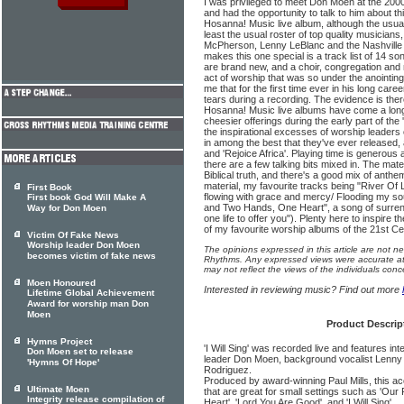
I was privileged to meet Don Moen at the 20
and had the opportunity to talk to him about th
Hosanna! Music live album, although the usual 
least the usual roster of top quality musicians
McPherson, Lenny LeBlanc and the Nashville 
makes this one special is a track list of 14 s
are brand new, and a choir, congregation and 
act of worship that was so under the anointing 
me that for the first time ever in his long ca
tears during a recording. The evidence is the
Hosanna! Music live albums have come a lon
cheesier offerings during the early part of the 
the inspirational excesses of worship leaders 
in among the best that they've ever released, a
and 'Rejoice Africa'. Playing time is generous
there are a few talking bits mixed in. The materi
Biblical truth, and there's a good mix of anth
material, my favourite tracks being "River Of L
First Book
flowing with grace and mercy/ Flooding my soul
First book God Will Make A
and Two Hands, One Heart", a song of surren
Way for Don Moen
one life to offer you"). Plenty here to inspire th
of my favourite worship albums of the 21st Ce
Victim Of Fake News
Worship leader Don Moen
The opinions expressed in this article are not n
becomes victim of fake news
Rhythms. Any expressed views were accurate at 
may not reflect the views of the individuals conc
Moen Honoured
Interested in reviewing music? Find out more
Lifetime Global Achievement
Award for worship man Don
Moen
Product Descrip
Hymns Project
'I Will Sing' was recorded live and features i
Don Moen set to release
leader Don Moen, background vocalist Lenny L
'Hymns Of Hope'
Rodriguez.
Produced by award-winning Paul Mills, this a
Ultimate Moen
that are great for small settings such as 'Our
Integrity release compilation of
Heart', 'Lord You Are Good', and 'I Will Sing'.