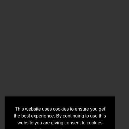
This website uses cookies to ensure you get
the best experience. By continuing to use this
website you are giving consent to cookies