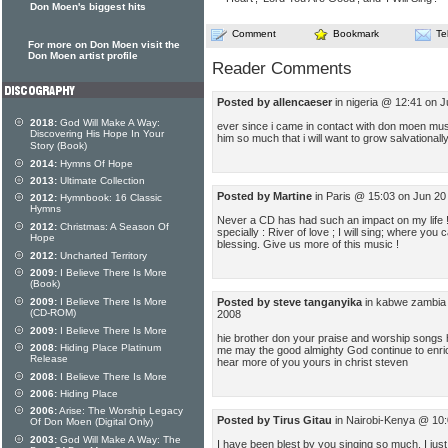
Don Moen's biggest hits
Comment
Bookmark
Te
For more on Don Moen visit the
Don Moen artist profile
Reader Comments
Posted by allencaeser
in nigeria @ 12:41 on J
2018:
God Will Make A Way:
ever since i came in contact with don moen mus
Discovering His Hope In Your
him so much that i will want to grow salvationally
Story (Book)
2014:
Hymns Of Hope
2013:
Ultimate Collection
Posted by Martine
in Paris @ 15:03 on Jun 20
2012:
Hymnbook: 16 Classic
Hymns
Never a CD has had such an impact on my life !
2012:
Christmas: A Season Of
specially : River of love ; I will sing; where you 
Hope
blessing. Give us more of this music !
2012:
Uncharted Territory
2009:
I Believe There Is More
(Book)
Posted by steve tanganyika
in kabwe zambia 
2009:
I Believe There Is More
(CD-ROM)
2008
2009:
I Believe There Is More
hie brother don your praise and worship songs 
2008:
Hiding Place Platinum
me may the good almighty God continue to enrich
Release
hear more of you yours in christ steven
2008:
I Believe There Is More
2006:
Hiding Place
2006:
Arise: The Worship Legacy
Posted by Tirus Gitau
in Nairobi-Kenya @ 10:
Of Don Moen (Digital Only)
2003:
God Will Make A Way: The
I have been blest by you singing so much. I jus