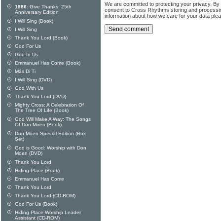
We are committed to protecting your privacy. By
1986:
Give Thanks: 25th
consent to Cross Rhythms storing and processi
Anniversary Edition
information about how we care for your data ple
I Will Sing (Book)
I Will Sing
Thank You Lord (Book)
God For Us
God In Us
Emmanuel Has Come (Book)
Más Di Ti
I Will Sing (DVD)
God With Us
Thank You Lord (DVD)
Mighty Cross: A Celebration Of
The Tree Of Life (Book)
God Will Make A Way: The Songs
Of Don Moen (Book)
Don Moen Special Edition (Box
Set)
God is Good: Worship with Don
Moen (DVD)
Thank You Lord
Hiding Place (Book)
Emmanuel Has Come
Thank You Lord
Thank You Lord (CD-ROM)
God For Us (Book)
Hiding Place Worship Leader
Assistant (CD-ROM)