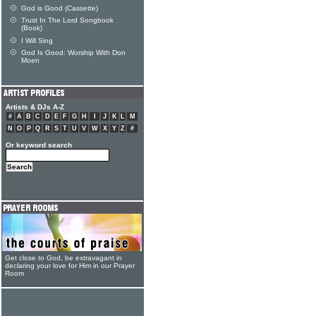
God is Good (Cassette)
Trust In The Lord Songbook
(Book)
I Will Sing
God Is Good: Worship With Don
Moen
Artists & DJs A-Z
#
A
B
C
D
E
F
G
H
I
J
K
L
M
N
O
P
Q
R
S
T
U
V
W
X
Y
Z
#
Or keyword search
Get close to God, be extravagant in
declaring your love for Him in our Prayer
Room