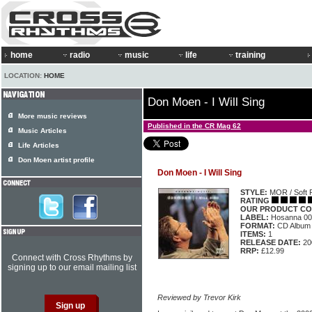
home
radio
music
life
training
LOCATION:
HOME
Don Moen - I Will Sing
More music reviews
Published in the CR Mag 62
Music Articles
Life Articles
Don Moen artist profile
Don Moen - I Will Sing
STYLE:
MOR / Soft 
RATING
OUR PRODUCT CO
LABEL:
Hosanna 00
FORMAT:
CD Album
ITEMS:
1
RELEASE DATE:
20
RRP:
£12.99
Connect with Cross Rhythms by
signing up to our email mailing list
Reviewed by Trevor Kirk