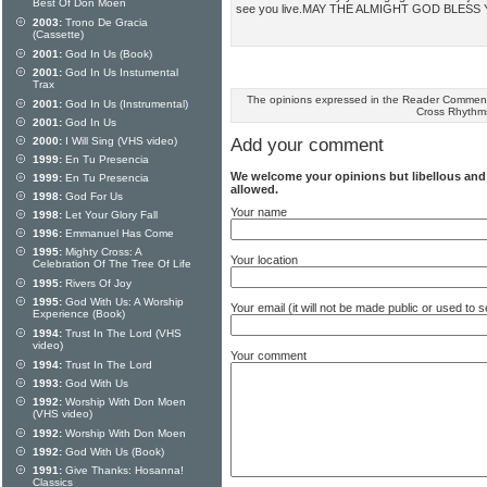
Best Of Don Moen
see you live.MAY THE ALMIGHT GOD BLESS
2003:
Trono De Gracia
(Cassette)
2001:
God In Us (Book)
2001:
God In Us Instumental
Trax
The opinions expressed in the Reader Comments
2001:
God In Us (Instrumental)
Cross Rhythm
2001:
God In Us
2000:
I Will Sing (VHS video)
Add your comment
1999:
En Tu Presencia
We welcome your opinions but libellous an
1999:
En Tu Presencia
allowed.
1998:
God For Us
Your name
1998:
Let Your Glory Fall
1996:
Emmanuel Has Come
1995:
Mighty Cross: A
Your location
Celebration Of The Tree Of Life
1995:
Rivers Of Joy
1995:
God With Us: A Worship
Your email (it will not be made public or used to
Experience (Book)
1994:
Trust In The Lord (VHS
video)
Your comment
1994:
Trust In The Lord
1993:
God With Us
1992:
Worship With Don Moen
(VHS video)
1992:
Worship With Don Moen
1992:
God With Us (Book)
1991:
Give Thanks: Hosanna!
Classics