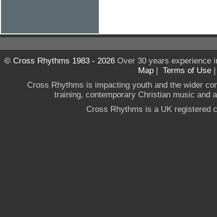
© Cross Rhythms 1983 - 2026
Over 30 years experience i
Map
|
Terms of Use
Cross Rhythms is impacting youth and the wider co
training, contemporary Christian music and a g
Cross Rhythms is a UK registered c