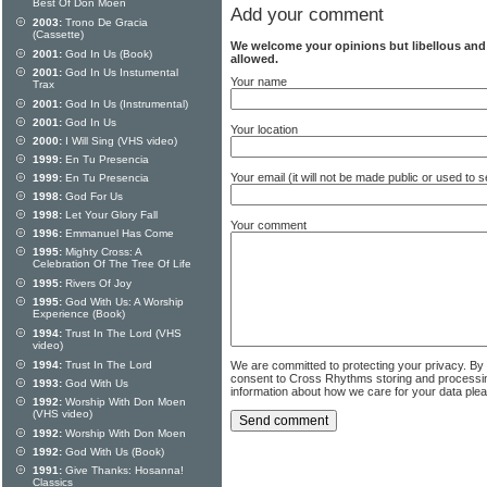
Best Of Don Moen
Add your comment
2003:
Trono De Gracia
(Cassette)
We welcome your opinions but libellous an
2001:
God In Us (Book)
allowed.
2001:
God In Us Instumental
Your name
Trax
2001:
God In Us (Instrumental)
2001:
God In Us
Your location
2000:
I Will Sing (VHS video)
1999:
En Tu Presencia
Your email (it will not be made public or used to
1999:
En Tu Presencia
1998:
God For Us
1998:
Let Your Glory Fall
Your comment
1996:
Emmanuel Has Come
1995:
Mighty Cross: A
Celebration Of The Tree Of Life
1995:
Rivers Of Joy
1995:
God With Us: A Worship
Experience (Book)
1994:
Trust In The Lord (VHS
video)
We are committed to protecting your privacy. By
1994:
Trust In The Lord
consent to Cross Rhythms storing and processi
1993:
God With Us
information about how we care for your data ple
1992:
Worship With Don Moen
(VHS video)
1992:
Worship With Don Moen
1992:
God With Us (Book)
1991:
Give Thanks: Hosanna!
Classics