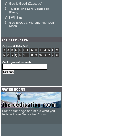
God is Good (Cassette)
Trust In The Lord Songbook
(Book)
I Will Sing
God Is Good: Worship With Don
Moen
Artists & DJs A-Z
#
A
B
C
D
E
F
G
H
I
J
K
L
M
N
O
P
Q
R
S
T
U
V
W
X
Y
Z
#
Or keyword search
Live on the edge and shout what you
believe in our Dedication Room