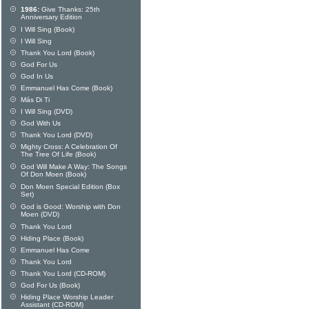
1986:
Give Thanks: 25th
Anniversary Edition
I Will Sing (Book)
I Will Sing
Thank You Lord (Book)
God For Us
God In Us
Emmanuel Has Come (Book)
Más Di Ti
I Will Sing (DVD)
God With Us
Thank You Lord (DVD)
Mighty Cross: A Celebration Of
The Tree Of Life (Book)
God Will Make A Way: The Songs
Of Don Moen (Book)
Don Moen Special Edition (Box
Set)
God is Good: Worship with Don
Moen (DVD)
Thank You Lord
Hiding Place (Book)
Emmanuel Has Come
Thank You Lord
Thank You Lord (CD-ROM)
God For Us (Book)
Hiding Place Worship Leader
Assistant (CD-ROM)