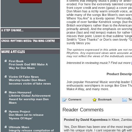
It seems that Integrity Music's policy of 'artis
eroded. For here the extremely talented comp
front coyer credit and even (gasp) a cover pic
Don Moen has a richly warm smooth voice, and
while many of the songs like Moen's own wors
Where You Are" is a lovely opener. Personally,
couple of over familiar Kendrick songs (but the
British worshipers rather than to the American
primarily aimed). And the emphasis on worshi
praise (fast and mid tempo) makes for rather f
misses their point. Listen to that sub­lime 'singi
Smith's "Give Thanks" or Don's own lovely "G
surely bless you
The opinions expressed in this article are not n
Rhythms. Any expressed views were accurate at 
may not reflect the views of the individuals conc
First Book
Interested in reviewing music? Find out more
First book God Will Make A
Way for Don Moen
Product Descrip
Victim Of Fake News
Worship leader Don Moen
Join popular Hosanna! Music worship leader
becomes victim of fake news
enthusiastic worshipers in songs like Give T
Make A Way, and many more.
Moen Honoured
Lifetime Global Achievement
Award for worship man Don
Comment
Bookmark
Te
Moen
Reader Comments
Hymns Project
Don Moen set to release
'Hymns Of Hope'
Posted by David Kapembwa
in Kitwe, Zambia
Yes, Don Moen has been one of the most inspiri
Ultimate Moen
with his unique style. I cant separate his gift w
Integrity release compilation of