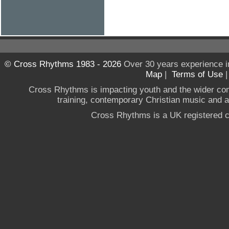
© Cross Rhythms 1983 - 2026
Over 30 years experience i
Map
|
Terms of Use
Cross Rhythms is impacting youth and the wider co
training, contemporary Christian music and a g
Cross Rhythms is a UK registered c