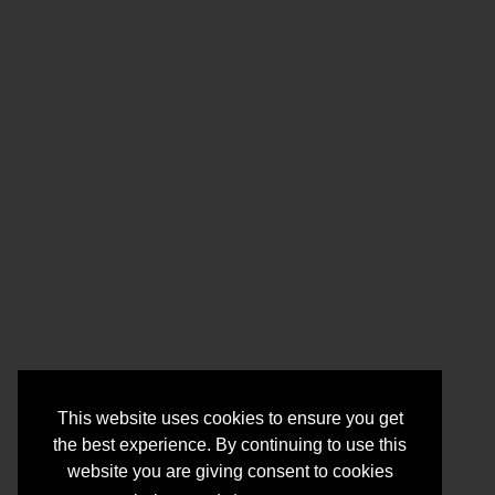
This website uses cookies to ensure you get
the best experience. By continuing to use this
website you are giving consent to cookies