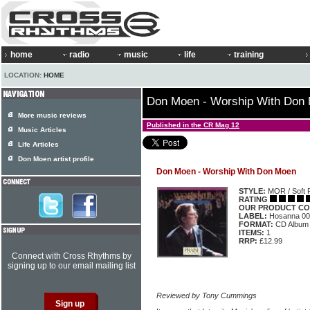
home
radio
music
life
training
LOCATION:
HOME
Don Moen - Worship With Don
More music reviews
Published in the CR Mag 12
Music Articles
Life Articles
Don Moen artist profile
Don Moen - Worship With Don Moen
STYLE:
MOR / Soft 
RATING
OUR PRODUCT CO
LABEL:
Hosanna 00
FORMAT:
CD Album
ITEMS:
1
RRP:
£12.99
Connect with Cross Rhythms by
signing up to our email mailing list
Reviewed by Tony Cummings