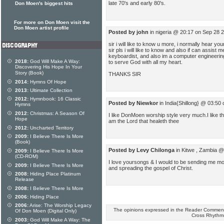
late 70's and early 80's.
Don Moen's biggest hits
For more on Don Moen visit the
Don Moen artist profile
Posted by john
in nigeria @ 20:17 on Sep 28 
sir i will like to know u more, i normally hear y
sir pls i will like to know and also if can assist
keyboardist, and also im a computer engineering,
2018:
God Will Make A Way:
to serve God with all my heart.
Discovering His Hope In Your
Story (Book)
THANKS SIR
2014:
Hymns Of Hope
2013:
Ultimate Collection
2012:
Hymnbook: 16 Classic
Posted by Niewkor
in India{Shillong} @ 03:50
Hymns
2012:
Christmas: A Season Of
I like DonMoen worship style very much.I like t
Hope
am the Lord that healeth thee
2012:
Uncharted Territory
2009:
I Believe There Is More
(Book)
Posted by Levy Chilonga
in Kitwe , Zambia @
2009:
I Believe There Is More
(CD-ROM)
I love yoursongs & I would to be sending me mo
2009:
I Believe There Is More
and spreading the gospel of Christ.
2008:
Hiding Place Platinum
Release
2008:
I Believe There Is More
2006:
Hiding Place
2006:
Arise: The Worship Legacy
The opinions expressed in the Reader Comments
Of Don Moen (Digital Only)
Cross Rhythm
2003:
God Will Make A Way: The