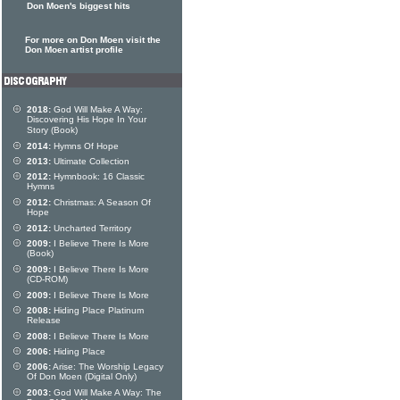
Don Moen's biggest hits
For more on Don Moen visit the
Don Moen artist profile
2018:
God Will Make A Way:
Discovering His Hope In Your
Story (Book)
2014:
Hymns Of Hope
2013:
Ultimate Collection
2012:
Hymnbook: 16 Classic
Hymns
2012:
Christmas: A Season Of
Hope
2012:
Uncharted Territory
2009:
I Believe There Is More
(Book)
2009:
I Believe There Is More
(CD-ROM)
2009:
I Believe There Is More
2008:
Hiding Place Platinum
Release
2008:
I Believe There Is More
2006:
Hiding Place
2006:
Arise: The Worship Legacy
Of Don Moen (Digital Only)
2003:
God Will Make A Way: The