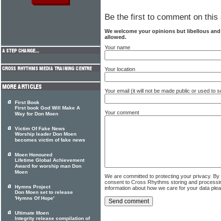
Be the first to comment on this 
We welcome your opinions but libellous an
allowed.
Your name
Your location
Your email (it will not be made public or used to
First Book
First book God Will Make A
Your comment
Way for Don Moen
Victim Of Fake News
Worship leader Don Moen
becomes victim of fake news
Moen Honoured
Lifetime Global Achievement
Award for worship man Don
Moen
We are committed to protecting your privacy. By
consent to Cross Rhythms storing and processi
Hymns Project
information about how we care for your data ple
Don Moen set to release
'Hymns Of Hope'
Ultimate Moen
Integrity release compilation of