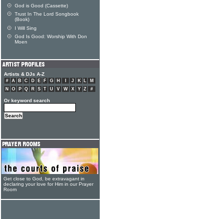
God is Good (Cassette)
Trust In The Lord Songbook
(Book)
I Will Sing
God Is Good: Worship With Don
Moen
Artists & DJs A-Z
#
A
B
C
D
E
F
G
H
I
J
K
L
M
N
O
P
Q
R
S
T
U
V
W
X
Y
Z
#
Or keyword search
Get close to God, be extravagant in
declaring your love for Him in our Prayer
Room