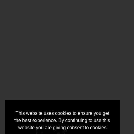
This website uses cookies to ensure you get
the best experience. By continuing to use this
website you are giving consent to cookies