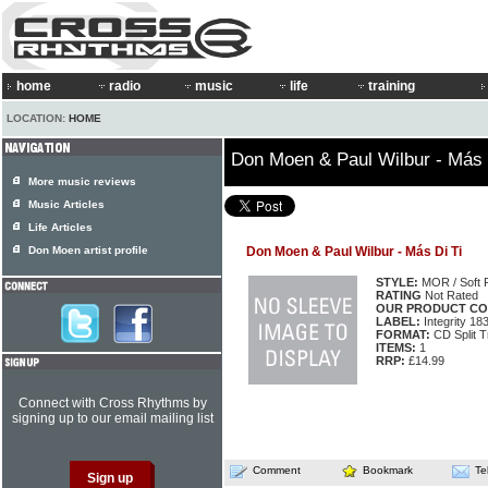
home
radio
music
life
training
LOCATION:
HOME
Don Moen & Paul Wilbur - Más 
More music reviews
Music Articles
Life Articles
Don Moen artist profile
Don Moen & Paul Wilbur - Más Di Ti
STYLE:
MOR / Soft 
RATING
Not Rated
OUR PRODUCT CO
LABEL:
Integrity 18
FORMAT:
CD Split T
ITEMS:
1
RRP:
£14.99
Connect with Cross Rhythms by
signing up to our email mailing list
Comment
Bookmark
Te