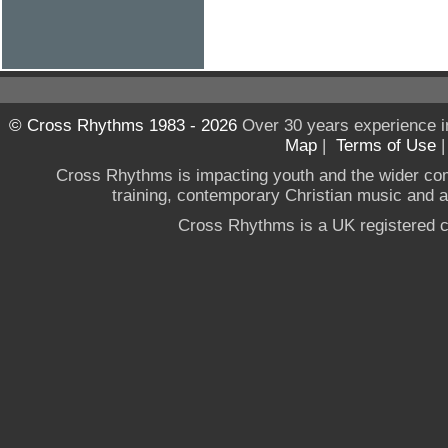
© Cross Rhythms 1983 - 2026
Over 30 years experience i
Map
|
Terms of Use
Cross Rhythms is impacting youth and the wider co
training, contemporary Christian music and a g
Cross Rhythms is a UK registered c