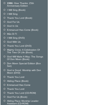
1986:
Give Thanks: 25th
Anniversary Edition
I Will Sing (Book)
I Will Sing
Thank You Lord (Book)
God For Us
God In Us
Emmanuel Has Come (Book)
Más Di Ti
I Will Sing (DVD)
God With Us
Thank You Lord (DVD)
Mighty Cross: A Celebration Of
The Tree Of Life (Book)
God Will Make A Way: The Songs
Of Don Moen (Book)
Don Moen Special Edition (Box
Set)
God is Good: Worship with Don
Moen (DVD)
Thank You Lord
Hiding Place (Book)
Emmanuel Has Come
Thank You Lord
Thank You Lord (CD-ROM)
God For Us (Book)
Hiding Place Worship Leader
Assistant (CD-ROM)