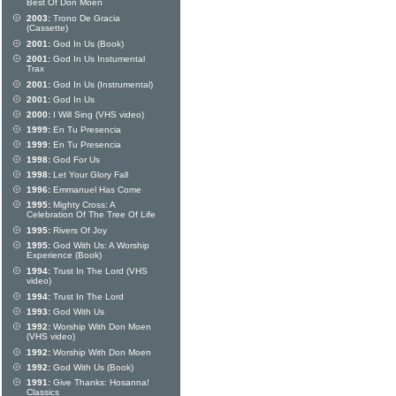
Best Of Don Moen
2003:
Trono De Gracia
(Cassette)
2001:
God In Us (Book)
2001:
God In Us Instumental
Trax
2001:
God In Us (Instrumental)
2001:
God In Us
2000:
I Will Sing (VHS video)
1999:
En Tu Presencia
1999:
En Tu Presencia
1998:
God For Us
1998:
Let Your Glory Fall
1996:
Emmanuel Has Come
1995:
Mighty Cross: A
Celebration Of The Tree Of Life
1995:
Rivers Of Joy
1995:
God With Us: A Worship
Experience (Book)
1994:
Trust In The Lord (VHS
video)
1994:
Trust In The Lord
1993:
God With Us
1992:
Worship With Don Moen
(VHS video)
1992:
Worship With Don Moen
1992:
God With Us (Book)
1991:
Give Thanks: Hosanna!
Classics