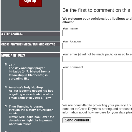
Be the first to comment on this 
We welcome your opinions but libellous an
allowed.
Your name
Your location
Your email (it will not be made public or used to
24-7
Your comment
The day-and-night prayer
initiative 24-7, birthed from a
fellowship in Chichester, is
spreading like
America's Holy Hip-Hop
At last it seems gospel hip-hop
is getting noticed outside of its
small band of devotees. Tony
We are committed to protecting your privacy. By
Time Tunnels: A journey
consent to Cross Rhythms storing and processi
through the history of Christian
information about how we care for your data ple
music
Trevor Kirk looks back over the
decades to highlight important
Christian music