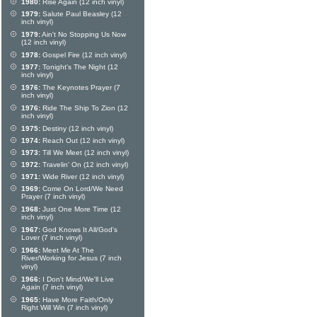
1980:
Rise Again (12 inch vinyl)
1979:
Salute Paul Beasley (12
inch vinyl)
1979:
Ain't No Stopping Us Now
(12 inch vinyl)
1978:
Gospel Fire (12 inch vinyl)
1977:
Tonight's The Night (12
inch vinyl)
1976:
The Keynotes Prayer (7
inch vinyl)
1976:
Ride The Ship To Zion (12
inch vinyl)
1975:
Destiny (12 inch vinyl)
1974:
Reach Out (12 inch vinyl)
1973:
Till We Meet (12 inch vinyl)
1972:
Travelin' On (12 inch vinyl)
1971:
Wide River (12 inch vinyl)
1969:
Come On Lord/We Need
Prayer (7 inch vinyl)
1968:
Just One More Time (12
inch vinyl)
1967:
God Knows It All/God's
Lover (7 inch vinyl)
1966:
Meet Me At The
River/Working for Jesus (7 inch
vinyl)
1966:
I Don't Mind/We'll Live
Again (7 inch vinyl)
1965:
Have More Faith/Only
Right Will Win (7 inch vinyl)