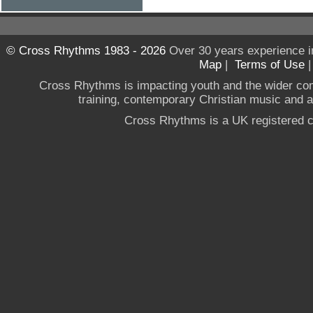
© Cross Rhythms 1983 - 2026
Over 30 years experience i
Map
|
Terms of Use
Cross Rhythms is impacting youth and the wider co
training, contemporary Christian music and a g
Cross Rhythms is a UK registered c