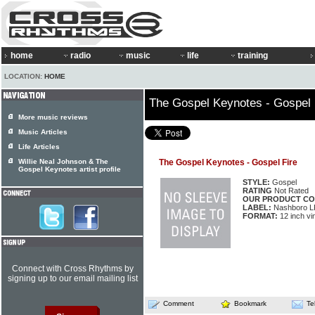
home
radio
music
life
training
LOCATION:
HOME
The Gospel Keynotes - Gospel 
More music reviews
Music Articles
Life Articles
Willie Neal Johnson & The
The Gospel Keynotes - Gospel Fire
Gospel Keynotes artist profile
STYLE:
Gospel
RATING
Not Rated
OUR PRODUCT CO
LABEL:
Nashboro L
FORMAT:
12 inch vi
Connect with Cross Rhythms by
signing up to our email mailing list
Comment
Bookmark
Te