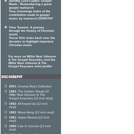
Dorothy Love-Coates: Gospel
Roots - Remembering a great
gospel matriarch
Tony Cummings looks at the
contribution made to gospel
music by matriarch DOROTHY
Time Tunnels: A journey
through the history of Christian
music
Trevor Kirk looks back over the
decades to highlight important
Christian music
For more on Willie Neal Johnson
& The Gospel Keynotes visit the
Willie Neal Johnson & The
Gospel Keynotes artist profile
2001:
Country Boy's Collection
1983:
The Golden Greats Of
Willie Neal Johnson & The
Gospel Keynotes (12 inch vinyl)
1982:
All Keyed Up (12 inch
vinyl)
1982:
Move Along (12 inch vinyl)
1981:
Sweet Revival (12 inch
vinyl)
1980:
Live In Concert (12 inch
vinyl)