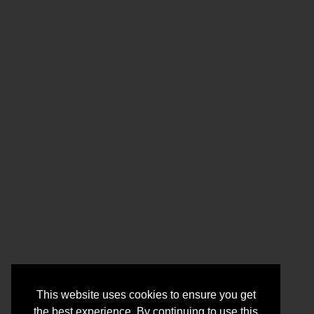
This website uses cookies to ensure you get
the best experience. By continuing to use this