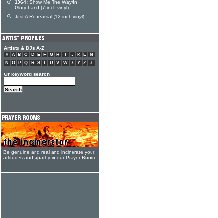
1964:
Show Me The Way/In
Glory Land (7 inch vinyl)
Just A Rehearsal (12 inch vinyl)
Artists & DJs A-Z
#
A
B
C
D
E
F
G
H
I
J
K
L
M
N
O
P
Q
R
S
T
U
V
W
X
Y
Z
#
Or keyword search
Be genuine and real and incinerate your
attitudes and apathy in our Prayer Room